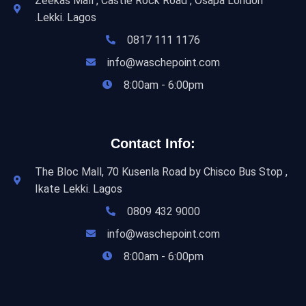
Zeekas Mall , Castle Rock Road , Osapa London
.Lekki. Lagos
0817 111 1176
info@waschepoint.com
8:00am - 6:00pm
Contact Info:
The Bloc Mall, 70 Kusenla Road by Chisco Bus Stop ,
Ikate Lekki. Lagos
0809 432 9000
info@waschepoint.com
8:00am - 6:00pm