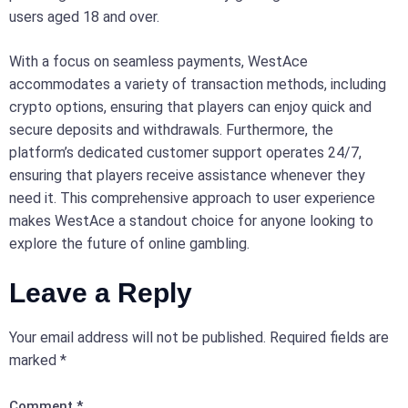
users aged 18 and over.
With a focus on seamless payments, WestAce
accommodates a variety of transaction methods, including
crypto options, ensuring that players can enjoy quick and
secure deposits and withdrawals. Furthermore, the
platform’s dedicated customer support operates 24/7,
ensuring that players receive assistance whenever they
need it. This comprehensive approach to user experience
makes WestAce a standout choice for anyone looking to
explore the future of online gambling.
Leave a Reply
Your email address will not be published.
Required fields are
marked
*
Comment
*