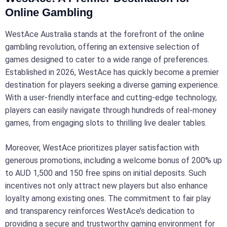
Online Gambling
WestAce Australia stands at the forefront of the online
gambling revolution, offering an extensive selection of
games designed to cater to a wide range of preferences.
Established in 2026, WestAce has quickly become a premier
destination for players seeking a diverse gaming experience.
With a user-friendly interface and cutting-edge technology,
players can easily navigate through hundreds of real-money
games, from engaging slots to thrilling live dealer tables.
Moreover, WestAce prioritizes player satisfaction with
generous promotions, including a welcome bonus of 200% up
to AUD 1,500 and 150 free spins on initial deposits. Such
incentives not only attract new players but also enhance
loyalty among existing ones. The commitment to fair play
and transparency reinforces WestAce’s dedication to
providing a secure and trustworthy gaming environment for