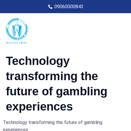
09060000843
Technology
transforming the
future of gambling
experiences
Technology transforming the future of gambling
experiences