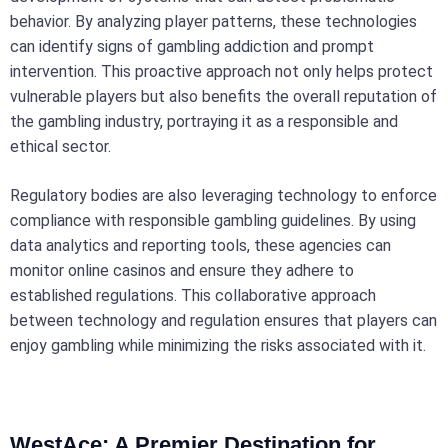
behavior. By analyzing player patterns, these technologies
can identify signs of gambling addiction and prompt
intervention. This proactive approach not only helps protect
vulnerable players but also benefits the overall reputation of
the gambling industry, portraying it as a responsible and
ethical sector.
Regulatory bodies are also leveraging technology to enforce
compliance with responsible gambling guidelines. By using
data analytics and reporting tools, these agencies can
monitor online casinos and ensure they adhere to
established regulations. This collaborative approach
between technology and regulation ensures that players can
enjoy gambling while minimizing the risks associated with it.
WestAce: A Premier Destination for