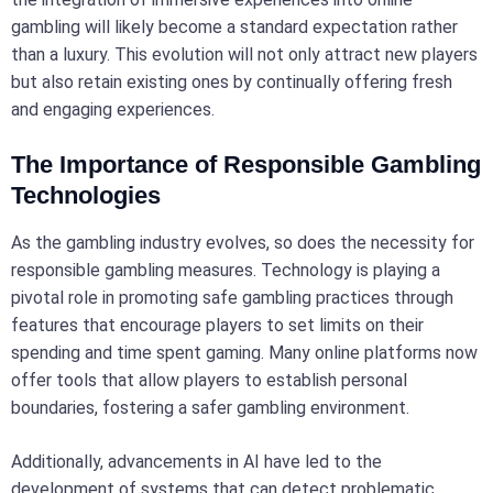
gambling will likely become a standard expectation rather
than a luxury. This evolution will not only attract new players
but also retain existing ones by continually offering fresh
and engaging experiences.
The Importance of Responsible Gambling
Technologies
As the gambling industry evolves, so does the necessity for
responsible gambling measures. Technology is playing a
pivotal role in promoting safe gambling practices through
features that encourage players to set limits on their
spending and time spent gaming. Many online platforms now
offer tools that allow players to establish personal
boundaries, fostering a safer gambling environment.
Additionally, advancements in AI have led to the
development of systems that can detect problematic