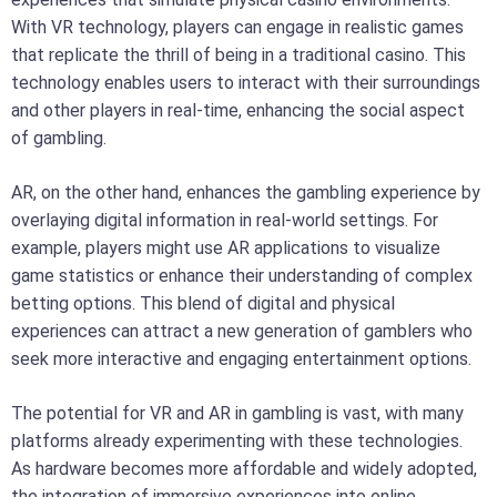
With VR technology, players can engage in realistic games
that replicate the thrill of being in a traditional casino. This
technology enables users to interact with their surroundings
and other players in real-time, enhancing the social aspect
of gambling.
AR, on the other hand, enhances the gambling experience by
overlaying digital information in real-world settings. For
example, players might use AR applications to visualize
game statistics or enhance their understanding of complex
betting options. This blend of digital and physical
experiences can attract a new generation of gamblers who
seek more interactive and engaging entertainment options.
The potential for VR and AR in gambling is vast, with many
platforms already experimenting with these technologies.
As hardware becomes more affordable and widely adopted,
the integration of immersive experiences into online