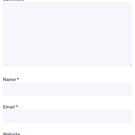
Name
*
Email
*
Website