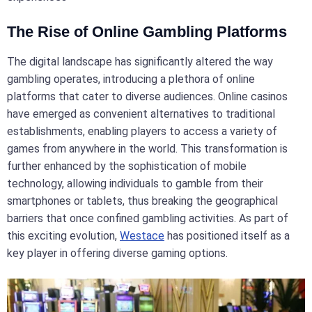
The Rise of Online Gambling Platforms
The digital landscape has significantly altered the way
gambling operates, introducing a plethora of online
platforms that cater to diverse audiences. Online casinos
have emerged as convenient alternatives to traditional
establishments, enabling players to access a variety of
games from anywhere in the world. This transformation is
further enhanced by the sophistication of mobile
technology, allowing individuals to gamble from their
smartphones or tablets, thus breaking the geographical
barriers that once confined gambling activities. As part of
this exciting evolution,
Westace
has positioned itself as a
key player in offering diverse gaming options.