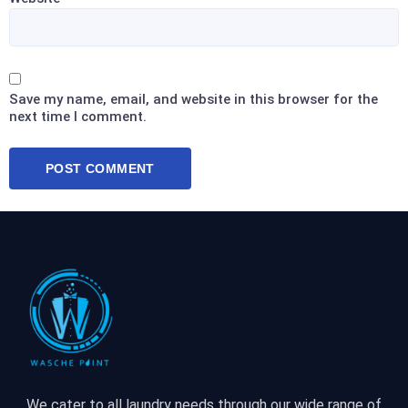
Save my name, email, and website in this browser for the
next time I comment.
We cater to all laundry needs through our wide range of