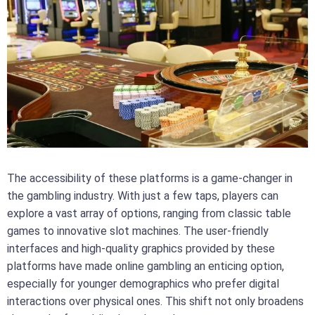
The accessibility of these platforms is a game-changer in
the gambling industry. With just a few taps, players can
explore a vast array of options, ranging from classic table
games to innovative slot machines. The user-friendly
interfaces and high-quality graphics provided by these
platforms have made online gambling an enticing option,
especially for younger demographics who prefer digital
interactions over physical ones. This shift not only broadens