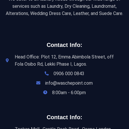
services such as Laundry, Dry Cleaning, Laundromat,
Alterations, Wedding Dress Care, Leather, and Suede Care.
Contact Info:
Head Office: Plot 12, Emma Abimbola Street, off
Fola Osibo Rd, Lekki Phase I, Lagos.
0906 000 0843
info@waschepoint.com
8:00am - 6:00pm
Contact Info: