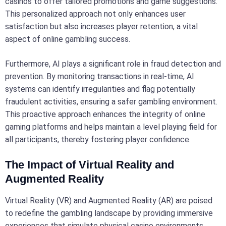
casinos to offer tailored promotions and game suggestions.
This personalized approach not only enhances user
satisfaction but also increases player retention, a vital
aspect of online gambling success.
Furthermore, AI plays a significant role in fraud detection and
prevention. By monitoring transactions in real-time, AI
systems can identify irregularities and flag potentially
fraudulent activities, ensuring a safer gambling environment.
This proactive approach enhances the integrity of online
gaming platforms and helps maintain a level playing field for
all participants, thereby fostering player confidence.
The Impact of Virtual Reality and
Augmented Reality
Virtual Reality (VR) and Augmented Reality (AR) are poised
to redefine the gambling landscape by providing immersive
experiences that simulate physical casino environments.