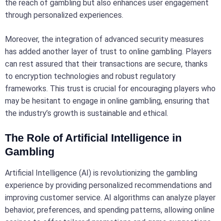
the reach of gambling but also enhances user engagement
through personalized experiences.
Moreover, the integration of advanced security measures
has added another layer of trust to online gambling. Players
can rest assured that their transactions are secure, thanks
to encryption technologies and robust regulatory
frameworks. This trust is crucial for encouraging players who
may be hesitant to engage in online gambling, ensuring that
the industry’s growth is sustainable and ethical.
The Role of Artificial Intelligence in
Gambling
Artificial Intelligence (AI) is revolutionizing the gambling
experience by providing personalized recommendations and
improving customer service. AI algorithms can analyze player
behavior, preferences, and spending patterns, allowing online