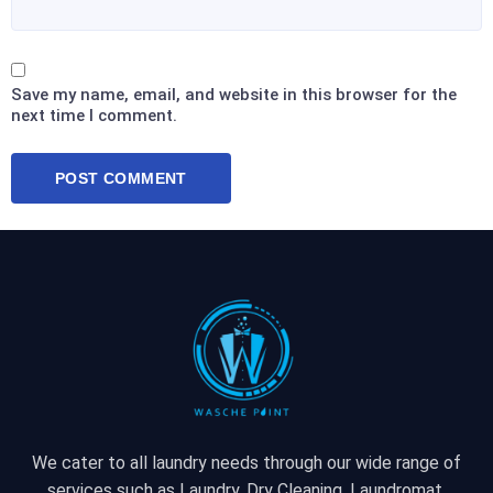
Save my name, email, and website in this browser for the
next time I comment.
We cater to all laundry needs through our wide range of
services such as Laundry, Dry Cleaning, Laundromat,