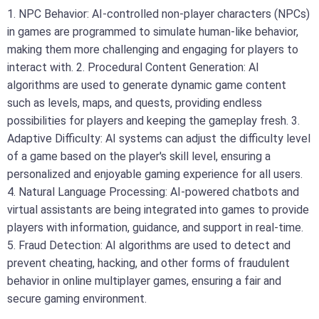
1. NPC Behavior: AI-controlled non-player characters (NPCs)
in games are programmed to simulate human-like behavior,
making them more challenging and engaging for players to
interact with. 2. Procedural Content Generation: AI
algorithms are used to generate dynamic game content
such as levels, maps, and quests, providing endless
possibilities for players and keeping the gameplay fresh. 3.
Adaptive Difficulty: AI systems can adjust the difficulty level
of a game based on the player's skill level, ensuring a
personalized and enjoyable gaming experience for all users.
4. Natural Language Processing: AI-powered chatbots and
virtual assistants are being integrated into games to provide
players with information, guidance, and support in real-time.
5. Fraud Detection: AI algorithms are used to detect and
prevent cheating, hacking, and other forms of fraudulent
behavior in online multiplayer games, ensuring a fair and
secure gaming environment.