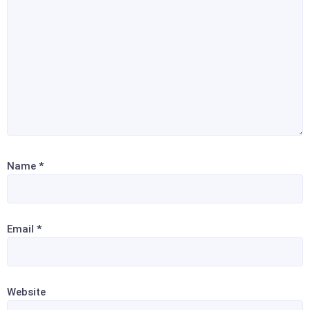
Name
*
Email
*
Website