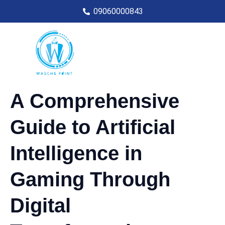
09060000843
A Comprehensive
Guide to Artificial
Intelligence in
Gaming Through
Digital