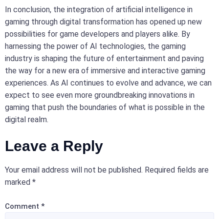
In conclusion, the integration of artificial intelligence in
gaming through digital transformation has opened up new
possibilities for game developers and players alike. By
harnessing the power of AI technologies, the gaming
industry is shaping the future of entertainment and paving
the way for a new era of immersive and interactive gaming
experiences. As AI continues to evolve and advance, we can
expect to see even more groundbreaking innovations in
gaming that push the boundaries of what is possible in the
digital realm.
Leave a Reply
Your email address will not be published.
Required fields are
marked
*
Comment
*