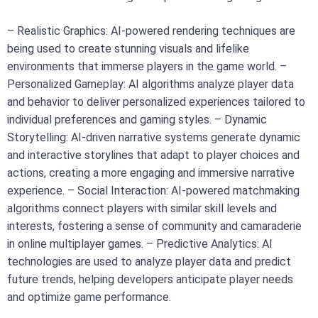
– Realistic Graphics: AI-powered rendering techniques are
being used to create stunning visuals and lifelike
environments that immerse players in the game world. –
Personalized Gameplay: AI algorithms analyze player data
and behavior to deliver personalized experiences tailored to
individual preferences and gaming styles. – Dynamic
Storytelling: AI-driven narrative systems generate dynamic
and interactive storylines that adapt to player choices and
actions, creating a more engaging and immersive narrative
experience. – Social Interaction: AI-powered matchmaking
algorithms connect players with similar skill levels and
interests, fostering a sense of community and camaraderie
in online multiplayer games. – Predictive Analytics: AI
technologies are used to analyze player data and predict
future trends, helping developers anticipate player needs
and optimize game performance.