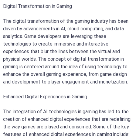
Digital Transformation in Gaming
The digital transformation of the gaming industry has been
driven by advancements in AI, cloud computing, and data
analytics. Game developers are leveraging these
technologies to create immersive and interactive
experiences that blur the lines between the virtual and
physical worlds. The concept of digital transformation in
gaming is centered around the idea of using technology to
enhance the overall gaming experience, from game design
and development to player engagement and monetization.
Enhanced Digital Experiences in Gaming
The integration of AI technologies in gaming has led to the
creation of enhanced digital experiences that are redefining
the way games are played and consumed. Some of the key
features of enhanced digital experiences in gaming include: