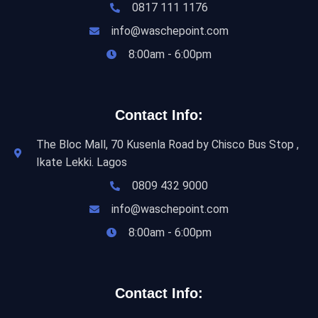
0817 111 1176
info@waschepoint.com
8:00am - 6:00pm
Contact Info:
The Bloc Mall, 70 Kusenla Road by Chisco Bus Stop ,
Ikate Lekki. Lagos
0809 432 9000
info@waschepoint.com
8:00am - 6:00pm
Contact Info: