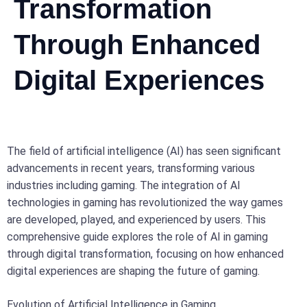
Transformation
Through Enhanced
Digital Experiences
The field of artificial intelligence (AI) has seen significant
advancements in recent years, transforming various
industries including gaming. The integration of AI
technologies in gaming has revolutionized the way games
are developed, played, and experienced by users. This
comprehensive guide explores the role of AI in gaming
through digital transformation, focusing on how enhanced
digital experiences are shaping the future of gaming.
Evolution of Artificial Intelligence in Gaming