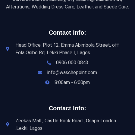
Alterations, Wedding Dress Care, Leather, and Suede Care.
Contact Info:
Head Office: Plot 12, Emma Abimbola Street, off
Fola Osibo Rd, Lekki Phase I, Lagos.
0906 000 0843
info@waschepoint.com
8:00am - 6:00pm
Contact Info:
Zeekas Mall , Castle Rock Road , Osapa London
.Lekki. Lagos