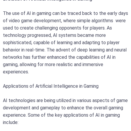
The use of AI in gaming can be traced back to the early days
of video game development, where simple algorithms were
used to create challenging opponents for players. As
technology progressed, AI systems became more
sophisticated, capable of learning and adapting to player
behavior in real-time. The advent of deep learning and neural
networks has further enhanced the capabilities of AI in
gaming, allowing for more realistic and immersive
experiences.
Applications of Artificial Intelligence in Gaming
AI technologies are being utilized in various aspects of game
development and gameplay to enhance the overall gaming
experience. Some of the key applications of AI in gaming
include: