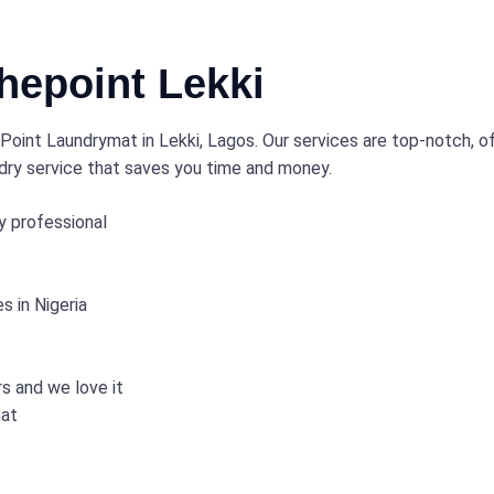
epoint Lekki
oint Laundrymat in Lekki, Lagos. Our services are top-notch, off
ndry service that saves you time and money.
y professional
 in Nigeria
rs and we love it
mat