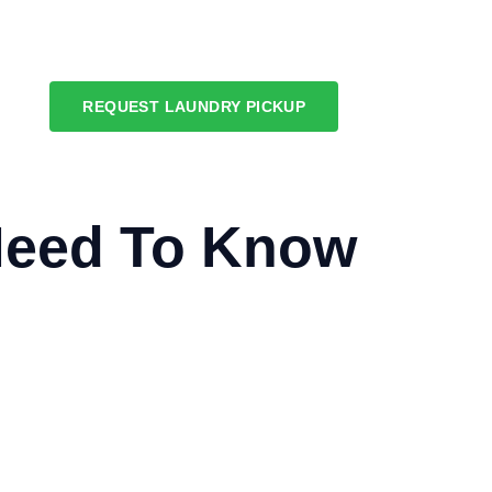
REQUEST LAUNDRY PICKUP
Need To Know