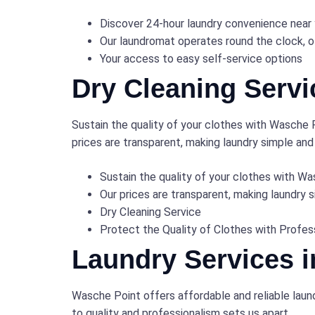
Discover 24-hour laundry convenience near
Our laundromat operates round the clock, o
Your access to easy self-service options
Dry Cleaning Servi
Sustain the quality of your clothes with Wasche P
prices are transparent, making laundry simple and
Sustain the quality of your clothes with Wa
Our prices are transparent, making laundry 
Dry Cleaning Service
Protect the Quality of Clothes with Profes
Laundry Services 
Wasche Point offers affordable and reliable laun
to quality and professionalism sets us apart.