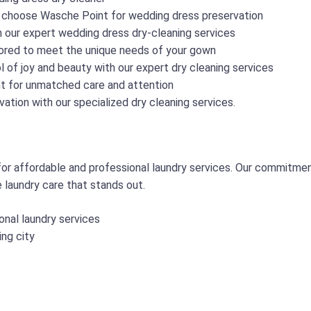
 choose Wasche Point for wedding dress preservation
h our expert wedding dress dry-cleaning services
lored to meet the unique needs of your gown
 of joy and beauty with our expert dry cleaning services
t for unmatched care and attention
ation with our specialized dry cleaning services.
r affordable and professional laundry services. Our commitmen
e laundry care that stands out.
onal laundry services
ing city