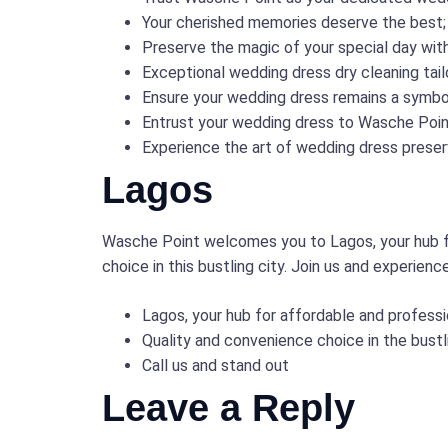
Your cherished memories deserve the best;
Preserve the magic of your special day wit
Exceptional wedding dress dry cleaning tai
Ensure your wedding dress remains a symbol
Entrust your wedding dress to Wasche Poin
Experience the art of wedding dress preserv
Lagos
Wasche Point welcomes you to Lagos, your hub fo
choice in this bustling city. Join us and experienc
Lagos, your hub for affordable and professi
Quality and convenience choice in the bustl
Call us and stand out
Leave a Reply