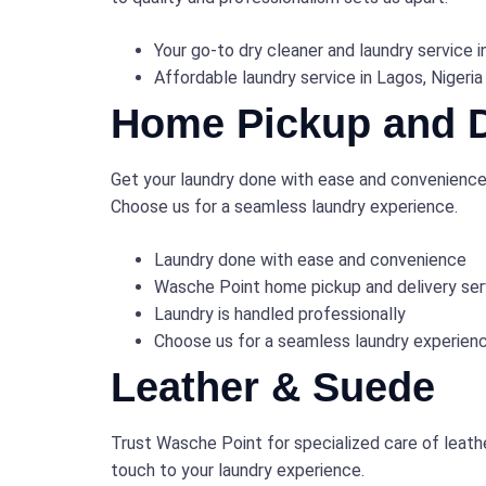
Your go-to dry cleaner and laundry service i
Affordable laundry service in Lagos, Nigeria
Home Pickup and D
Get your laundry done with ease and convenience!
Choose us for a seamless laundry experience.
Laundry done with ease and convenience
Wasche Point home pickup and delivery ser
Laundry is handled professionally
Choose us for a seamless laundry experien
Leather & Suede
Trust Wasche Point for specialized care of leath
touch to your laundry experience.