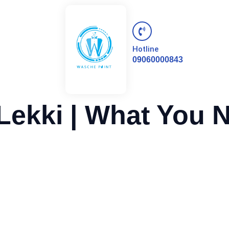
Hotline
09060000843
Lekki | What You 