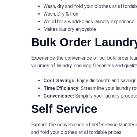
Wash, dry and fold your clothes at affordab
Wash, Dry & Iron
We offer a world-class laundry experience
Makes laundry enjoyable
Bulk Order Laundr
Experience the convenience of our bulk order laun
volumes of laundry, ensuring freshness and qualit
Cost Savings:
Enjoy discounts and savings 
Time Efficiency:
Streamline your laundry rou
Convenience:
Simplify your laundry process
Self Service
Explore the convenience of self-service laundry 
and fold your clothes at affordable prices.