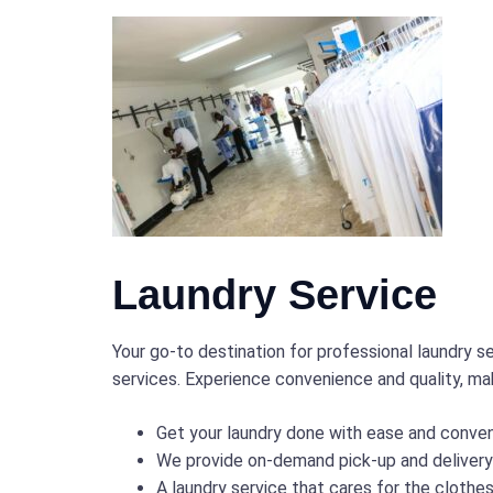
Laundry Service
Your go-to destination for professional laundry 
services. Experience convenience and quality, mak
Get your laundry done with ease and conve
We provide on-demand pick-up and delivery s
A laundry service that cares for the clothe