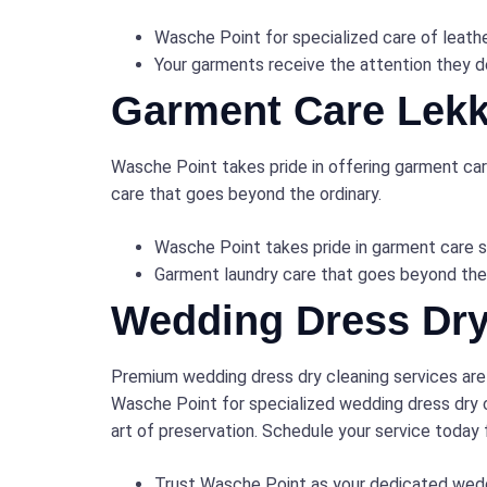
Wasche Point for specialized care of leath
Your garments receive the attention they de
Garment Care Lekk
Wasche Point takes pride in offering garment care
care that goes beyond the ordinary.
Wasche Point takes pride in garment care s
Garment laundry care that goes beyond the
Wedding Dress Dry
Premium wedding dress dry cleaning services are
Wasche Point for specialized wedding dress dry c
art of preservation. Schedule your service today
Trust Wasche Point as your dedicated wedd