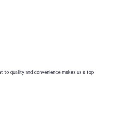
t to quality and convenience makes us a top