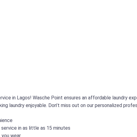
service in Lagos! Wasche Point ensures an affordable laundry ex
ing laundry enjoyable. Don’t miss out on our personalized profes
nience
ervice in as little as 15 minutes
s you wear