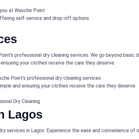
 you at Wasche Point
ffering self-service and drop-off options
ces
oint’s professional dry cleaning services. We go beyond basic d
 ensuring your clothes receive the care they deserve.
sche Point’s professional dry cleaning services
simple and ensuring your clothes receive the care they deserve
sional Dry Cleaning
in Lagos
dry services in Lagos. Experience the ease and convenience of 