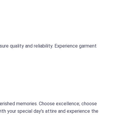
ure quality and reliability. Experience garment
cherished memories. Choose excellence; choose
th your special day’s attire and experience the