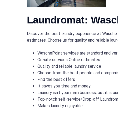
Laundromat: Wasch
Discover the best laundry experience at Wasche P
estimates. Choose us for quality and reliable lau
WaschePoint services are standard and ver
On-site services Online estimates
Quality and reliable laundry service
Choose from the best people and companies
Find the best offers
It saves you time and money
Laundry isn’t your main business, but it is ou
Top-notch self-service/Drop-off Laundro
Makes laundry enjoyable