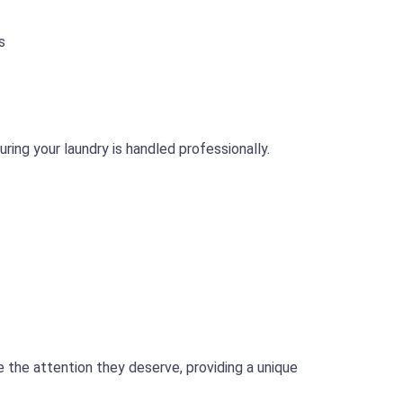
s
ing your laundry is handled professionally.
 the attention they deserve, providing a unique