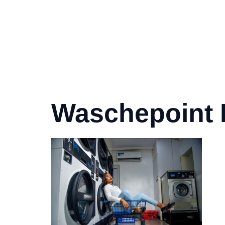
Waschepoint 