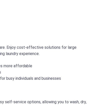
re. Enjoy cost-effective solutions for large
ing laundry experience.
ces more affordable
s
 for busy individuals and businesses
 self-service options, allowing you to wash, dry,