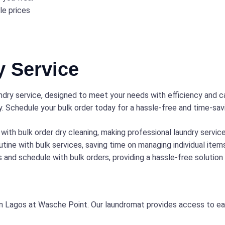
le prices
y Service
dry service, designed to meet your needs with efficiency and ca
y. Schedule your bulk order today for a hassle-free and time-sav
with bulk order dry cleaning, making professional laundry servi
tine with bulk services, saving time on managing individual item
 and schedule with bulk orders, providing a hassle-free solution
in Lagos at Wasche Point. Our laundromat provides access to easy