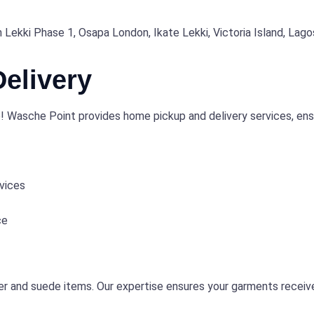
n Lekki Phase 1, Osapa London, Ikate Lekki, Victoria Island, Lago
elivery
 Wasche Point provides home pickup and delivery services, ensur
vices
ce
er and suede items. Our expertise ensures your garments receive