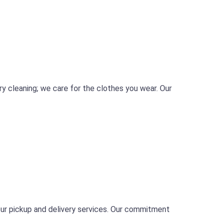
ry cleaning; we care for the clothes you wear. Our
our pickup and delivery services. Our commitment