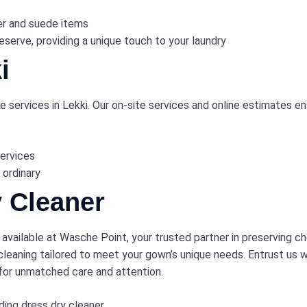
er and suede items
serve, providing a unique touch to your laundry
i
 services in Lekki. Our on-site services and online estimates ens
ervices
 ordinary
 Cleaner
 available at Wasche Point, your trusted partner in preserving 
leaning tailored to meet your gown’s unique needs. Entrust us wi
 for unmatched care and attention.
ing dress dry cleaner