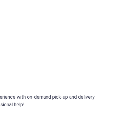
perience with on-demand pick-up and delivery
sional help!