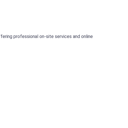
ering professional on-site services and online