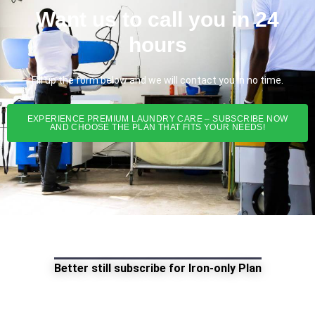
Want us to call you in 24
hours
Fill up the form below and we will contact you in no time.
EXPERIENCE PREMIUM LAUNDRY CARE – SUBSCRIBE NOW
AND CHOOSE THE PLAN THAT FITS YOUR NEEDS!
Better still subscribe for Iron-only Plan