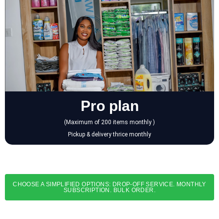
Pro plan
(Maximum of 200 items monthly )
Pickup & delivery thrice monthly
CHOOSE A SIMPLIFIED OPTIONS: DROP-OFF SERVICE. MONTHLY
SUBSCRIPTION. BULK ORDER.