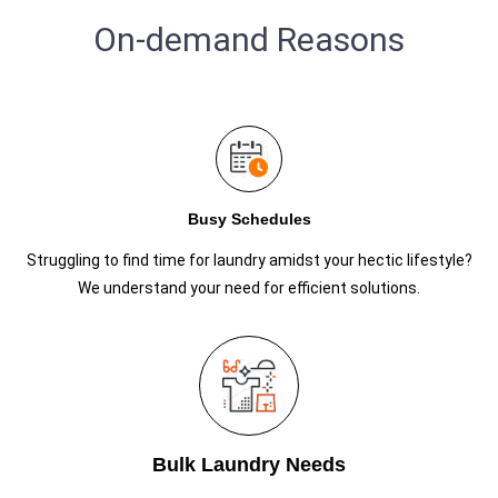
On-demand Reasons
Busy Schedules
Struggling to find time for laundry amidst your hectic lifestyle?
We understand your need for efficient solutions.
Bulk Laundry Needs