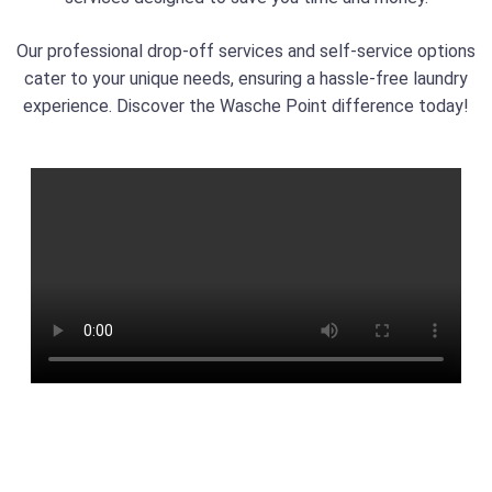
Our professional drop-off services and self-service options
cater to your unique needs, ensuring a hassle-free laundry
experience. Discover the Wasche Point difference today!