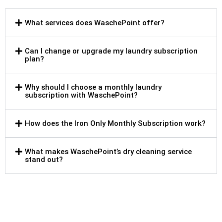
What services does WaschePoint offer?
Can I change or upgrade my laundry subscription
plan?
Why should I choose a monthly laundry
subscription with WaschePoint?
How does the Iron Only Monthly Subscription work?
What makes WaschePoint’s dry cleaning service
stand out?