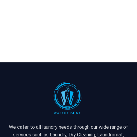
We cater to all laundry needs through our wide range of
services such as Laundry, Dry Cleaning, Laundromat,