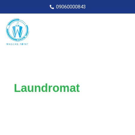
09060000843
Laundromat
Service
For busy professionals, businesses, and
individuals in need of reliable and
convenient self and drop-off laundromat