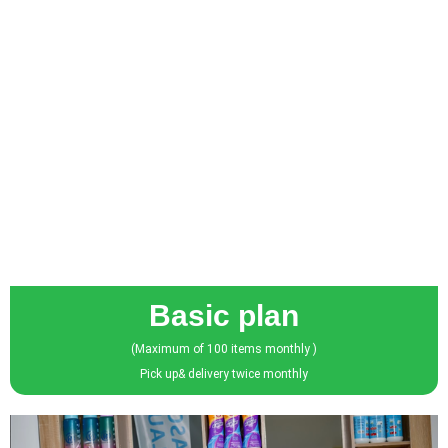
Basic plan
(Maximum of 100 items monthly )
Pick up& delivery twice monthly