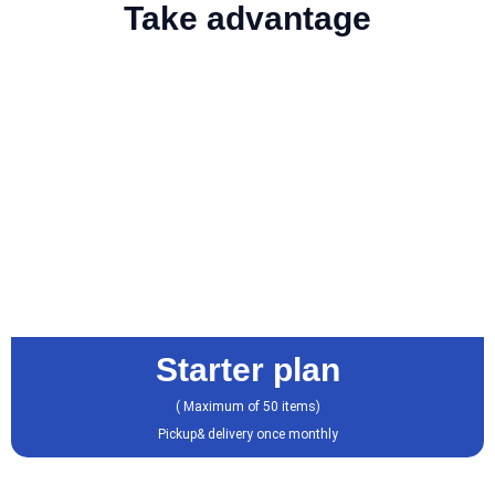
Take advantage
Starter plan
( Maximum of 50 items)
Pickup& delivery once monthly