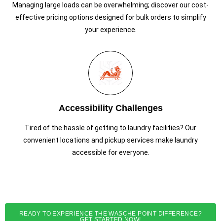
Managing large loads can be overwhelming; discover our cost-
effective pricing options designed for bulk orders to simplify
your experience.
Accessibility Challenges
Tired of the hassle of getting to laundry facilities? Our
convenient locations and pickup services make laundry
accessible for everyone.
READY TO EXPERIENCE THE WASCHE POINT DIFFERENCE?
GET STARTED NOW!