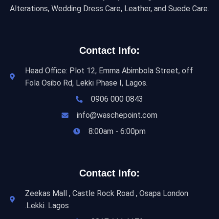
Alterations, Wedding Dress Care, Leather, and Suede Care.
Contact Info:
Head Office: Plot 12, Emma Abimbola Street, off
Fola Osibo Rd, Lekki Phase I, Lagos.
0906 000 0843
info@waschepoint.com
8:00am - 6:00pm
Contact Info:
Zeekas Mall , Castle Rock Road , Osapa London
.Lekki. Lagos