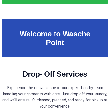
Welcome to Wasche
Point
Drop- Off Services
Experience the convenience of our expert laundry team
handling your garments with care. Just drop off your laundry,
and we’ll ensure it’s cleaned, pressed, and ready for pickup at
your convenience.