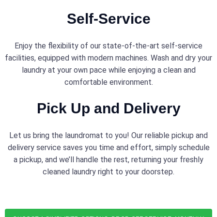
Self-Service
Enjoy the flexibility of our state-of-the-art self-service
facilities, equipped with modern machines. Wash and dry your
laundry at your own pace while enjoying a clean and
comfortable environment.
Pick Up and Delivery
Let us bring the laundromat to you! Our reliable pickup and
delivery service saves you time and effort, simply schedule
a pickup, and we’ll handle the rest, returning your freshly
cleaned laundry right to your doorstep.