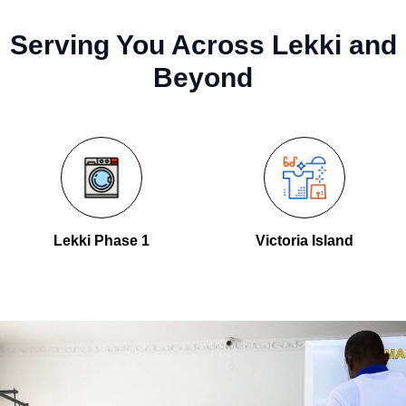
Serving You Across Lekki and
Beyond
Lekki Phase 1
Victoria Island