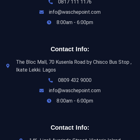
0817 111 1176
info@waschepoint.com
8:00am - 6:00pm
Contact Info:
The Bloc Mall, 70 Kusenla Road by Chisco Bus Stop ,
Ikate Lekki. Lagos
0809 432 9000
info@waschepoint.com
8:00am - 6:00pm
Contact Info: