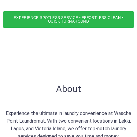
services
EXPERIENCE SPOTLESS SERVICE • EFFORTLESS CLEAN •
QUICK TURNAROUND
About
Experience the ultimate in laundry convenience at Wasche
Point Laundromat. With two convenient locations in Lekki,
Lagos, and Victoria Island, we offer top-notch laundry
services designed to save you time and money.