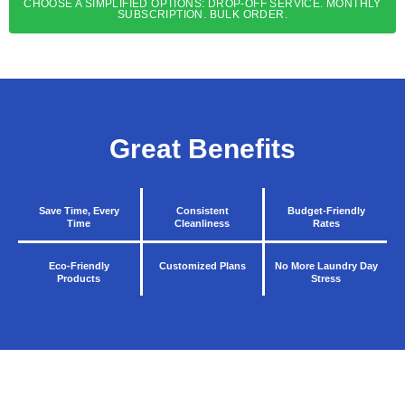
CHOOSE A SIMPLIFIED OPTIONS: DROP-OFF SERVICE. MONTHLY
SUBSCRIPTION. BULK ORDER.
Great Benefits
Save Time, Every
Consistent
Budget-Friendly
Time
Cleanliness
Rates
Eco-Friendly
Customized Plans
No More Laundry Day
Products
Stress