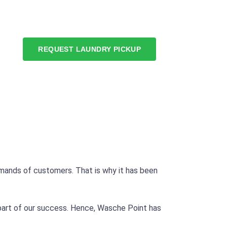
REQUEST LAUNDRY PICKUP
mands of customers. That is why it has been
.
 part of our success. Hence, Wasche Point has