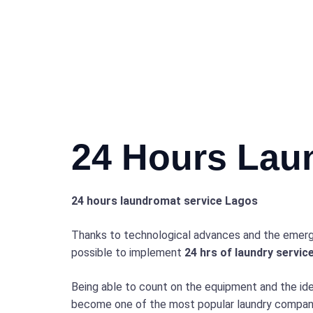
24 Hours Lau
24 hours laundromat service Lagos
Thanks to technological advances and the emerg
possible to implement
24 hrs of laundry servic
Being able to count on the equipment and the id
become one of the most popular laundry companie