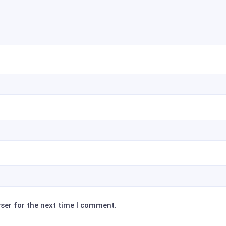
ser for the next time I comment.