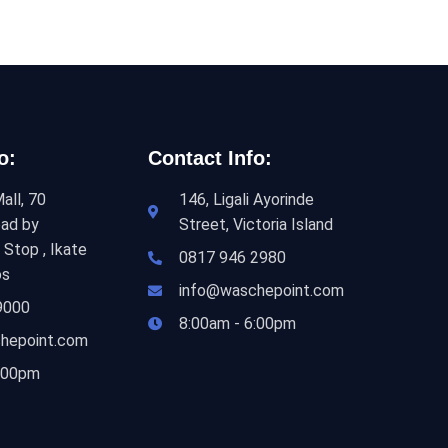
o:
Contact Info:
all, 70
146, Ligali Ayorinde
ad by
Street, Victoria Island
 Stop , Ikate
0817 946 2980
os
info@waschepoint.com
9000
8:00am - 6:00pm
hepoint.com
6:00pm