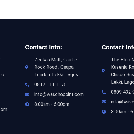
Contact Info:
Contact Inf
,
Zeekas Mall , Castle
The Bloc M
Rock Road , Osapa
Kusenla Ro
bo
London .Lekki. Lagos
Chisco Bus
Lekki. Lag
0817 111 1176
0809 432 
info@waschepoint.com
info@wasc
8:00am - 6:00pm
com
8:00am - 