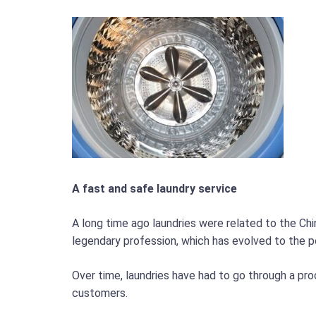
A fast and safe laundry service
A long time ago laundries were related to the Chi
legendary profession, which has evolved to the p
Over time, laundries have had to go through a pr
customers.