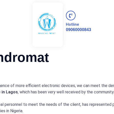
Hotline
09060000843
ndromat
ence of more efficient electronic devices, we can meet the de
e in Lagos
, which has been very well received by the community
eal personnel to meet the needs of the client, has represented
s in Nigeria.