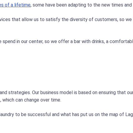
es of a lifetime
, some have been adapting to the new times and o
vices that allow us to satisfy the diversity of customers, so we 
spend in our center, so we offer a bar with drinks, a comfortabl
 and strategies. Our business model is based on ensuring that o
s, which can change over time.
laundry to be successful and what has put us on the map of Lago