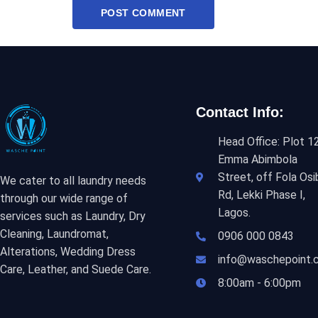
Contact Info:
Head Office: Plot 12
Emma Abimbola
Street, off Fola Osi
We cater to all laundry needs
Rd, Lekki Phase I,
through our wide range of
Lagos.
services such as Laundry, Dry
Cleaning, Laundromat,
0906 000 0843
Alterations, Wedding Dress
info@waschepoint.
Care, Leather, and Suede Care.
8:00am - 6:00pm