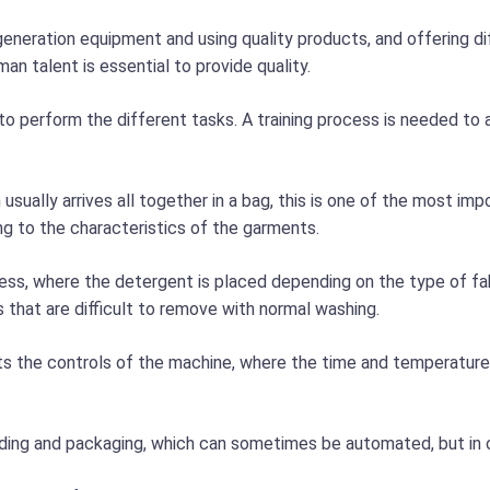
generation equipment and using quality products, and offering d
an talent is essential to provide quality.
to perform the different tasks. A training process is needed to 
h usually arrives all together in a bag, this is one of the most i
g to the characteristics of the garments.
cess, where the detergent is placed depending on the type of 
s that are difficult to remove with normal washing.
ts the controls of the machine, where the time and temperature 
folding and packaging, which can sometimes be automated, but in 