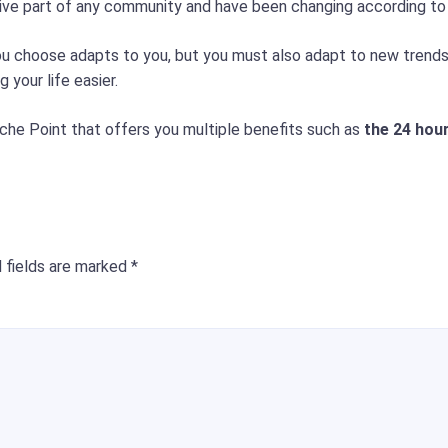
ctive part of any community and have been changing according t
you choose adapts to you, but you must also adapt to new tren
 your life easier.
che Point that offers you multiple benefits such as
the 24 hou
 fields are marked
*