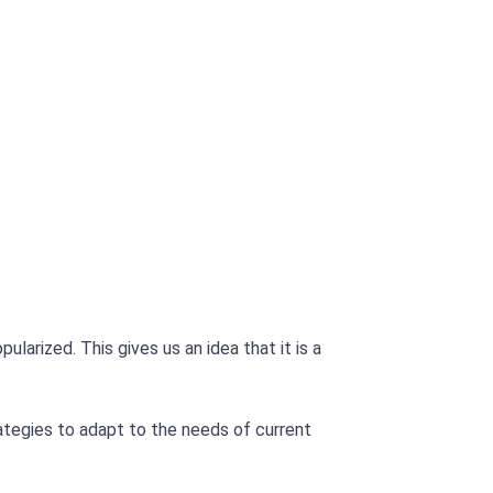
arized. This gives us an idea that it is a
ategies to adapt to the needs of current