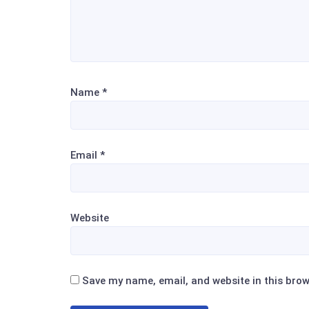
Name
*
Email
*
Website
Save my name, email, and website in this brow