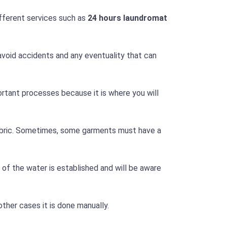
ifferent services such as
24 hours laundromat
avoid accidents and any eventuality that can
mportant processes because it is where you will
fabric. Sometimes, some garments must have a
of the water is established and will be aware
other cases it is done manually.