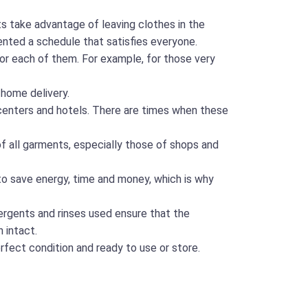
 take advantage of leaving clothes in the
ented a schedule that satisfies everyone.
for each of them. For example, for those very
 home delivery.
h centers and hotels. There are times when these
of all garments, especially those of shops and
to save energy, time and money, which is why
tergents and rinses used ensure that the
 intact.
rfect condition and ready to use or store.