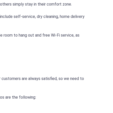
thers simply stay in their comfort zone.
include self-service, dry cleaning, home delivery
e room to hang out and free Wi-Fi service, as
ur customers are always satisfied, so we need to
s are the following: