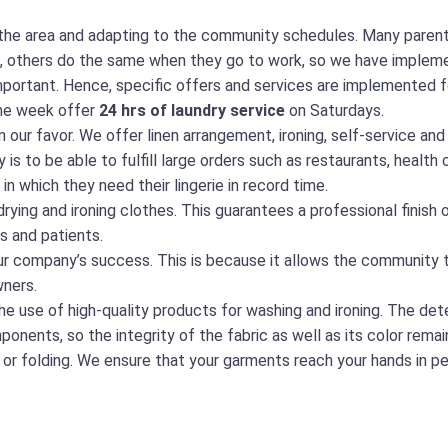
he area and adapting to the community schedules. Many parents
ool, others do the same when they go to work, so we have implem
mportant. Hence, specific offers and services are implemented 
the week offer
24 hrs of laundry service
on Saturdays.
n our favor. We offer linen arrangement, ironing, self-service and
 is to be able to fulfill large orders such as restaurants, healt
n which they need their lingerie in record time.
rying and ironing clothes. This guarantees a professional finish 
s and patients.
our company’s success. This is because it allows the community 
ners.
he use of high-quality products for washing and ironing. The de
ents, so the integrity of the fabric as well as its color remain
 or folding. We ensure that your garments reach your hands in pe