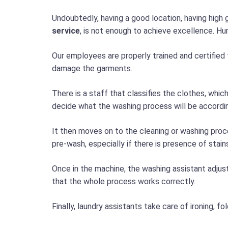
Undoubtedly, having a good location, having high 
service
, is not enough to achieve excellence. Hum
Our employees are properly trained and certified 
damage the garments.
There is a staff that classifies the clothes, whic
decide what the washing process will be accordin
It then moves on to the cleaning or washing pro
pre-wash, especially if there is presence of stain
Once in the machine, the washing assistant adjus
that the whole process works correctly.
Finally, laundry assistants take care of ironing, 