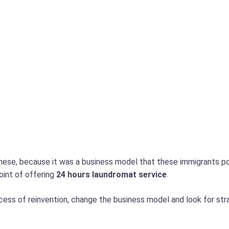
nese, because it was a business model that these immigrants popul
oint of offering
24 hours laundromat service
.
ocess of reinvention, change the business model and look for str