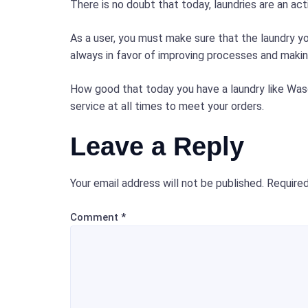
There is no doubt that today, laundries are an a
As a user, you must make sure that the laundry 
always in favor of improving processes and making
How good that today you have a laundry like Was
service at all times to meet your orders.
Leave a Reply
Your email address will not be published.
Required
Comment
*