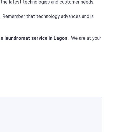
o the latest technologies and customer needs.
ds. Remember that technology advances and is
rs laundromat service in Lagos.
We are at your