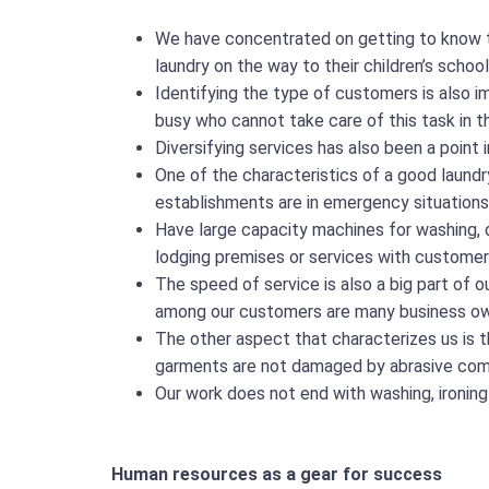
We have concentrated on getting to know t
laundry on the way to their children’s sch
Identifying the type of customers is also i
busy who cannot take care of this task in 
Diversifying services has also been a point i
One of the characteristics of a good laundry
establishments are in emergency situations i
Have large capacity machines for washing, d
lodging premises or services with customer
The speed of service is also a big part of 
among our customers are many business ow
The other aspect that characterizes us is t
garments are not damaged by abrasive compon
Our work does not end with washing, ironing
Human resources as a gear for success