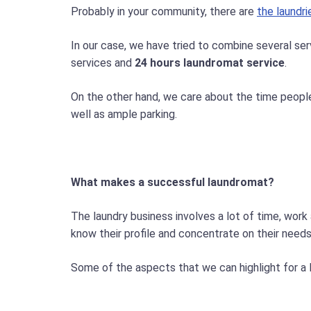
Probably in your community, there are
the laundri
In our case, we have tried to combine several ser
services and
24 hours laundromat service
.
On the other hand, we care about the time people 
well as ample parking.
What makes a successful laundromat?
The laundry business involves a lot of time, work
know their profile and concentrate on their need
Some of the aspects that we can highlight for a 