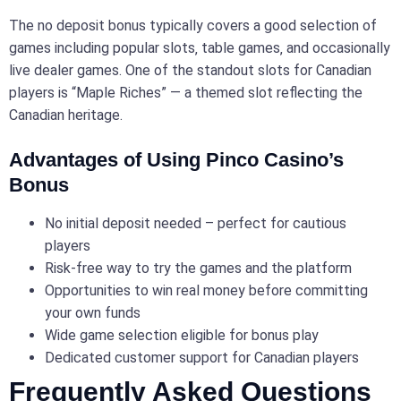
The no deposit bonus typically covers a good selection of
games including popular slots‚ table games‚ and occasionally
live dealer games. One of the standout slots for Canadian
players is “Maple Riches” — a themed slot reflecting the
Canadian heritage.
Advantages of Using Pinco Casino’s
Bonus
No initial deposit needed – perfect for cautious
players
Risk-free way to try the games and the platform
Opportunities to win real money before committing
your own funds
Wide game selection eligible for bonus play
Dedicated customer support for Canadian players
Frequently Asked Questions