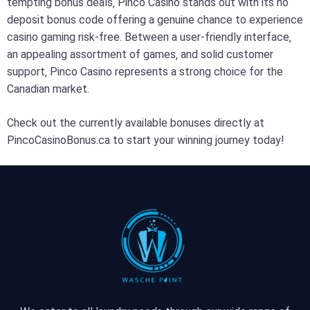
tempting bonus deals‚ Pinco Casino stands out with its no
deposit bonus code offering a genuine chance to experience
casino gaming risk-free. Between a user-friendly interface‚
an appealing assortment of games‚ and solid customer
support‚ Pinco Casino represents a strong choice for the
Canadian market.
Check out the currently available bonuses directly at
PincoCasinoBonus.ca to start your winning journey today!