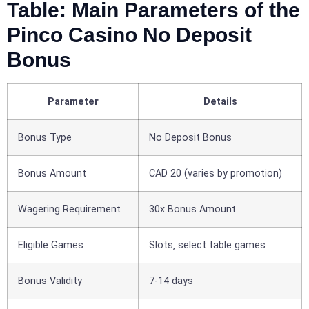
Table: Main Parameters of the
Pinco Casino No Deposit
Bonus
Parameter
Details
Bonus Type
No Deposit Bonus
Bonus Amount
CAD 20 (varies by promotion)
Wagering Requirement
30x Bonus Amount
Eligible Games
Slots‚ select table games
Bonus Validity
7-14 days