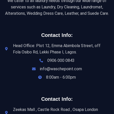
We cater to all laundry needs through our wide range of
services such as Laundry, Dry Cleaning, Laundromat,
Alterations, Wedding Dress Care, Leather, and Suede Care.
Contact Info:
Head Office: Plot 12, Emma Abimbola Street, off
Fola Osibo Rd, Lekki Phase I, Lagos.
0906 000 0843
info@waschepoint.com
8:00am - 6:00pm
Contact Info:
Zeekas Mall , Castle Rock Road , Osapa London