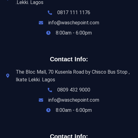
.Lekki. Lagos
0817 111 1176
info@waschepoint.com
8:00am - 6:00pm
Contact Info:
The Bloc Mall, 70 Kusenla Road by Chisco Bus Stop ,
Ikate Lekki. Lagos
0809 432 9000
info@waschepoint.com
8:00am - 6:00pm
Contact Info: