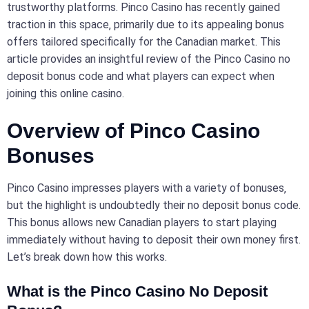
trustworthy platforms. Pinco Casino has recently gained
traction in this space‚ primarily due to its appealing bonus
offers tailored specifically for the Canadian market. This
article provides an insightful review of the Pinco Casino no
deposit bonus code and what players can expect when
joining this online casino.
Overview of Pinco Casino
Bonuses
Pinco Casino impresses players with a variety of bonuses‚
but the highlight is undoubtedly their no deposit bonus code.
This bonus allows new Canadian players to start playing
immediately without having to deposit their own money first.
Let’s break down how this works.
What is the Pinco Casino No Deposit