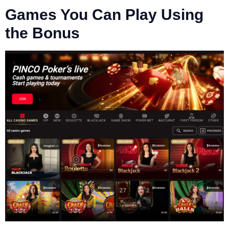
Games You Can Play Using
the Bonus