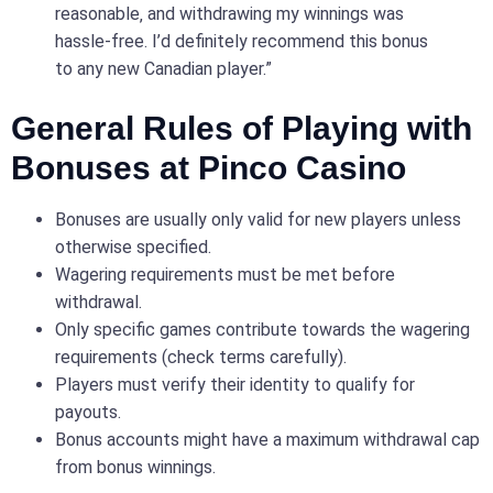
reasonable‚ and withdrawing my winnings was
hassle-free. I’d definitely recommend this bonus
to any new Canadian player.”
General Rules of Playing with
Bonuses at Pinco Casino
Bonuses are usually only valid for new players unless
otherwise specified.
Wagering requirements must be met before
withdrawal.
Only specific games contribute towards the wagering
requirements (check terms carefully).
Players must verify their identity to qualify for
payouts.
Bonus accounts might have a maximum withdrawal cap
from bonus winnings.