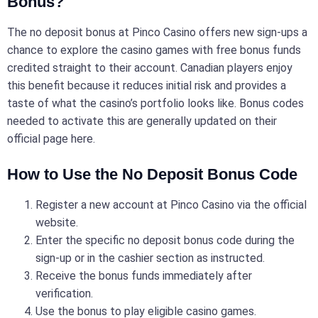
Bonus?
The no deposit bonus at Pinco Casino offers new sign-ups a
chance to explore the casino games with free bonus funds
credited straight to their account. Canadian players enjoy
this benefit because it reduces initial risk and provides a
taste of what the casino’s portfolio looks like. Bonus codes
needed to activate this are generally updated on their
official page here.
How to Use the No Deposit Bonus Code
Register a new account at Pinco Casino via the official
website.
Enter the specific no deposit bonus code during the
sign-up or in the cashier section as instructed.
Receive the bonus funds immediately after
verification.
Use the bonus to play eligible casino games.