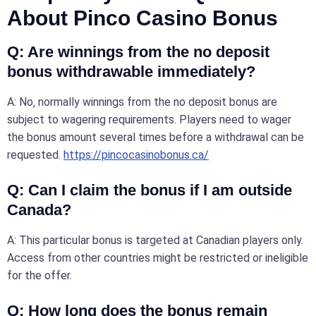
About Pinco Casino Bonus
Q: Are winnings from the no deposit
bonus withdrawable immediately?
A: No‚ normally winnings from the no deposit bonus are
subject to wagering requirements. Players need to wager
the bonus amount several times before a withdrawal can be
requested.
https://pincocasinobonus.ca/
Q: Can I claim the bonus if I am outside
Canada?
A: This particular bonus is targeted at Canadian players only.
Access from other countries might be restricted or ineligible
for the offer.
Q: How long does the bonus remain