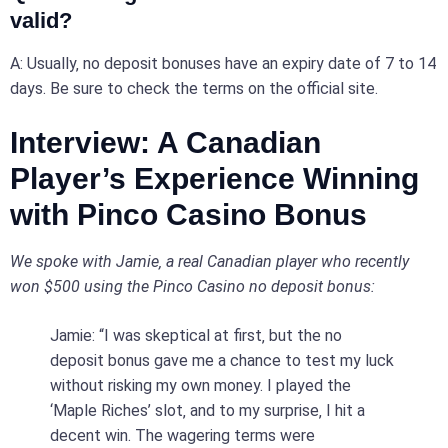
valid?
A: Usually‚ no deposit bonuses have an expiry date of 7 to 14
days. Be sure to check the terms on the official site.
Interview: A Canadian
Player’s Experience Winning
with Pinco Casino Bonus
We spoke with Jamie‚ a real Canadian player who recently
won $500 using the Pinco Casino no deposit bonus:
Jamie: “I was skeptical at first‚ but the no
deposit bonus gave me a chance to test my luck
without risking my own money. I played the
‘Maple Riches’ slot‚ and to my surprise‚ I hit a
decent win. The wagering terms were