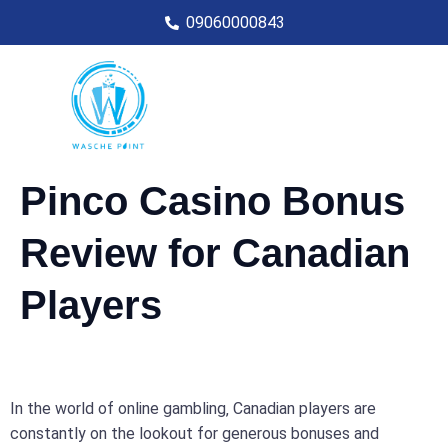
09060000843
Pinco Casino Bonus
Review for Canadian
Players
In the world of online gambling‚ Canadian players are
constantly on the lookout for generous bonuses and