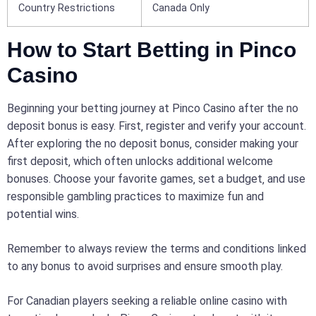
Country Restrictions
Canada Only
How to Start Betting in Pinco
Casino
Beginning your betting journey at Pinco Casino after the no
deposit bonus is easy. First‚ register and verify your account.
After exploring the no deposit bonus‚ consider making your
first deposit‚ which often unlocks additional welcome
bonuses. Choose your favorite games‚ set a budget‚ and use
responsible gambling practices to maximize fun and
potential wins.
Remember to always review the terms and conditions linked
to any bonus to avoid surprises and ensure smooth play.
For Canadian players seeking a reliable online casino with