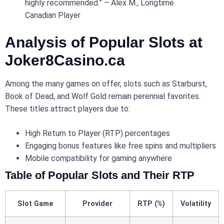
highly recommended.” – Alex M., Longtime
Canadian Player
Analysis of Popular Slots at
Joker8Casino.ca
Among the many games on offer, slots such as Starburst,
Book of Dead, and Wolf Gold remain perennial favorites.
These titles attract players due to:
High Return to Player (RTP) percentages
Engaging bonus features like free spins and multipliers
Mobile compatibility for gaming anywhere
Table of Popular Slots and Their RTP
Slot Game
Provider
RTP (%)
Volatility