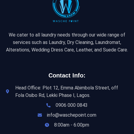
We cater to all laundry needs through our wide range of
services such as Laundry, Dry Cleaning, Laundromat,
Alterations, Wedding Dress Care, Leather, and Suede Care.
Contact Info:
Head Office: Plot 12, Emma Abimbola Street, off
Fola Osibo Rd, Lekki Phase I, Lagos.
0906 000 0843
info@waschepoint.com
8:00am - 6:00pm