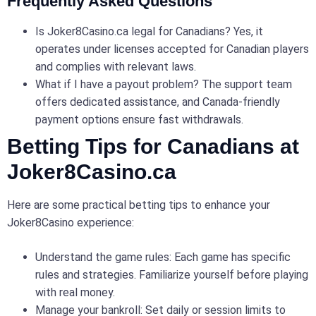
Frequently Asked Questions
Is Joker8Casino.ca legal for Canadians? Yes, it
operates under licenses accepted for Canadian players
and complies with relevant laws.
What if I have a payout problem? The support team
offers dedicated assistance, and Canada-friendly
payment options ensure fast withdrawals.
Betting Tips for Canadians at
Joker8Casino.ca
Here are some practical betting tips to enhance your
Joker8Casino experience:
Understand the game rules: Each game has specific
rules and strategies. Familiarize yourself before playing
with real money.
Manage your bankroll: Set daily or session limits to