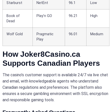
Starburst
NetEnt
96.1
Low
Book of
Play’n GO
96.21
High
Dead
Wolf Gold
Pragmatic
96.01
Medium
Play
How Joker8Casino.ca
Supports Canadian Players
The casino’s customer support is available 24/7 via live chat
and email, with knowledgeable agents who understand
Canadian regulations and preferences. The platform also
ensures a secure gambling environment with SSL encryption
and responsible gaming tools.