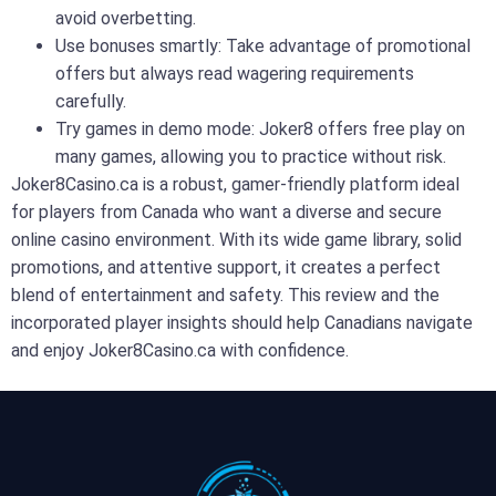
avoid overbetting.
Use bonuses smartly: Take advantage of promotional
offers but always read wagering requirements
carefully.
Try games in demo mode: Joker8 offers free play on
many games, allowing you to practice without risk.
Joker8Casino.ca is a robust, gamer-friendly platform ideal
for players from Canada who want a diverse and secure
online casino environment. With its wide game library, solid
promotions, and attentive support, it creates a perfect
blend of entertainment and safety. This review and the
incorporated player insights should help Canadians navigate
and enjoy Joker8Casino.ca with confidence.