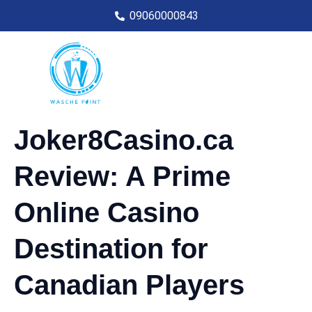
09060000843
Joker8Casino.ca
Review: A Prime
Online Casino
Destination for
Canadian Players