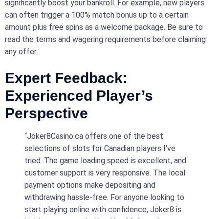
significantly boost your bankroll. For example, new players
can often trigger a 100% match bonus up to a certain
amount plus free spins as a welcome package. Be sure to
read the terms and wagering requirements before claiming
any offer.
Expert Feedback:
Experienced Player’s
Perspective
“Joker8Casino.ca offers one of the best
selections of slots for Canadian players I’ve
tried. The game loading speed is excellent, and
customer support is very responsive. The local
payment options make depositing and
withdrawing hassle-free. For anyone looking to
start playing online with confidence, Joker8 is