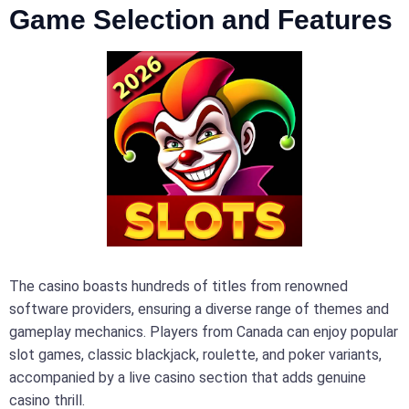
Game Selection and Features
The casino boasts hundreds of titles from renowned
software providers, ensuring a diverse range of themes and
gameplay mechanics. Players from Canada can enjoy popular
slot games, classic blackjack, roulette, and poker variants,
accompanied by a live casino section that adds genuine
casino thrill.