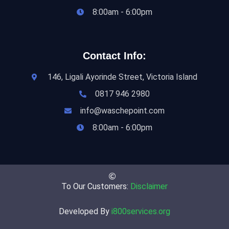
8:00am - 6:00pm
Contact Info:
146, Ligali Ayorinde Street, Victoria Island
0817 946 2980
info@waschepoint.com
8:00am - 6:00pm
To Our Customers:
Disclaimer
Developed By
i800services.org