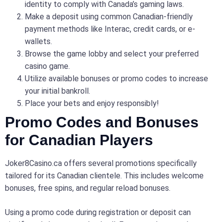
identity to comply with Canada’s gaming laws.
Make a deposit using common Canadian-friendly
payment methods like Interac, credit cards, or e-
wallets.
Browse the game lobby and select your preferred
casino game.
Utilize available bonuses or promo codes to increase
your initial bankroll.
Place your bets and enjoy responsibly!
Promo Codes and Bonuses
for Canadian Players
Joker8Casino.ca offers several promotions specifically
tailored for its Canadian clientele. This includes welcome
bonuses, free spins, and regular reload bonuses.
Using a promo code during registration or deposit can