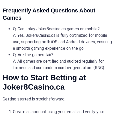
Frequently Asked Questions About
Games
Q: Can I play Joker8casino.ca games on mobile?
A: Yes, Joker8Casino.ca is fully optimized for mobile
use, supporting both iOS and Android devices, ensuring
a smooth gaming experience on the go;
Q: Are the games fair?
A: All games are certified and audited regularly for
fairness and use random number generators (RNG).
How to Start Betting at
Joker8Casino.ca
Getting started is straightforward:
Create an account using your email and verify your