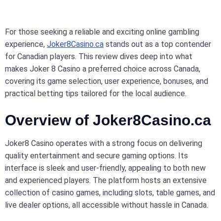
For those seeking a reliable and exciting online gambling
experience,
Joker8Casino.ca
stands out as a top contender
for Canadian players. This review dives deep into what
makes Joker 8 Casino a preferred choice across Canada,
covering its game selection, user experience, bonuses, and
practical betting tips tailored for the local audience.
Overview of Joker8Casino.ca
Joker8 Casino operates with a strong focus on delivering
quality entertainment and secure gaming options. Its
interface is sleek and user-friendly, appealing to both new
and experienced players. The platform hosts an extensive
collection of casino games, including slots, table games, and
live dealer options, all accessible without hassle in Canada.