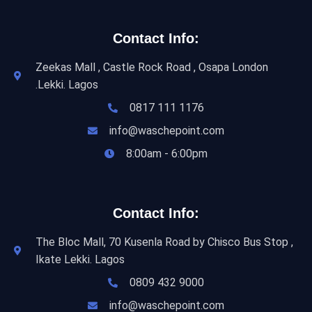
Contact Info:
Zeekas Mall , Castle Rock Road , Osapa London
.Lekki. Lagos
0817 111 1176
info@waschepoint.com
8:00am - 6:00pm
Contact Info:
The Bloc Mall, 70 Kusenla Road by Chisco Bus Stop ,
Ikate Lekki. Lagos
0809 432 9000
info@waschepoint.com