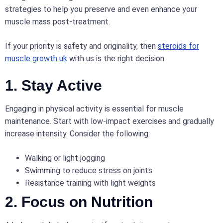
strategies to help you preserve and even enhance your
muscle mass post-treatment.
If your priority is safety and originality, then
steroids for
muscle growth uk
with us is the right decision.
1. Stay Active
Engaging in physical activity is essential for muscle
maintenance. Start with low-impact exercises and gradually
increase intensity. Consider the following:
Walking or light jogging
Swimming to reduce stress on joints
Resistance training with light weights
2. Focus on Nutrition