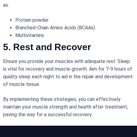
as:
Protein powder
Branched-Chain Amino Acids (BCAAs)
Multivitamins
5. Rest and Recover
Ensure you provide your muscles with adequate rest. Sleep
is vital for recovery and muscle growth. Aim for 7-9 hours of
quality sleep each night to aid in the repair and development
of muscle tissue.
By implementing these strategies, you can effectively
maintain your muscle strength and health after treatment,
paving the way for a successful recovery.