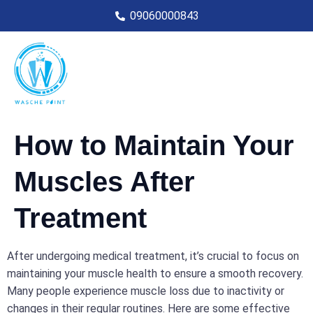
09060000843
How to Maintain Your
Muscles After
Treatment
After undergoing medical treatment, it’s crucial to focus on
maintaining your muscle health to ensure a smooth recovery.
Many people experience muscle loss due to inactivity or
changes in their regular routines. Here are some effective