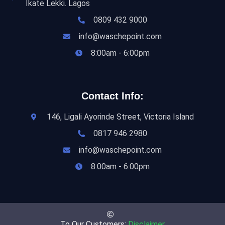
Ikate Lekki. Lagos
0809 432 9000
info@waschepoint.com
8:00am - 6:00pm
Contact Info:
146, Ligali Ayorinde Street, Victoria Island
0817 946 2980
info@waschepoint.com
8:00am - 6:00pm
To Our Customers:
Disclaimer