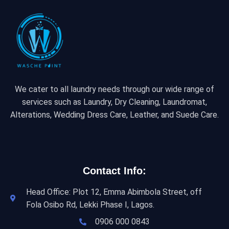
We cater to all laundry needs through our wide range of
services such as Laundry, Dry Cleaning, Laundromat,
Alterations, Wedding Dress Care, Leather, and Suede Care.
Contact Info:
Head Office: Plot 12, Emma Abimbola Street, off
Fola Osibo Rd, Lekki Phase I, Lagos.
0906 000 0843