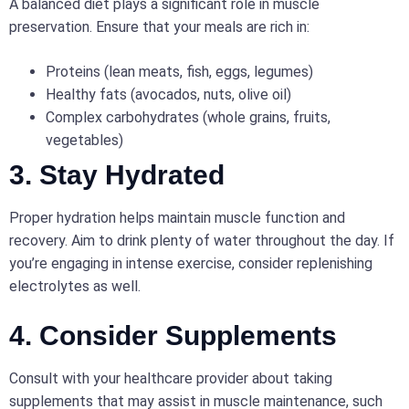
A balanced diet plays a significant role in muscle
preservation. Ensure that your meals are rich in:
Proteins (lean meats, fish, eggs, legumes)
Healthy fats (avocados, nuts, olive oil)
Complex carbohydrates (whole grains, fruits,
vegetables)
3. Stay Hydrated
Proper hydration helps maintain muscle function and
recovery. Aim to drink plenty of water throughout the day. If
you’re engaging in intense exercise, consider replenishing
electrolytes as well.
4. Consider Supplements
Consult with your healthcare provider about taking
supplements that may assist in muscle maintenance, such