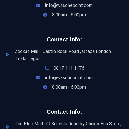
info@waschepoint.com
8:00am - 6:00pm
Contact Info:
Zeekas Mall , Castle Rock Road , Osapa London
.Lekki. Lagos
0817 111 1176
info@waschepoint.com
8:00am - 6:00pm
Contact Info:
The Bloc Mall, 70 Kusenla Road by Chisco Bus Stop ,