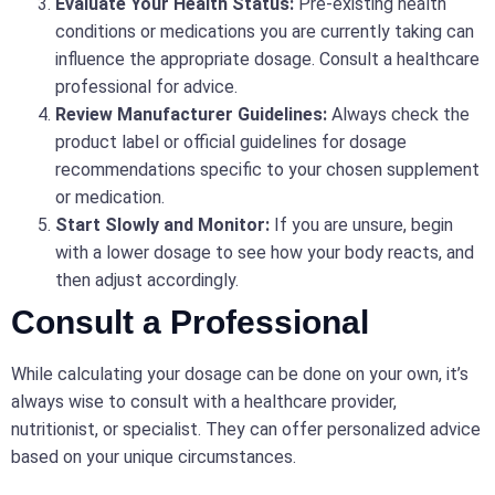
Evaluate Your Health Status:
Pre-existing health
conditions or medications you are currently taking can
influence the appropriate dosage. Consult a healthcare
professional for advice.
Review Manufacturer Guidelines:
Always check the
product label or official guidelines for dosage
recommendations specific to your chosen supplement
or medication.
Start Slowly and Monitor:
If you are unsure, begin
with a lower dosage to see how your body reacts, and
then adjust accordingly.
Consult a Professional
While calculating your dosage can be done on your own, it’s
always wise to consult with a healthcare provider,
nutritionist, or specialist. They can offer personalized advice
based on your unique circumstances.