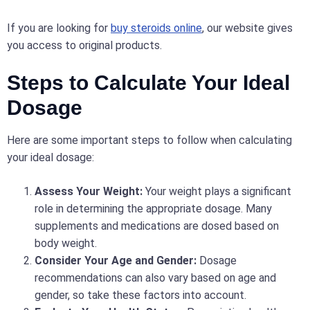
If you are looking for
buy steroids online
, our website gives
you access to original products.
Steps to Calculate Your Ideal
Dosage
Here are some important steps to follow when calculating
your ideal dosage:
Assess Your Weight:
Your weight plays a significant
role in determining the appropriate dosage. Many
supplements and medications are dosed based on
body weight.
Consider Your Age and Gender:
Dosage
recommendations can also vary based on age and
gender, so take these factors into account.