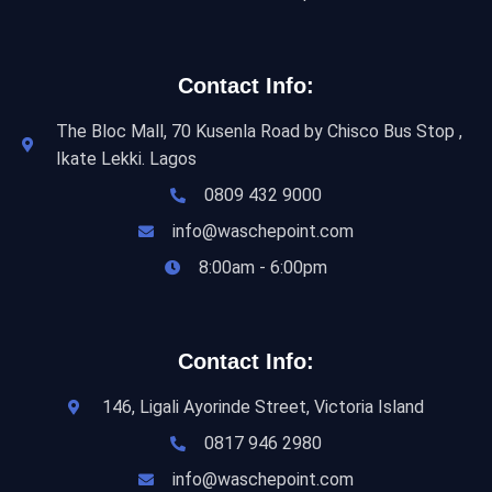
Contact Info:
The Bloc Mall, 70 Kusenla Road by Chisco Bus Stop ,
Ikate Lekki. Lagos
0809 432 9000
info@waschepoint.com
8:00am - 6:00pm
Contact Info:
146, Ligali Ayorinde Street, Victoria Island
0817 946 2980
info@waschepoint.com