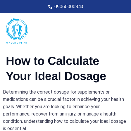
09060000843
How to Calculate
Your Ideal Dosage
Determining the correct dosage for supplements or
medications can be a crucial factor in achieving your health
goals. Whether you are looking to enhance your
performance, recover from an injury, or manage a health
condition, understanding how to calculate your ideal dosage
is essential.