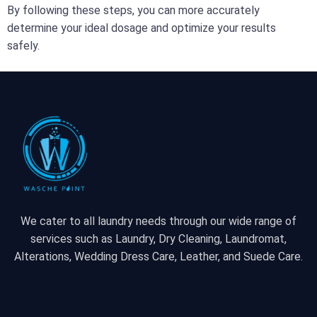
By following these steps, you can more accurately
determine your ideal dosage and optimize your results
safely.
We cater to all laundry needs through our wide range of
services such as Laundry, Dry Cleaning, Laundromat,
Alterations, Wedding Dress Care, Leather, and Suede Care.