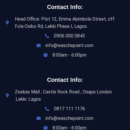
Contact Info:
Head Office: Plot 12, Emma Abimbola Street, off
Fola Osibo Rd, Lekki Phase I, Lagos.
0906 000 0843
info@waschepoint.com
8:00am - 6:00pm
Contact Info:
Zeekas Mall , Castle Rock Road , Osapa London
.Lekki. Lagos
0817 111 1176
info@waschepoint.com
8:00am - 6:00pm