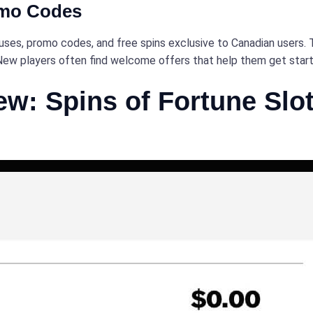
omo Codes
ses, promo codes, and free spins exclusive to Canadian users. 
 New players often find welcome offers that help them get star
w: Spins of Fortune Slo