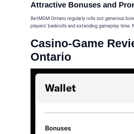
Attractive Bonuses and Pr
BetMGM Ontario regularly rolls out generous bonu
players’ bankrolls and extending gameplay time.
Casino-Game Revie
Ontario