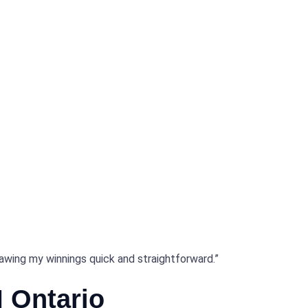
awing my winnings quick and straightforward.”
 Ontario