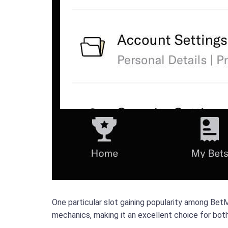
One particular slot gaining popularity among Be
mechanics, making it an excellent choice for bot