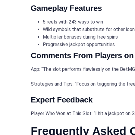
Gameplay Features
5 reels with 243 ways to win
Wild symbols that substitute for other icon
Multiplier bonuses during free spins
Progressive jackpot opportunities
Comments From Players on t
App: “The slot performs flawlessly on the BetMG
Strategies and Tips: “Focus on triggering the free 
Expert Feedback
Player Who Won at This Slot: “I hit a jackpot o
Frequently Asked 