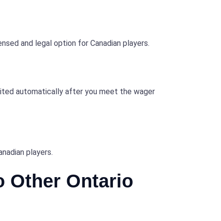
ensed and legal option for Canadian players.
dited automatically after you meet the wager
nadian players.
 Other Ontario