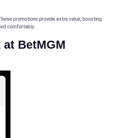
These promotions provide extra value, boosting
ted comfortably.
t at BetMGM