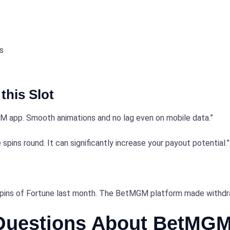
s
his Slot
M app. Smooth animations and no lag even on mobile data.”
spins round. It can significantly increase your payout potential.”
n Spins of Fortune last month. The BetMGM platform made withdr
Questions About BetMGM