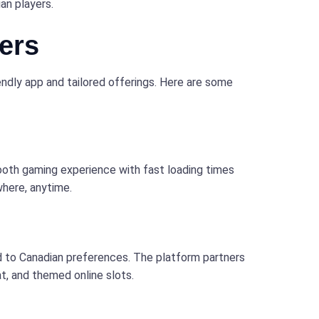
an players.
ers
endly app and tailored offerings. Here are some
ooth gaming experience with fast loading times
where, anytime.
d to Canadian preferences. The platform partners
at, and themed online slots.