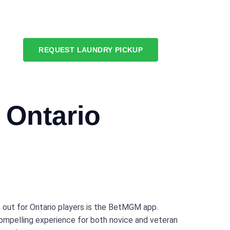
REQUEST LAUNDRY PICKUP
 Ontario
s out for Ontario players is the BetMGM app.
ompelling experience for both novice and veteran