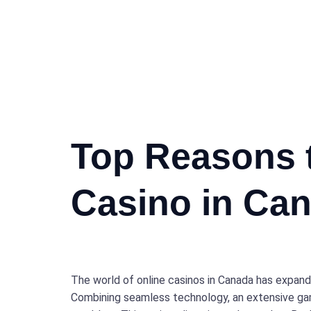
Top Reasons 
Casino in Ca
The world of online casinos in Canada has expand
Combining seamless technology, an extensive gam