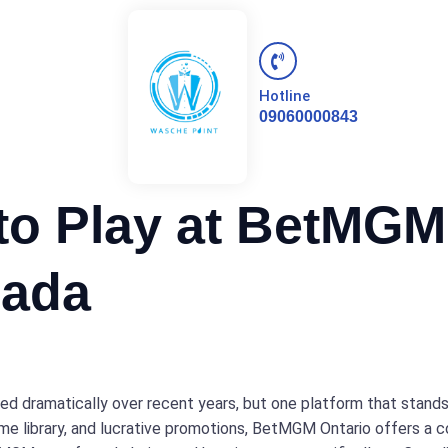
Hotline
09060000843
to Play at BetMGM
nada
ed dramatically over recent years, but one platform that stand
e library, and lucrative promotions, BetMGM Ontario offers a c