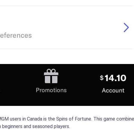
tMGM users in Canada is the Spins of Fortune. This game combin
h beginners and seasoned players.