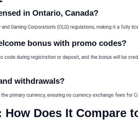
ensed in Ontario, Canada?
d Gaming Corporation’s (OLG) regulations, making it a fully lic
elcome bonus with promo codes?
 code during registration or deposit, and the bonus will be cre
 and withdrawals?
he primary currency, ensuring no currency exchange fees for Ca
How Does It Compare to