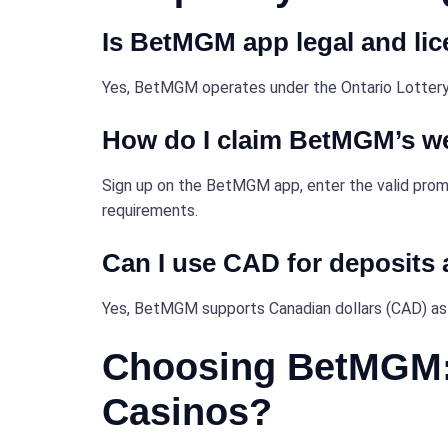
Is BetMGM app legal and lic
Yes, BetMGM operates under the Ontario Lottery an
How do I claim BetMGM’s w
Sign up on the BetMGM app, enter the valid promo
requirements.
Can I use CAD for deposits
Yes, BetMGM supports Canadian dollars (CAD) as t
Choosing BetMGM: 
Casinos?