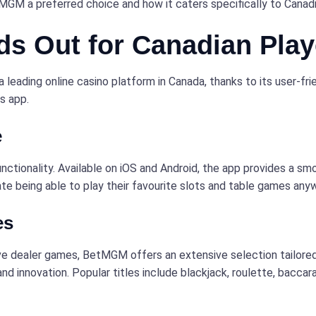
GM a preferred choice and how it caters specifically to Canadi
 Out for Canadian Play
 leading online casino platform in Canada, thanks to its user-fri
s app.
e
ctionality. Available on iOS and Android, the app provides a sm
iate being able to play their favourite slots and table games any
es
ive dealer games, BetMGM offers an extensive selection tailore
d innovation. Popular titles include blackjack, roulette, baccar