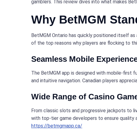
gamblers. This review dives into what makes BetM
Why BetMGM Stands
BetMGM Ontario has quickly positioned itself as a
of the top reasons why players are flocking to thi
Seamless Mobile Experienc
The BetMGM app is designed with mobile-first fun
and intuitive navigation. Canadian players apprec
Wide Range of Casino Gam
From classic slots and progressive jackpots to l
with top-tier game developers to ensure quality an
https://betmgmapp.ca/