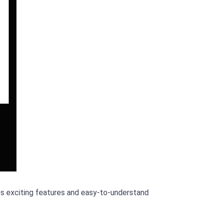
es exciting features and easy-to-understand