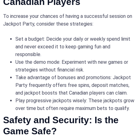
Canadian Players
To increase your chances of having a successful session on
Jackpot Party, consider these strategies:
Set a budget: Decide your daily or weekly spend limit
and never exceed it to keep gaming fun and
responsible.
Use the demo mode: Experiment with new games or
strategies without financial risk.
Take advantage of bonuses and promotions: Jackpot
Party frequently offers free spins, deposit matches,
and jackpot boosts that Canadian players can claim.
Play progressive jackpots wisely: These jackpots grow
over time but often require maximum bets to qualify.
Safety and Security: Is the
Game Safe?