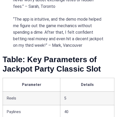
fees.” – Sarah, Toronto
“The app is intuitive, and the demo mode helped
me figure out the game mechanics without
spending a dime. After that, I felt confident
betting real money and even hit a decent jackpot
on my third week!” – Mark, Vancouver
Table: Key Parameters of
Jackpot Party Classic Slot
Parameter
Details
Reels
5
Paylines
40