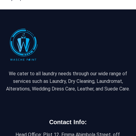
We cater to all laundry needs through our wide range of
services such as Laundry, Dry Cleaning, Laundromat,
Alterations, Wedding Dress Care, Leather, and Suede Care.
Contact Info:
Head Office: Plot 12, Emma Abimbola Street, off