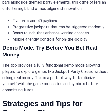
bars alongside themed party elements, this game offers an
entertaining blend of nostalgia and innovation.
Five reels and 40 paylines
Progressive jackpots that can be triggered randomly
Bonus rounds that enhance winning chances
Mobile-friendly controls for on-the-go play
Demo Mode: Try Before You Bet Real
Money
The app provides a fully functional demo mode allowing
players to explore games like Jackpot Party Classic without
risking real money. This is a perfect way to familiarize
yourself with the game mechanics and symbols before
committing funds.
Strategies and Tips for