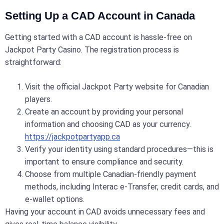
Setting Up a CAD Account in Canada
Getting started with a CAD account is hassle-free on
Jackpot Party Casino. The registration process is
straightforward:
Visit the official Jackpot Party website for Canadian
players.
Create an account by providing your personal
information and choosing CAD as your currency.
https://jackpotpartyapp.ca
Verify your identity using standard procedures—this is
important to ensure compliance and security.
Choose from multiple Canadian-friendly payment
methods, including Interac e-Transfer, credit cards, and
e-wallet options.
Having your account in CAD avoids unnecessary fees and