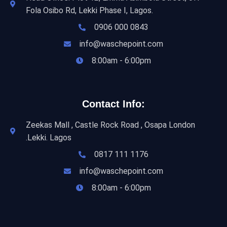
Fola Osibo Rd, Lekki Phase I, Lagos.
0906 000 0843
info@waschepoint.com
8:00am - 6:00pm
Contact Info:
Zeekas Mall , Castle Rock Road , Osapa London
.Lekki. Lagos
0817 111 1176
info@waschepoint.com
8:00am - 6:00pm