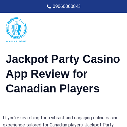
09060000843
Jackpot Party Casino
App Review for
Canadian Players
If you’re searching for a vibrant and engaging online casino
experience tailored for Canadian players, Jackpot Party