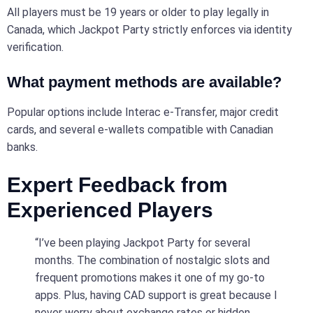
All players must be 19 years or older to play legally in
Canada, which Jackpot Party strictly enforces via identity
verification.
What payment methods are available?
Popular options include Interac e-Transfer, major credit
cards, and several e-wallets compatible with Canadian
banks.
Expert Feedback from
Experienced Players
“I’ve been playing Jackpot Party for several
months. The combination of nostalgic slots and
frequent promotions makes it one of my go-to
apps. Plus, having CAD support is great because I
never worry about exchange rates or hidden