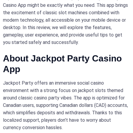
Casino App might be exactly what you need. This app brings
the excitement of classic slot machines combined with
modern technology, all accessible on your mobile device or
desktop. In this review, we will explore the features,
gameplay, user experience, and provide useful tips to get
you started safely and successfully.
About Jackpot Party Casino
App
Jackpot Party offers an immersive social casino
environment with a strong focus on jackpot slots themed
around classic casino party vibes. The app is optimized for
Canadian users, supporting Canadian dollars (CAD) accounts,
which simplifies deposits and withdrawals. Thanks to this
localized support, players don’t have to worry about
currency conversion hassles.