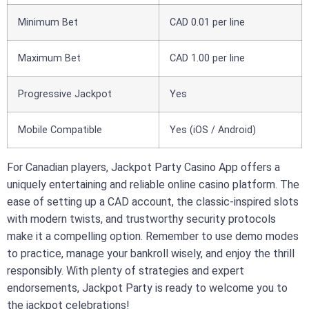
Minimum Bet
CAD 0.01 per line
Maximum Bet
CAD 1.00 per line
Progressive Jackpot
Yes
Mobile Compatible
Yes (iOS / Android)
For Canadian players, Jackpot Party Casino App offers a
uniquely entertaining and reliable online casino platform. The
ease of setting up a CAD account, the classic-inspired slots
with modern twists, and trustworthy security protocols
make it a compelling option. Remember to use demo modes
to practice, manage your bankroll wisely, and enjoy the thrill
responsibly. With plenty of strategies and expert
endorsements, Jackpot Party is ready to welcome you to
the jackpot celebrations!