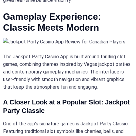
gives real-time balance visibility.
Gameplay Experience:
Classic Meets Modern
The Jackpot Party Casino App is built around thrilling slot
games, combining themes inspired by Vegas jackpot parties
and contemporary gameplay mechanics. The interface is
user-friendly with smooth navigation and vibrant graphics
that keep the atmosphere fun and engaging.
A Closer Look at a Popular Slot: Jackpot
Party Classic
One of the app’s signature games is Jackpot Party Classic.
Featuring traditional slot symbols like cherries, bells, and