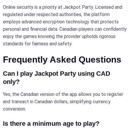
Online security is a priority at Jackpot Party. Licensed and
regulated under respected authorities, the platform
employs advanced encryption technology that protects
personal and financial data. Canadian players can confidently
enjoy the games knowing the provider upholds rigorous
standards for fairness and safety.
Frequently Asked Questions
Can I play Jackpot Party using CAD
only?
Yes, the Canadian version of the app allows you to register
and transact in Canadian dollars, simplifying currency
conversion.
Is there a minimum age to play?