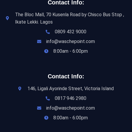
Contact Info:
The Bloc Mall, 70 Kusenla Road by Chisco Bus Stop ,
Ikate Lekki. Lagos
0809 432 9000
info@waschepoint.com
8:00am - 6:00pm
Contact Info:
146, Ligali Ayorinde Street, Victoria Island
0817 946 2980
info@waschepoint.com
8:00am - 6:00pm