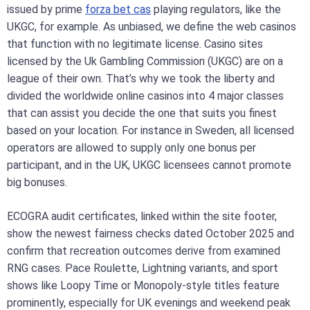
issued by prime
forza bet cas
playing regulators, like the
UKGC, for example. As unbiased, we define the web casinos
that function with no legitimate license. Casino sites
licensed by the Uk Gambling Commission (UKGC) are on a
league of their own. That’s why we took the liberty and
divided the worldwide online casinos into 4 major classes
that can assist you decide the one that suits you finest
based on your location. For instance in Sweden, all licensed
operators are allowed to supply only one bonus per
participant, and in the UK, UKGC licensees cannot promote
big bonuses.
ECOGRA audit certificates, linked within the site footer,
show the newest fairness checks dated October 2025 and
confirm that recreation outcomes derive from examined
RNG cases. Pace Roulette, Lightning variants, and sport
shows like Loopy Time or Monopoly-style titles feature
prominently, especially for UK evenings and weekend peak