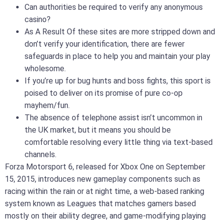
Can authorities be required to verify any anonymous
casino?
As A Result Of these sites are more stripped down and
don’t verify your identification, there are fewer
safeguards in place to help you and maintain your play
wholesome.
If you’re up for bug hunts and boss fights, this sport is
poised to deliver on its promise of pure co-op
mayhem/fun.
The absence of telephone assist isn’t uncommon in
the UK market, but it means you should be
comfortable resolving every little thing via text-based
channels.
Forza Motorsport 6, released for Xbox One on September
15, 2015, introduces new gameplay components such as
racing within the rain or at night time, a web-based ranking
system known as Leagues that matches gamers based
mostly on their ability degree, and game-modifying playing