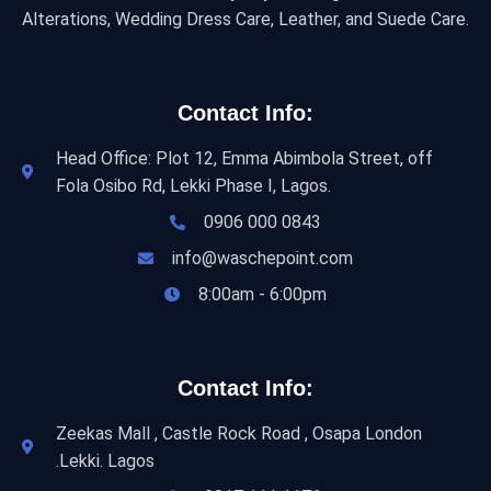
Alterations, Wedding Dress Care, Leather, and Suede Care.
Contact Info:
Head Office: Plot 12, Emma Abimbola Street, off
Fola Osibo Rd, Lekki Phase I, Lagos.
0906 000 0843
info@waschepoint.com
8:00am - 6:00pm
Contact Info:
Zeekas Mall , Castle Rock Road , Osapa London
.Lekki. Lagos