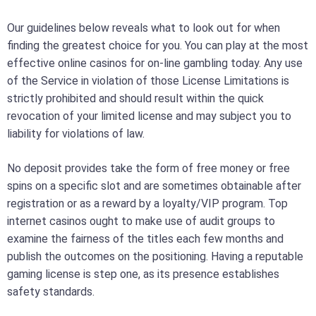
Our guidelines below reveals what to look out for when
finding the greatest choice for you. You can play at the most
effective online casinos for on-line gambling today. Any use
of the Service in violation of those License Limitations is
strictly prohibited and should result within the quick
revocation of your limited license and may subject you to
liability for violations of law.
No deposit provides take the form of free money or free
spins on a specific slot and are sometimes obtainable after
registration or as a reward by a loyalty/VIP program. Top
internet casinos ought to make use of audit groups to
examine the fairness of the titles each few months and
publish the outcomes on the positioning. Having a reputable
gaming license is step one, as its presence establishes
safety standards.