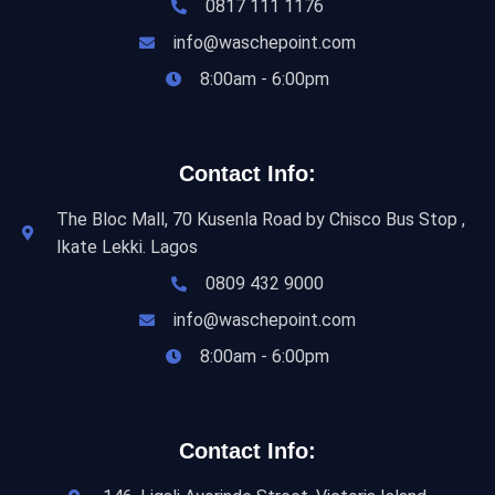
0817 111 1176
info@waschepoint.com
8:00am - 6:00pm
Contact Info:
The Bloc Mall, 70 Kusenla Road by Chisco Bus Stop ,
Ikate Lekki. Lagos
0809 432 9000
info@waschepoint.com
8:00am - 6:00pm
Contact Info: