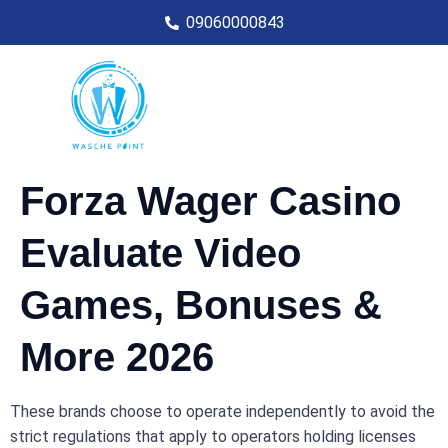
09060000843
Forza Wager Casino
Evaluate Video
Games, Bonuses &
More 2026
These brands choose to operate independently to avoid the
strict regulations that apply to operators holding licenses