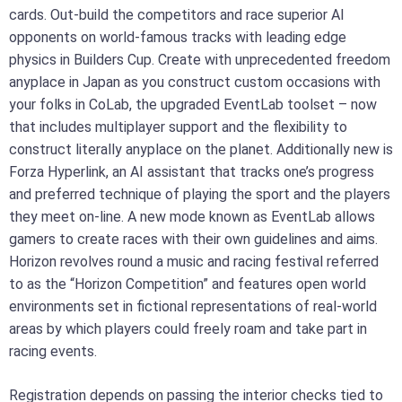
cards. Out-build the competitors and race superior AI
opponents on world-famous tracks with leading edge
physics in Builders Cup. Create with unprecedented freedom
anyplace in Japan as you construct custom occasions with
your folks in CoLab, the upgraded EventLab toolset – now
that includes multiplayer support and the flexibility to
construct literally anyplace on the planet. Additionally new is
Forza Hyperlink, an AI assistant that tracks one’s progress
and preferred technique of playing the sport and the players
they meet on-line. A new mode known as EventLab allows
gamers to create races with their own guidelines and aims.
Horizon revolves round a music and racing festival referred
to as the “Horizon Competition” and features open world
environments set in fictional representations of real-world
areas by which players could freely roam and take part in
racing events.
Registration depends on passing the interior checks tied to