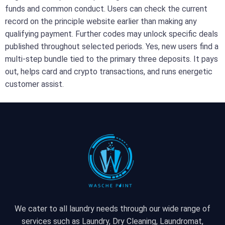
funds and common conduct. Users can check the current
record on the principle website earlier than making any
qualifying payment. Further codes may unlock specific deals
published throughout selected periods. Yes, new users find a
multi-step bundle tied to the primary three deposits. It pays
out, helps card and crypto transactions, and runs energetic
customer assist.
We cater to all laundry needs through our wide range of
services such as Laundry, Dry Cleaning, Laundromat,