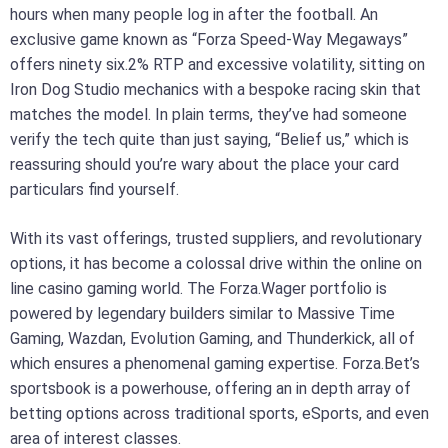
hours when many people log in after the football. An
exclusive game known as “Forza Speed-Way Megaways”
offers ninety six.2% RTP and excessive volatility, sitting on
Iron Dog Studio mechanics with a bespoke racing skin that
matches the model. In plain terms, they’ve had someone
verify the tech quite than just saying, “Belief us,” which is
reassuring should you’re wary about the place your card
particulars find yourself.
With its vast offerings, trusted suppliers, and revolutionary
options, it has become a colossal drive within the online on
line casino gaming world. The Forza.Wager portfolio is
powered by legendary builders similar to Massive Time
Gaming, Wazdan, Evolution Gaming, and Thunderkick, all of
which ensures a phenomenal gaming expertise. Forza.Bet’s
sportsbook is a powerhouse, offering an in depth array of
betting options across traditional sports, eSports, and even
area of interest classes.