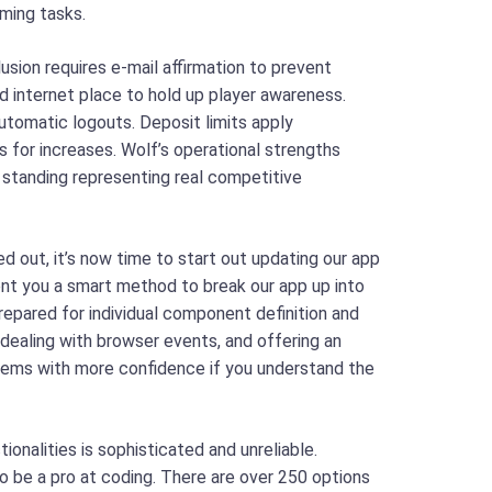
ming tasks.
sion requires e-mail affirmation to prevent
nd internet place to hold up player awareness.
utomatic logouts. Deposit limits apply
s for increases. Wolf’s operational strengths
 standing representing real competitive
ed out, it’s now time to start out updating our app
esent you a smart method to break our app up into
repared for individual component definition and
 dealing with browser events, and offering an
oblems with more confidence if you understand the
ionalities is sophisticated and unreliable.
 to be a pro at coding. There are over 250 options