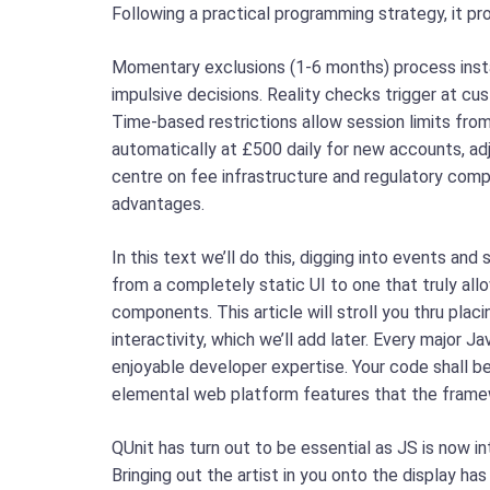
Following a practical programming strategy, it p
Momentary exclusions (1-6 months) process instan
impulsive decisions. Reality checks trigger at cus
Time-based restrictions allow session limits from
automatically at £500 daily for new accounts, adj
centre on fee infrastructure and regulatory com
advantages.
In this text we’ll do this, digging into events an
from a completely static UI to one that truly allo
components. This article will stroll you thru pla
interactivity, which we’ll add later. Every major
enjoyable developer expertise. Your code shall be
elemental web platform features that the framew
QUnit has turn out to be essential as JS is now in
Bringing out the artist in you onto the display ha