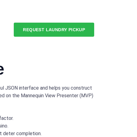
REQUEST LAUNDRY PICKUP
e
ful JSON interface and helps you construct
sed on the Mannequin View Presenter (MVP)
factor.
ino.
t deter completion.