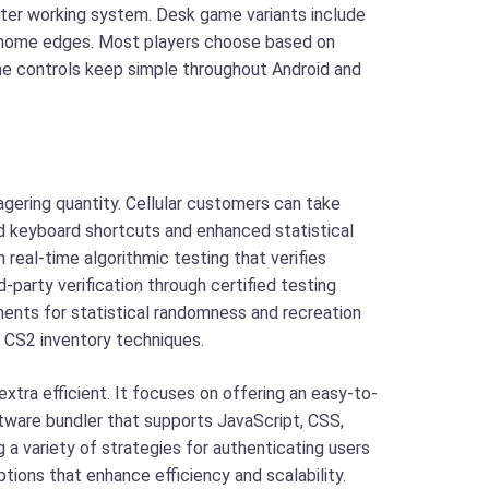
tter working system. Desk game variants include
and home edges. Most players choose based on
 the controls keep simple throughout Android and
gering quantity. Cellular customers can take
d keyboard shortcuts and enhanced statistical
real-time algorithmic testing that verifies
d-party verification through certified testing
ments for statistical randomness and recreation
t CS2 inventory techniques.
ra efficient. It focuses on offering an easy-to-
tware bundler that supports JavaScript, CSS,
 a variety of strategies for authenticating users
tions that enhance efficiency and scalability.