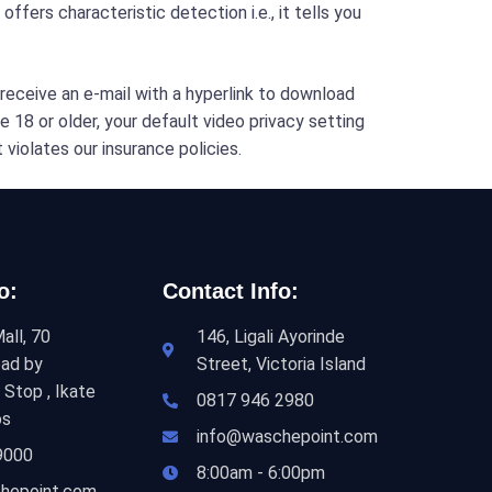
offers characteristic detection i.e., it tells you
receive an e-mail with a hyperlink to download
’re 18 or older, your default video privacy setting
 violates our insurance policies.
o:
Contact Info:
all, 70
146, Ligali Ayorinde
ad by
Street, Victoria Island
 Stop , Ikate
0817 946 2980
os
info@waschepoint.com
9000
8:00am - 6:00pm
hepoint.com