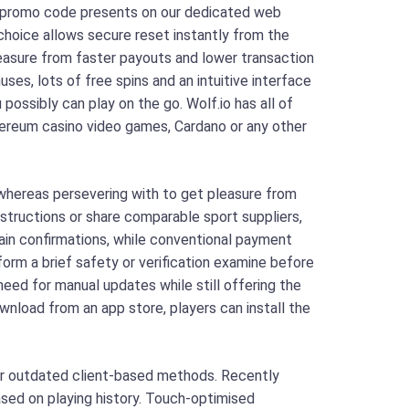
ino promo code presents on our dedicated web
 choice allows secure reset instantly from the
leasure from faster payouts and lower transaction
ses, lots of free spins and an intuitive interface
possibly can play on the go. Wolf.io has all of
hereum casino video games, Cardano or any other
 whereas persevering with to get pleasure from
structions or share comparable sport suppliers,
ain confirmations, while conventional payment
orm a brief safety or verification examine before
eed for manual updates while still offering the
download from an app store, players can install the
ver outdated client-based methods. Recently
sed on playing history. Touch-optimised