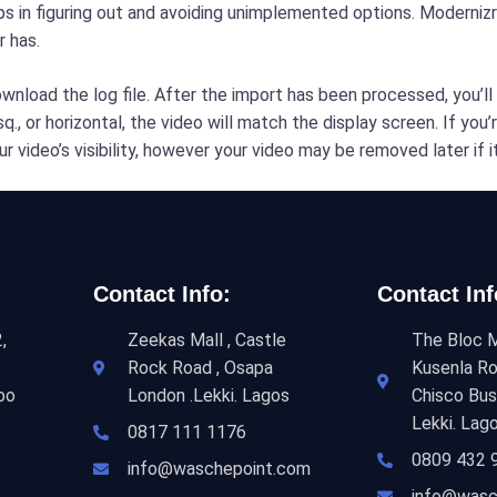
elps in figuring out and avoiding unimplemented options. Modernizr 
 has.
nload the log file. After the import has been processed, you’ll 
sq., or horizontal, the video will match the display screen. If you
ur video’s visibility, however your video may be removed later if it
Contact Info:
Contact Inf
,
Zeekas Mall , Castle
The Bloc M
Rock Road , Osapa
Kusenla Ro
bo
London .Lekki. Lagos
Chisco Bus
Lekki. Lag
0817 111 1176
0809 432 
info@waschepoint.com
info@wasc