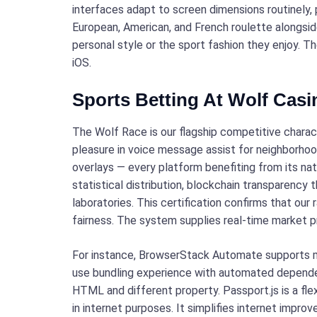
interfaces adapt to screen dimensions routinely,
European, American, and French roulette alongsid
personal style or the sport fashion they enjoy. T
iOS.
Sports Betting At Wolf Casi
The Wolf Race is our flagship competitive charac
pleasure in voice message assist for neighborho
overlays — every platform benefiting from its nat
statistical distribution, blockchain transparency t
laboratories. This certification confirms that o
fairness. The system supplies real-time market pr
For instance, BrowserStack Automate supports mo
use bundling experience with automated dependenc
HTML and different property. Passport.js is a fle
in internet purposes. It simplifies internet impro