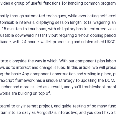
rovides a group of useful functions for handling common program
tly through automated techniques, while everlasting self-exclu
tomisable intervals, displaying session length, total wagering, a
 15 minutes to four hours, with obligatory breaks enforced via a
ustable downward instantly but requiring 24-hour cooling period
pliance, with 24-hour e-wallet processing and unblemished UKGC
d state alongside the way in which. With our component plan labor
ws us to interact and change issues. In this article, we will pr
cing the basic App component construction and styling in place, p
 JavaScript framework has a unique strategy to updating the DOM,
 richer and more skilled as a result, and you’ll troubleshoot pr
orks are building on top of.
tegral to any internet project, and guide testing of so many funct
s turn into so easy as Verge3D is interactive, and you don’t have