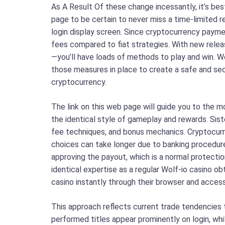
As A Result Of these change incessantly, it’s bes
page to be certain to never miss a time-limited r
login display screen. Since cryptocurrency payme
fees compared to fiat strategies. With new releas
—you’ll have loads of methods to play and win. Wo
those measures in place to create a safe and sec
cryptocurrency.
The link on this web page will guide you to the 
the identical style of gameplay and rewards. Sis
fee techniques, and bonus mechanics. Cryptocurr
choices can take longer due to banking procedure
approving the payout, which is a normal protecti
identical expertise as a regular Wolf-io casino ob
casino instantly through their browser and access
This approach reflects current trade tendencies 
performed titles appear prominently on login, w