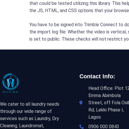
that could be tested utilizing this library. This h
the JS, HTML, and CSS options that your browser
You have to be signed into Trimble Connect to dow
the import log file. Whether the video is vertical, 
is set to public. These checks will not restrict yo
Contact Info:
Head Office: Plot 12
Emma Abimbola
Street, off Fola Osi
We cater to all laundry needs
Rd, Lekki Phase I,
through our wide range of
Lagos.
services such as Laundry, Dry
Cleaning, Laundromat,
0906 000 0843