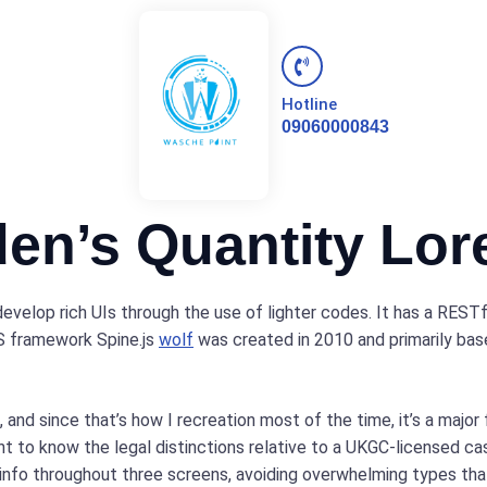
Hotline
09060000843
den’s Quantity Lor
velop rich UIs through the use of lighter codes. It has a REST
JS framework Spine.js
wolf
was created in 2010 and primarily ba
, and since that’s how I recreation most of the time, it’s a major 
ht to know the legal distinctions relative to a UKGC-licensed cas
 info throughout three screens, avoiding overwhelming types tha