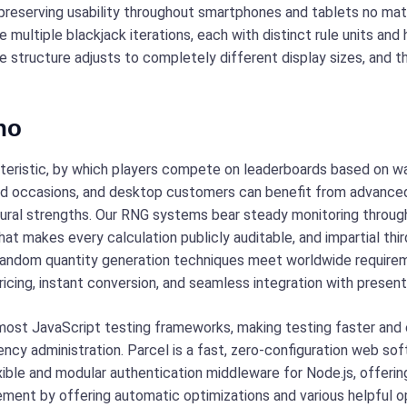
 preserving usability throughout smartphones and tablets no ma
e multiple blackjack iterations, each with distinct rule units 
he structure adjusts to completely different display sizes, and
no
teristic, by which players compete on leaderboards based on wa
od occasions, and desktop customers can benefit from advance
ural strengths. Our RNG systems bear steady monitoring through 
hat makes every calculation publicly auditable, and impartial thir
ur random quantity generation techniques meet worldwide require
icing, instant conversion, and seamless integration with presen
st JavaScript testing frameworks, making testing faster and ext
y administration. Parcel is a fast, zero-configuration web sof
xible and modular authentication middleware for Node.js, offering
vement by offering automatic optimizations and various helpful op