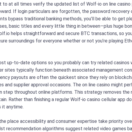
t to at all times verify the updated list of Wolf-io on line cas
eward. If login particulars are forgotten, the password recovery
nts bypass traditional banking methods, you’ll be able to get p
es, basic titles and every little thing in between—plus huge bonu
lf.io helps straightforward and secure BTC transactions, so you 
ure surroundings for everyone whether or not you’re playing Et
most up-to-date options so you probably can try related casinos
ter sites typically function beneath associated management con
ency payouts are often the quickest since they rely on blockch
s and supplier approval occasions. The on line casino might perf
on step throughout online platforms. This strategy removes the n
tain. Rather than finishing a regular Wolf-io casino cellular app 
 it anytime.
the place accessibility and consumer expertise take priority o
hilst recommendation algorithms suggest related video games ba