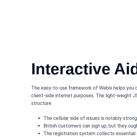
Interactive Ai
The easy-to-use framework of Webix helps you de
client-side internet purposes. The light-weight 
structure.
The cellular side of issues is notably strong
British customers can sign up, but they oug
The registration system collects essential