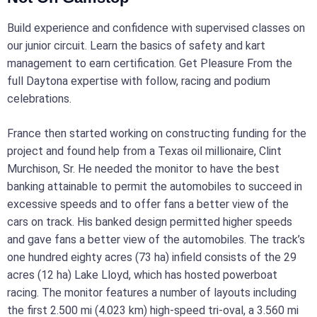
Build experience and confidence with supervised classes on
our junior circuit. Learn the basics of safety and kart
management to earn certification. Get Pleasure From the
full Daytona expertise with follow, racing and podium
celebrations.
France then started working on constructing funding for the
project and found help from a Texas oil millionaire, Clint
Murchison, Sr. He needed the monitor to have the best
banking attainable to permit the automobiles to succeed in
excessive speeds and to offer fans a better view of the
cars on track. His banked design permitted higher speeds
and gave fans a better view of the automobiles. The track’s
one hundred eighty acres (73 ha) infield consists of the 29
acres (12 ha) Lake Lloyd, which has hosted powerboat
racing. The monitor features a number of layouts including
the first 2.500 mi (4.023 km) high-speed tri-oval, a 3.560 mi