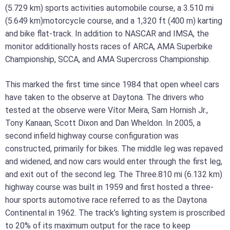
(5.729 km) sports activities automobile course, a 3.510 mi
(5.649 km)motorcycle course, and a 1,320 ft (400 m) karting
and bike flat-track. In addition to NASCAR and IMSA, the
monitor additionally hosts races of ARCA, AMA Superbike
Championship, SCCA, and AMA Supercross Championship.
This marked the first time since 1984 that open wheel cars
have taken to the observe at Daytona. The drivers who
tested at the observe were Vítor Meira, Sam Hornish Jr.,
Tony Kanaan, Scott Dixon and Dan Wheldon. In 2005, a
second infield highway course configuration was
constructed, primarily for bikes. The middle leg was repaved
and widened, and now cars would enter through the first leg,
and exit out of the second leg. The Three.810 mi (6.132 km)
highway course was built in 1959 and first hosted a three-
hour sports automotive race referred to as the Daytona
Continental in 1962. The track’s lighting system is proscribed
to 20% of its maximum output for the race to keep