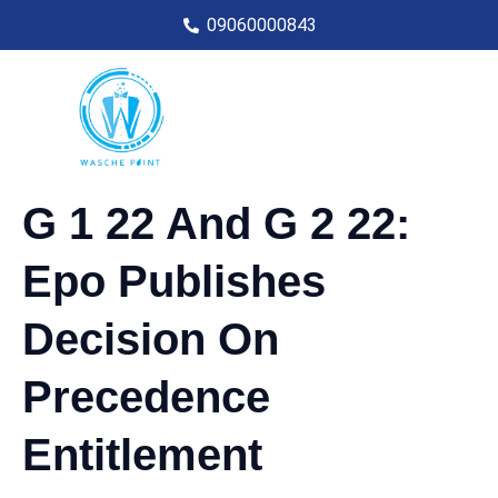
09060000843
G 1 22 And G 2 22:
Epo Publishes
Decision On
Precedence
Entitlement