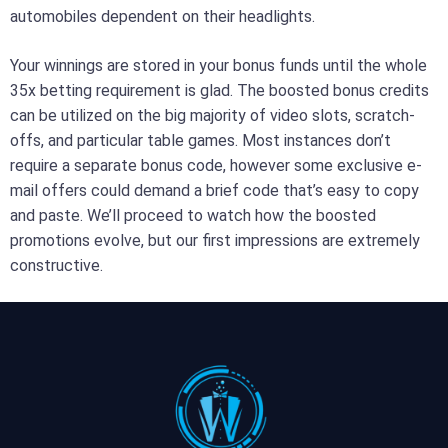
automobiles dependent on their headlights.
Your winnings are stored in your bonus funds until the whole
35x betting requirement is glad. The boosted bonus credits
can be utilized on the big majority of video slots, scratch-
offs, and particular table games. Most instances don’t
require a separate bonus code, however some exclusive e-
mail offers could demand a brief code that’s easy to copy
and paste. We’ll proceed to watch how the boosted
promotions evolve, but our first impressions are extremely
constructive.