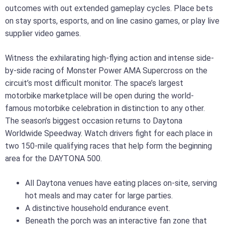
outcomes with out extended gameplay cycles. Place bets
on stay sports, esports, and on line casino games, or play live
supplier video games.
Witness the exhilarating high-flying action and intense side-
by-side racing of Monster Power AMA Supercross on the
circuit’s most difficult monitor. The space’s largest
motorbike marketplace will be open during the world-
famous motorbike celebration in distinction to any other.
The season’s biggest occasion returns to Daytona
Worldwide Speedway. Watch drivers fight for each place in
two 150-mile qualifying races that help form the beginning
area for the DAYTONA 500.
All Daytona venues have eating places on-site, serving
hot meals and may cater for large parties.
A distinctive household endurance event.
Beneath the porch was an interactive fan zone that