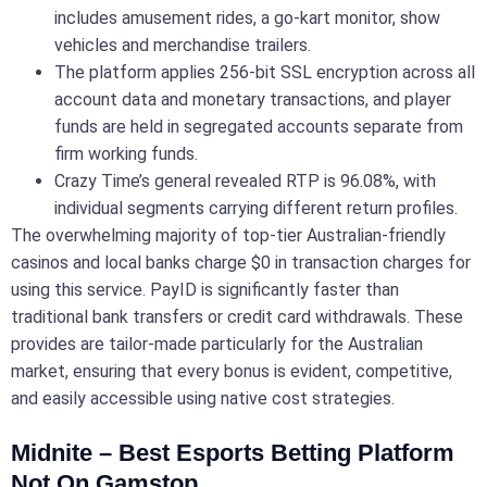
includes amusement rides, a go-kart monitor, show
vehicles and merchandise trailers.
The platform applies 256-bit SSL encryption across all
account data and monetary transactions, and player
funds are held in segregated accounts separate from
firm working funds.
Crazy Time’s general revealed RTP is 96.08%, with
individual segments carrying different return profiles.
The overwhelming majority of top-tier Australian-friendly
casinos and local banks charge $0 in transaction charges for
using this service. PayID is significantly faster than
traditional bank transfers or credit card withdrawals. These
provides are tailor-made particularly for the Australian
market, ensuring that every bonus is evident, competitive,
and easily accessible using native cost strategies.
Midnite – Best Esports Betting Platform
Not On Gamstop