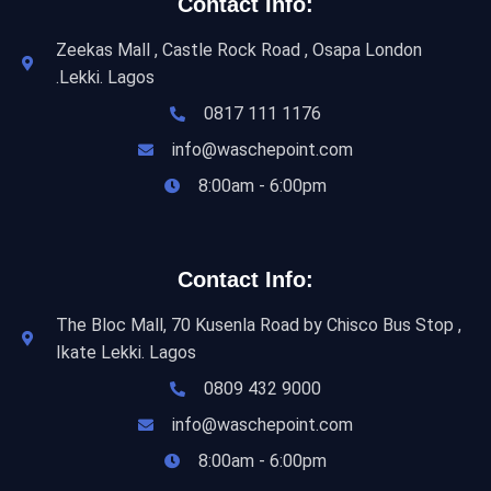
Contact Info:
Zeekas Mall , Castle Rock Road , Osapa London
.Lekki. Lagos
0817 111 1176
info@waschepoint.com
8:00am - 6:00pm
Contact Info:
The Bloc Mall, 70 Kusenla Road by Chisco Bus Stop ,
Ikate Lekki. Lagos
0809 432 9000
info@waschepoint.com
8:00am - 6:00pm