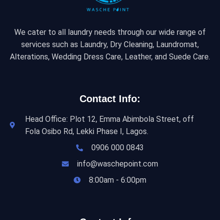
We cater to all laundry needs through our wide range of
services such as Laundry, Dry Cleaning, Laundromat,
Alterations, Wedding Dress Care, Leather, and Suede Care.
Contact Info:
Head Office: Plot 12, Emma Abimbola Street, off
Fola Osibo Rd, Lekki Phase I, Lagos.
0906 000 0843
info@waschepoint.com
8:00am - 6:00pm