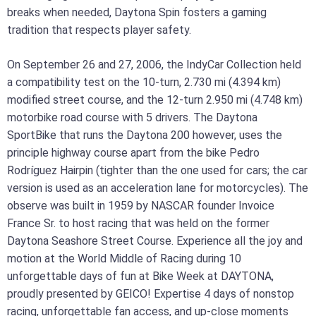
breaks when needed, Daytona Spin fosters a gaming
tradition that respects player safety.
On September 26 and 27, 2006, the IndyCar Collection held
a compatibility test on the 10-turn, 2.730 mi (4.394 km)
modified street course, and the 12-turn 2.950 mi (4.748 km)
motorbike road course with 5 drivers. The Daytona
SportBike that runs the Daytona 200 however, uses the
principle highway course apart from the bike Pedro
Rodríguez Hairpin (tighter than the one used for cars; the car
version is used as an acceleration lane for motorcycles). The
observe was built in 1959 by NASCAR founder Invoice
France Sr. to host racing that was held on the former
Daytona Seashore Street Course. Experience all the joy and
motion at the World Middle of Racing during 10
unforgettable days of fun at Bike Week at DAYTONA,
proudly presented by GEICO! Expertise 4 days of nonstop
racing, unforgettable fan access, and up-close moments