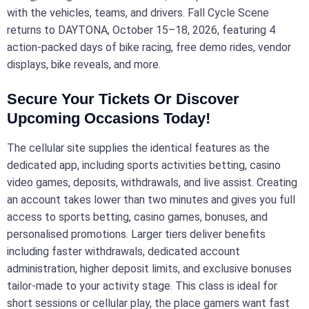
with the vehicles, teams, and drivers. Fall Cycle Scene
returns to DAYTONA, October 15–18, 2026, featuring 4
action-packed days of bike racing, free demo rides, vendor
displays, bike reveals, and more.
Secure Your Tickets Or Discover
Upcoming Occasions Today!
The cellular site supplies the identical features as the
dedicated app, including sports activities betting, casino
video games, deposits, withdrawals, and live assist. Creating
an account takes lower than two minutes and gives you full
access to sports betting, casino games, bonuses, and
personalised promotions. Larger tiers deliver benefits
including faster withdrawals, dedicated account
administration, higher deposit limits, and exclusive bonuses
tailor-made to your activity stage. This class is ideal for
short sessions or cellular play, the place gamers want fast