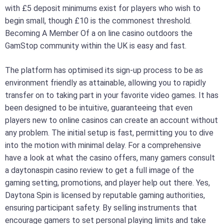
with £5 deposit minimums exist for players who wish to
begin small, though £10 is the commonest threshold.
Becoming A Member Of a on line casino outdoors the
GamStop community within the UK is easy and fast.
The platform has optimised its sign-up process to be as
environment friendly as attainable, allowing you to rapidly
transfer on to taking part in your favorite video games. It has
been designed to be intuitive, guaranteeing that even
players new to online casinos can create an account without
any problem. The initial setup is fast, permitting you to dive
into the motion with minimal delay. For a comprehensive
have a look at what the casino offers, many gamers consult
a daytonaspin casino review to get a full image of the
gaming setting, promotions, and player help out there. Yes,
Daytona Spin is licensed by reputable gaming authorities,
ensuring participant safety. By selling instruments that
encourage gamers to set personal playing limits and take