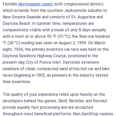
Florida’s
daytonaspin casino
sixth congressional district,
which extends from the southern Jacksonville suburbs to
New Smyrna Seaside and consists of St. Augustine and
Daytona Beach. In summer time, temperatures are
comparatively stable with a mean of only 8 days annually
with a most at or above 95 °F (35 °C); the final one hundred
°F (38 °C) reading was seen on August 2, 1999. On March
eight, 1936, the primary inventory car race was held on the
Daytona Seashore Highway Course, positioned in the
present-day City of Ponce Inlet. Daytona’s extensive
seashore of clean, compacted sand attracted car and bike
races beginning in 1902, as pioneers in the industry tested
their inventions.
The quality of your experience relies upon heavily on the
developers behind the games. Skrill, Neteller, and Revolut
provide equally fast processing and are accepted
throughout most beneficial platforms. Non GamStop casinos