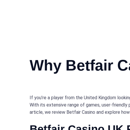
Why Betfair C
If you’re a player from the United Kingdom lookin
With its extensive range of games, user-friendly
article, we review Betfair Casino and explore ho
Betfair Casino UK 