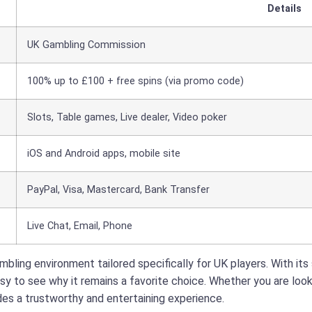
Details
UK Gambling Commission
100% up to £100 + free spins (via promo code)
Slots, Table games, Live dealer, Video poker
iOS and Android apps, mobile site
PayPal, Visa, Mastercard, Bank Transfer
Live Chat, Email, Phone
mbling environment tailored specifically for UK players. With it
y to see why it remains a favorite choice. Whether you are looki
des a trustworthy and entertaining experience.