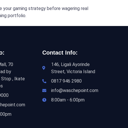
e your gaming strategy before wagering real
ing portfolio.
o:
Contact Info:
all, 70
146, Ligali Ayorinde
ad by
Street, Victoria Island
 Stop , Ikate
0817 946 2980
os
info@waschepoint.com
9000
8:00am - 6:00pm
hepoint.com
6:00pm