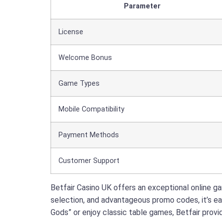
Parameter
License
Welcome Bonus
Game Types
Mobile Compatibility
Payment Methods
Customer Support
Betfair Casino UK offers an exceptional online ga
selection, and advantageous promo codes, it’s eas
Gods” or enjoy classic table games, Betfair provi