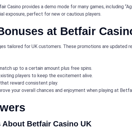
Betfair Casino provides a demo mode for many games, including “Ag
al exposure, perfect for new or cautious players.
onuses at Betfair Casin
ges tailored for UK customers. These promotions are updated re
tch up to a certain amount plus free spins.
xisting players to keep the excitement alive.
that reward consistent play.
rove your overall chances and enjoyment when playing at Betfai
swers
 About Betfair Casino UK