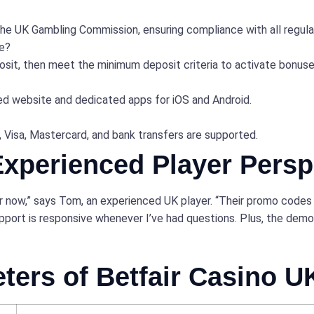
y the UK Gambling Commission, ensuring compliance with all regul
de?
osit, then meet the minimum deposit criteria to activate bonuse
zed website and dedicated apps for iOS and Android.
 Visa, Mastercard, and bank transfers are supported.
xperienced Player Persp
ear now,” says Tom, an experienced UK player. “Their promo codes
support is responsive whenever I’ve had questions. Plus, the d
ters of Betfair Casino U