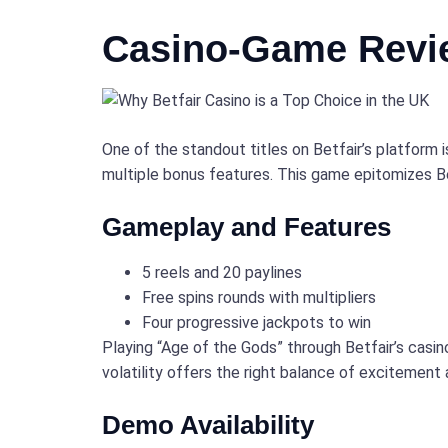
Casino-Game Review
One of the standout titles on Betfair’s platform
multiple bonus features. This game epitomizes Be
Gameplay and Features
5 reels and 20 paylines
Free spins rounds with multipliers
Four progressive jackpots to win
Playing “Age of the Gods” through Betfair’s casin
volatility offers the right balance of excitement 
Demo Availability