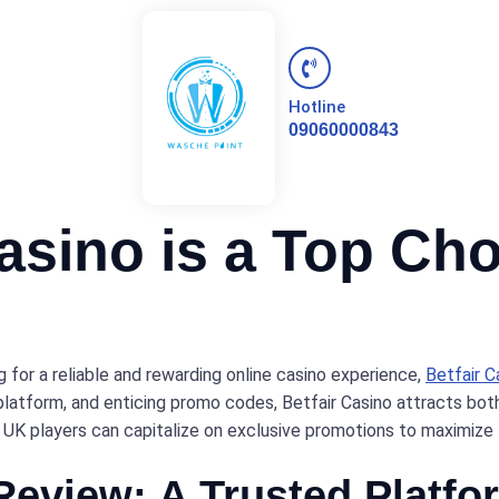
Hotline
09060000843
asino is a Top Cho
g for a reliable and rewarding online casino experience,
Betfair C
 platform, and enticing promo codes, Betfair Casino attracts bo
w UK players can capitalize on exclusive promotions to maximize
Review: A Trusted Platfor