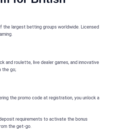
 of the largest betting groups worldwide. Licensed
gaming.
ack and roulette, live dealer games, and innovative
 the go;
ring the promo code at registration, you unlock a
 deposit requirements to activate the bonus
from the get-go.