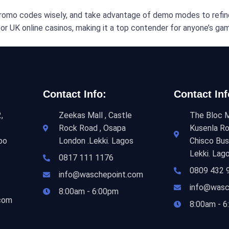
romo codes wisely, and take advantage of demo modes to refin
for UK online casinos, making it a top contender for anyone’s gam
Contact Info:
Contact Inf
,
Zeekas Mall , Castle
The Bloc M
Rock Road , Osapa
Kusenla Ro
bo
London .Lekki. Lagos
Chisco Bus
Lekki. Lag
0817 111 1176
0809 432 
info@waschepoint.com
info@wasc
8:00am - 6:00pm
com
8:00am - 