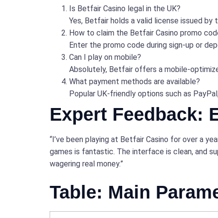
Is Betfair Casino legal in the UK?
Yes, Betfair holds a valid license issued b
How to claim the Betfair Casino promo co
Enter the promo code during sign-up or dep
Can I play on mobile?
Absolutely, Betfair offers a mobile-optimi
What payment methods are available?
Popular UK-friendly options such as PayPal,
Expert Feedback: E
“I’ve been playing at Betfair Casino for over a y
games is fantastic. The interface is clean, and 
wagering real money.”
Table: Main Parame