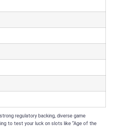
s strong regulatory backing, diverse game
ng to test your luck on slots like “Age of the