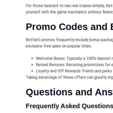
For those hesitant to risk real stakes initially, 
yourself with the game mechanics without financi
Promo Codes and B
Betfair’s promos frequently include bonus packa
exclusive free spins on popular titles.
Welcome Bonus: Typically a 100% deposit ma
Reload Bonuses: Recurring promotions for e
Loyalty and VIP Rewards: Points and perks 
Taking advantage of these offers can greatly imp
Questions and An
Frequently Asked Questions