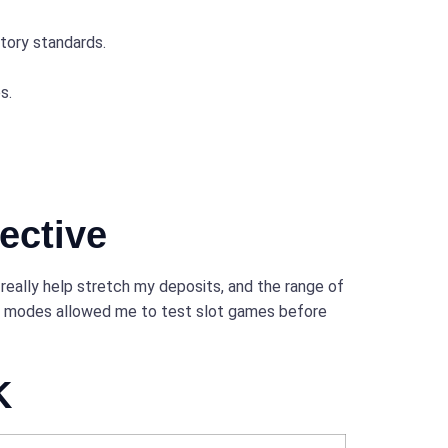
atory standards.
s.
ective
 really help stretch my deposits, and the range of
emo modes allowed me to test slot games before
K