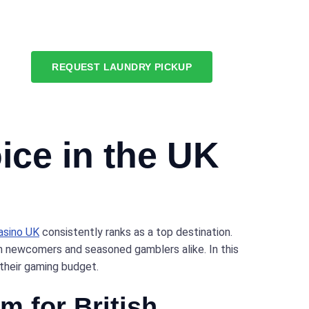
REQUEST LAUNDRY PICKUP
ice in the UK
asino UK
consistently ranks as a top destination.
th newcomers and seasoned gamblers alike. In this
 their gaming budget.
m for British