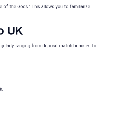
e of the Gods.” This allows you to familiarize
o UK
gularly, ranging from deposit match bonuses to
r.