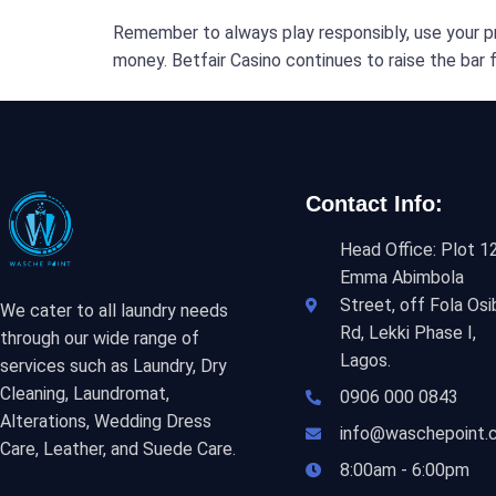
Remember to always play responsibly, use your p
money. Betfair Casino continues to raise the bar 
Contact Info:
Head Office: Plot 12
Emma Abimbola
Street, off Fola Osi
We cater to all laundry needs
Rd, Lekki Phase I,
through our wide range of
Lagos.
services such as Laundry, Dry
Cleaning, Laundromat,
0906 000 0843
Alterations, Wedding Dress
info@waschepoint.
Care, Leather, and Suede Care.
8:00am - 6:00pm