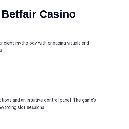
Betfair Casino
 ancient mythology with engaging visuals and
s.
tions and an intuitive control panel. The game’s
ewarding slot sessions.