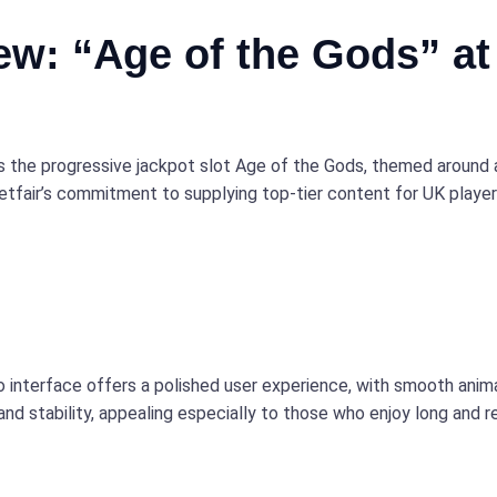
: “Age of the Gods” at 
 is the progressive jackpot slot Age of the Gods, themed around
tfair’s commitment to supplying top-tier content for UK player
o interface offers a polished user experience, with smooth anima
and stability, appealing especially to those who enjoy long and r