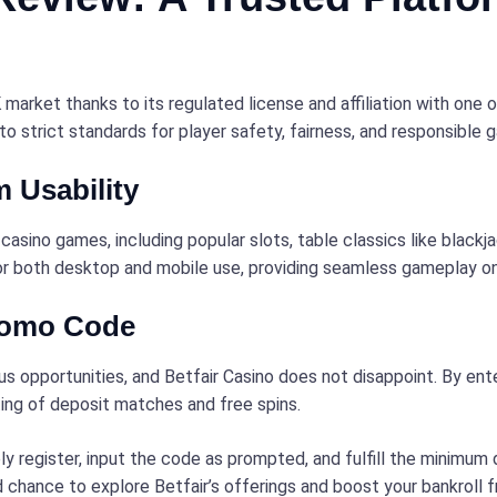
K market thanks to its regulated license and affiliation with one
 strict standards for player safety, fairness, and responsible 
 Usability
 casino games, including popular slots, table classics like blackj
or both desktop and mobile use, providing seamless gameplay on
Promo Code
s opportunities, and Betfair Casino does not disappoint. By ente
ng of deposit matches and free spins.
y register, input the code as prompted, and fulfill the minimum
 chance to explore Betfair’s offerings and boost your bankroll 