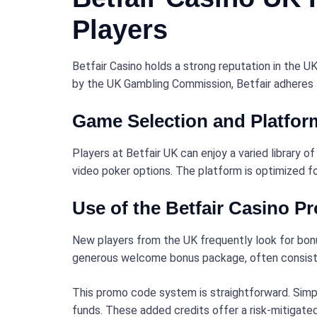
Players
Betfair Casino holds a strong reputation in the U
by the UK Gambling Commission, Betfair adheres to
Game Selection and Platform
Players at Betfair UK can enjoy a varied library of
video poker options. The platform is optimized f
Use of the Betfair Casino 
New players from the UK frequently look for bonu
generous welcome bonus package, often consisti
This promo code system is straightforward. Simpl
funds. These added credits offer a risk-mitigated