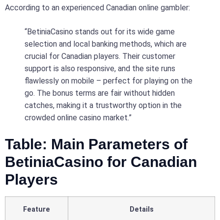
According to an experienced Canadian online gambler:
“BetiniaCasino stands out for its wide game
selection and local banking methods, which are
crucial for Canadian players. Their customer
support is also responsive, and the site runs
flawlessly on mobile – perfect for playing on the
go. The bonus terms are fair without hidden
catches, making it a trustworthy option in the
crowded online casino market.”
Table: Main Parameters of
BetiniaCasino for Canadian
Players
Feature
Details