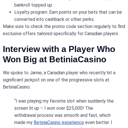
bankroll topped up.
Loyalty program: Earn points on your bets that can be
converted into cashback or other perks.
Make sure to check the promo code section regularly to find
exclusive offers tailored specifically for Canadian players.
Interview with a Player Who
Won Big at BetiniaCasino
We spoke to Jamie, a Canadian player who recently hit a
significant jackpot on one of the progressive slots at
BetiniaCasino:
“I was playing my favorite slot when suddenly the
screen lit up – I won over $25,000! The
withdrawal process was smooth and fast, which
made my
BetiniaCasino experience
even better. I