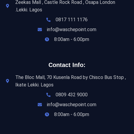
Zeekas Mall , Castle Rock Road , Osapa London
.Lekki. Lagos
0817 111 1176
info@waschepoint.com
8:00am - 6:00pm
Contact Info:
The Bloc Mall, 70 Kusenla Road by Chisco Bus Stop ,
Ikate Lekki. Lagos
0809 432 9000
info@waschepoint.com
8:00am - 6:00pm