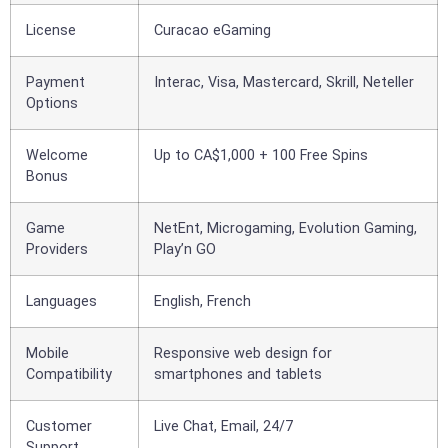
License
Curacao eGaming
Payment
Interac, Visa, Mastercard, Skrill, Neteller
Options
Welcome
Up to CA$1,000 + 100 Free Spins
Bonus
Game
NetEnt, Microgaming, Evolution Gaming,
Providers
Play’n GO
Languages
English, French
Mobile
Responsive web design for
Compatibility
smartphones and tablets
Customer
Live Chat, Email, 24/7
Support