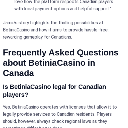
love how the platform respects Canadian players
with local payment options and helpful support.”
Jamie’s story highlights the thrilling possibilities at
BetiniaCasino and how it aims to provide hassle-free,
rewarding gameplay for Canadians.
Frequently Asked Questions
about BetiniaCasino in
Canada
Is BetiniaCasino legal for Canadian
players?
Yes, BetiniaCasino operates with licenses that allow it to
legally provide services to Canadian residents. Players
should, however, always check regional laws as they