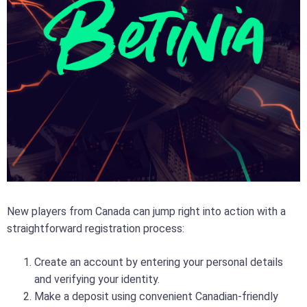
New players from Canada can jump right into action with a
straightforward registration process:
Create an account by entering your personal details
and verifying your identity.
Make a deposit using convenient Canadian-friendly