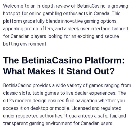
Welcome to an in-depth review of BetiniaCasino, a growing
hotspot for online gambling enthusiasts in Canada. This
platform gracefully blends innovative gaming options,
appealing promo offers, and a sleek user interface tailored
for Canadian players looking for an exciting and secure
betting environment.
The BetiniaCasino Platform:
What Makes It Stand Out?
BetiniaCasino provides a wide variety of games ranging from
classic slots, table games to live dealer experiences. The
site’s modern design ensures fluid navigation whether you
access it on desktop or mobile. Licensed and regulated
under respected authorities, it guarantees a safe, fair, and
transparent gaming environment for Canadian users.