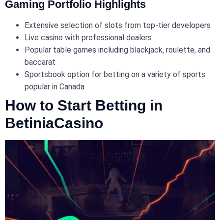
Gaming Portfolio Highlights
Extensive selection of slots from top-tier developers
Live casino with professional dealers
Popular table games including blackjack, roulette, and
baccarat
Sportsbook option for betting on a variety of sports
popular in Canada
How to Start Betting in
BetiniaCasino