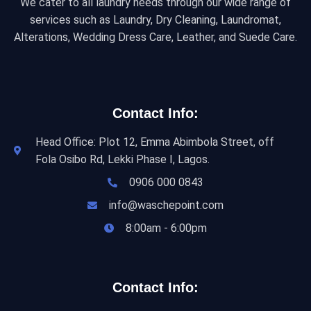
We cater to all laundry needs through our wide range of
services such as Laundry, Dry Cleaning, Laundromat,
Alterations, Wedding Dress Care, Leather, and Suede Care.
Contact Info:
Head Office: Plot 12, Emma Abimbola Street, off
Fola Osibo Rd, Lekki Phase I, Lagos.
0906 000 0843
info@waschepoint.com
8:00am - 6:00pm
Contact Info: