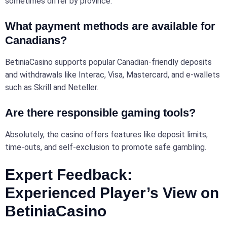
sometimes differ by province.
What payment methods are available for
Canadians?
BetiniaCasino supports popular Canadian-friendly deposits
and withdrawals like Interac, Visa, Mastercard, and e-wallets
such as Skrill and Neteller.
Are there responsible gaming tools?
Absolutely, the casino offers features like deposit limits,
time-outs, and self-exclusion to promote safe gambling.
Expert Feedback:
Experienced Player’s View on
BetiniaCasino