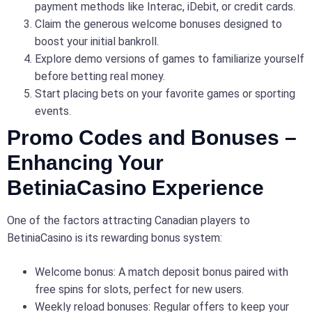
payment methods like Interac, iDebit, or credit cards.
Claim the generous welcome bonuses designed to
boost your initial bankroll.
Explore demo versions of games to familiarize yourself
before betting real money.
Start placing bets on your favorite games or sporting
events.
Promo Codes and Bonuses –
Enhancing Your
BetiniaCasino Experience
One of the factors attracting Canadian players to
BetiniaCasino is its rewarding bonus system:
Welcome bonus: A match deposit bonus paired with
free spins for slots, perfect for new users.
Weekly reload bonuses: Regular offers to keep your