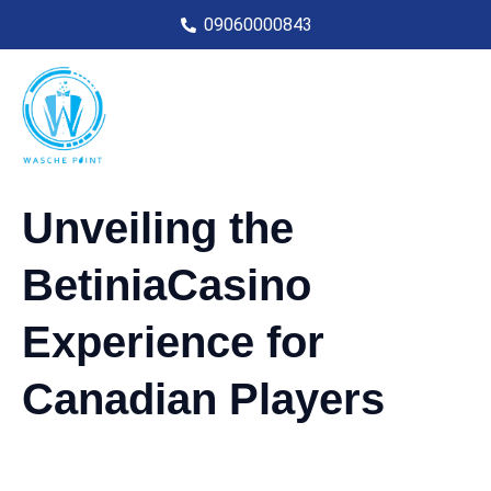
09060000843
Unveiling the
BetiniaCasino
Experience for
Canadian Players