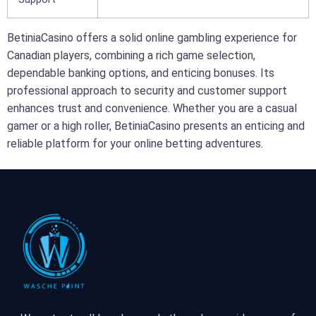
BetiniaCasino offers a solid online gambling experience for
Canadian players, combining a rich game selection,
dependable banking options, and enticing bonuses. Its
professional approach to security and customer support
enhances trust and convenience. Whether you are a casual
gamer or a high roller, BetiniaCasino presents an enticing and
reliable platform for your online betting adventures.