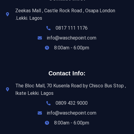
Zeekas Mall , Castle Rock Road , Osapa London
.Lekki. Lagos
0817 111 1176
info@waschepoint.com
8:00am - 6:00pm
Contact Info:
The Bloc Mall, 70 Kusenla Road by Chisco Bus Stop ,
Ikate Lekki. Lagos
0809 432 9000
info@waschepoint.com
8:00am - 6:00pm