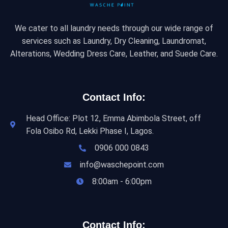
We cater to all laundry needs through our wide range of
services such as Laundry, Dry Cleaning, Laundromat,
Alterations, Wedding Dress Care, Leather, and Suede Care.
Contact Info:
Head Office: Plot 12, Emma Abimbola Street, off
Fola Osibo Rd, Lekki Phase I, Lagos.
0906 000 0843
info@waschepoint.com
8:00am - 6:00pm
Contact Info: