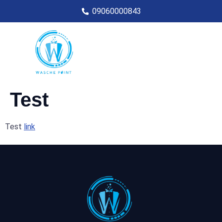
09060000843
Test
Test
link