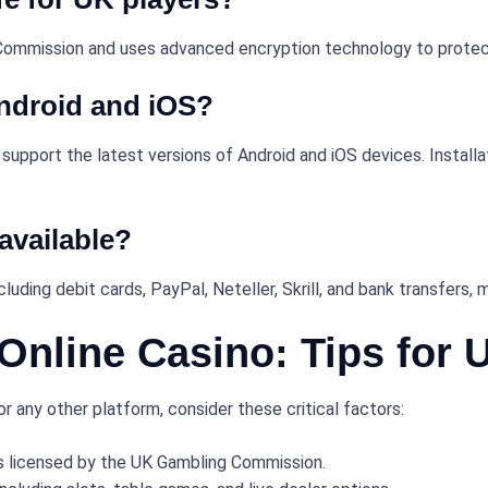
g Commission and uses advanced encryption technology to protec
Android and iOS?
support the latest versions of Android and iOS devices. Installat
available?
ding debit cards, PayPal, Neteller, Skrill, and bank transfers,
nline Casino: Tips for 
r any other platform, consider these critical factors:
os licensed by the UK Gambling Commission.