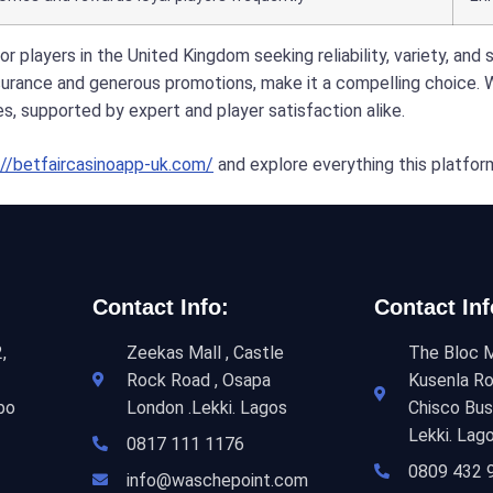
 players in the United Kingdom seeking reliability, variety, and s
urance and generous promotions, make it a compelling choice. Wh
es, supported by expert and player satisfaction alike.
://betfaircasinoapp-uk.com/
and explore everything this platform
Contact Info:
Contact Inf
,
Zeekas Mall , Castle
The Bloc M
Rock Road , Osapa
Kusenla Ro
bo
London .Lekki. Lagos
Chisco Bus
Lekki. Lag
0817 111 1176
0809 432 
info@waschepoint.com