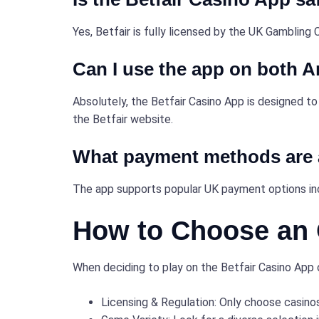
Yes, Betfair is fully licensed by the UK Gamblin
Can I use the app on both 
Absolutely, the Betfair Casino App is designed to 
the Betfair website.
What payment methods are 
The app supports popular UK payment options inclu
How to Choose an O
When deciding to play on the Betfair Casino App o
Licensing & Regulation: Only choose casin