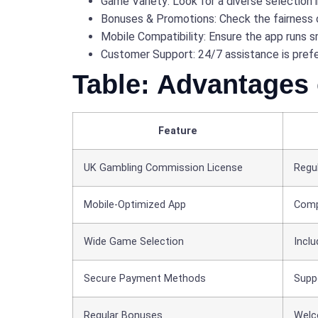
Game Variety: Look for a diverse selection i
Bonuses & Promotions: Check the fairness o
Mobile Compatibility: Ensure the app runs s
Customer Support: 24/7 assistance is prefer
Table: Advantages 
Feature
UK Gambling Commission License
Regu
Mobile-Optimized App
Comp
Wide Game Selection
Inclu
Secure Payment Methods
Suppo
Regular Bonuses
Welc