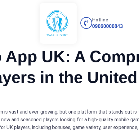
Hotline
09060000843
no App UK: A Comp
ayers in the Unit
m is vast and ever-growing, but one platform that stands out is 
h new and seasoned players looking for a high-quality mobile gamb
for UK players, including bonuses, game variety, user experienc