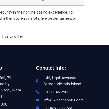
ecurity in their online casino experience. Its
ether you enjoy slots, live dealer games, or
 has to offer.
o:
Contact Info:
all, 70
146, Ligali Ayorinde
ad by
Street, Victoria Island
 Stop , Ikate
0817 946 2980
os
info@waschepoint.com
9000
8:00am - 6:00pm