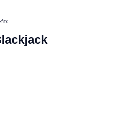
fits.
Blackjack