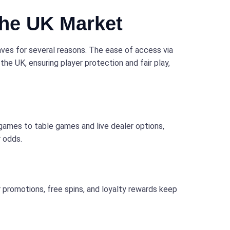
the UK Market
aves for several reasons. The ease of access via
he UK, ensuring player protection and fair play,
 games to table games and live dealer options,
r odds.
 promotions, free spins, and loyalty rewards keep