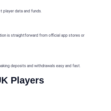
t player data and funds.
ion is straightforward from official app stores or
 making deposits and withdrawals easy and fast.
UK Players