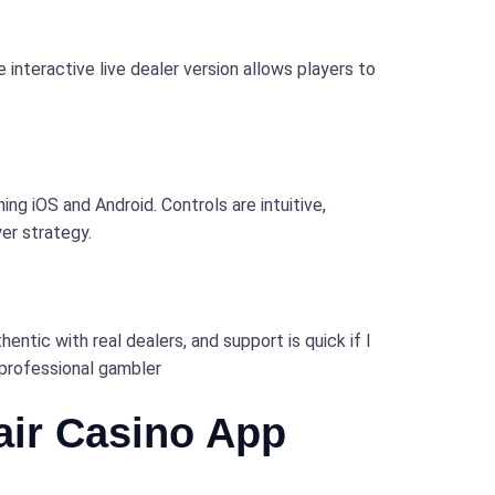
 interactive live dealer version allows players to
ng iOS and Android. Controls are intuitive,
yer strategy.
ntic with real dealers, and support is quick if I
 professional gambler
air Casino App