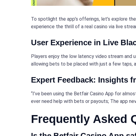
To spotlight the app’s offerings, let’s explore th
experience the thrill of a real casino via live str
User Experience in Live Bla
Players enjoy the low latency video stream and use
allowing bets to be placed with just a few taps, a
Expert Feedback: Insights 
“I’ve been using the Betfair Casino App for almost
ever need help with bets or payouts; The app neve
Frequently Asked Q
Is the Betfair Casino App sa