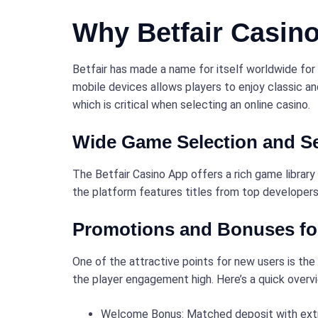
Why Betfair Casino
Betfair has made a name for itself worldwide for
mobile devices allows players to enjoy classic and
which is critical when selecting an online casino.
Wide Game Selection and S
The Betfair Casino App offers a rich game library
the platform features titles from top developers
Promotions and Bonuses fo
One of the attractive points for new users is th
the player engagement high. Here’s a quick overv
Welcome Bonus: Matched deposit with extra