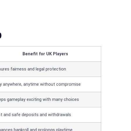
p
Benefit for UK Players
ures fairness and legal protection
ay anywhere, anytime without compromise
eps gameplay exciting with many choices
t and safe deposits and withdrawals
ances bankroll and prolongs playtime