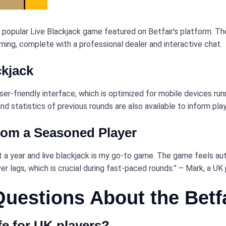
e popular Live Blackjack game featured on Betfair’s platform. The
eaming, complete with a professional dealer and interactive chat.
ckjack
r-friendly interface, which is optimized for mobile devices runni
nd statistics of previous rounds are also available to inform pla
from a Seasoned Player
 a year and live blackjack is my go-to game. The game feels authe
r lags, which is crucial during fast-paced rounds.” – Mark, a UK
uestions About the Betf
fe for UK players?