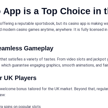
 App is a Top Choice in 
 offering a reputable sportsbook, but its casino app is making w
 modern casino games anytime, anywhere. It is fully licensed in t
eamless Gameplay
 that satisfies a variety of tastes. From video slots and jackpot
 which guarantee engaging graphics, smooth animations, and fai
r UK Players
e welcome bonus tailored for the UK market. Beyond that, regular
iew:
 spins on popular slots