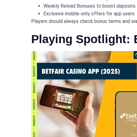
Weekly Reload Bonuses to boost deposits
Exclusive mobile-only offers for app users
Players should always check bonus terms and wag
Playing Spotlight: 