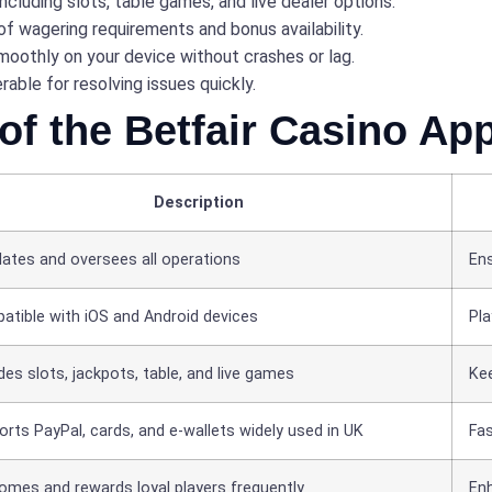
ncluding slots, table games, and live dealer options.
f wagering requirements and bonus availability.
moothly on your device without crashes or lag.
able for resolving issues quickly.
of the Betfair Casino Ap
Description
lates and oversees all operations
Ens
atible with iOS and Android devices
Pl
des slots, jackpots, table, and live games
Ke
rts PayPal, cards, and e-wallets widely used in UK
Fas
omes and rewards loyal players frequently
Enh