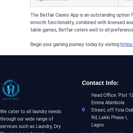
The Betfair Casino App is an outstanding option for
smooth functionality, combined with licensed ass
table games, Betfair caters well to all preferenc
Begin your gaming journey today by visiting
https
Contact Info:
Head Office: Plot 12
Emma Abimbola
Street, off Fola Osi
We cater to all laundry needs
Rd, Lekki Phase I,
through our wide range of
Lagos.
services such as Laundry, Dry