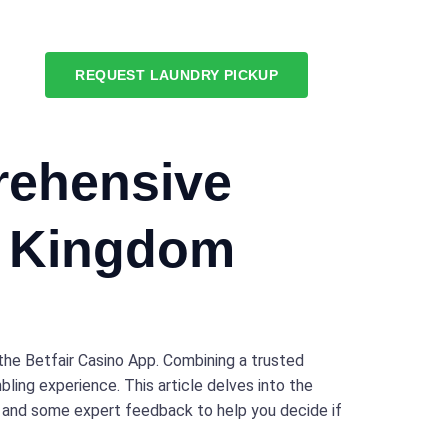
REQUEST LAUNDRY PICKUP
rehensive
ed Kingdom
the Betfair Casino App. Combining a trusted
ling experience. This article delves into the
e, and some expert feedback to help you decide if