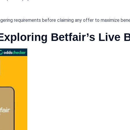
ering requirements before claiming any offer to maximize bene
Exploring Betfair’s Live 