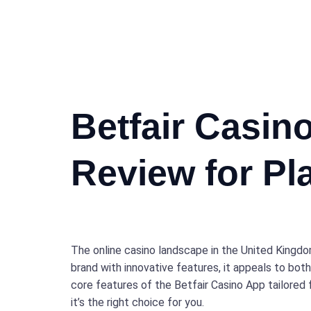
Betfair Casi
Review for Pl
The online casino landscape in the United Kingdo
brand with innovative features, it appeals to bot
core features of the Betfair Casino App tailored 
it’s the right choice for you.