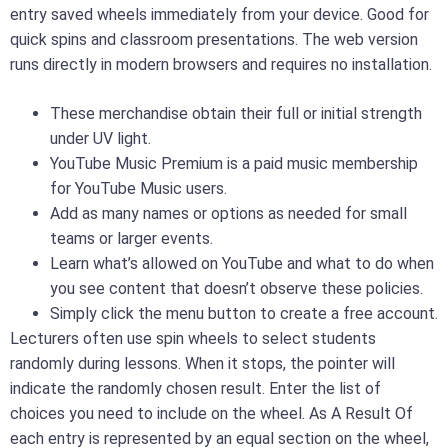
entry saved wheels immediately from your device. Good for
quick spins and classroom presentations. The web version
runs directly in modern browsers and requires no installation.
These merchandise obtain their full or initial strength
under UV light.
YouTube Music Premium is a paid music membership
for YouTube Music users.
Add as many names or options as needed for small
teams or larger events.
Learn what’s allowed on YouTube and what to do when
you see content that doesn’t observe these policies.
Simply click the menu button to create a free account.
Lecturers often use spin wheels to select students
randomly during lessons. When it stops, the pointer will
indicate the randomly chosen result. Enter the list of
choices you need to include on the wheel. As A Result Of
each entry is represented by an equal section on the wheel,