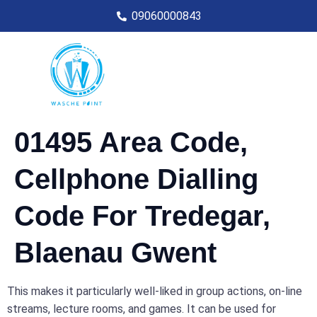
09060000843
01495 Area Code,
Cellphone Dialling
Code For Tredegar,
Blaenau Gwent
This makes it particularly well-liked in group actions, on-line
streams, lecture rooms, and games. It can be used for