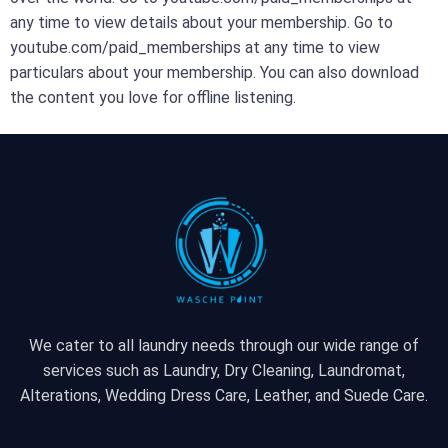
any time to view details about your membership. Go to
youtube.com/paid_memberships at any time to view
particulars about your membership. You can also download
the content you love for offline listening.
We cater to all laundry needs through our wide range of
services such as Laundry, Dry Cleaning, Laundromat,
Alterations, Wedding Dress Care, Leather, and Suede Care.