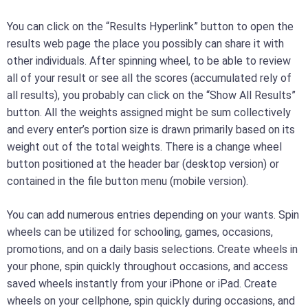
You can click on the “Results Hyperlink” button to open the
results web page the place you possibly can share it with
other individuals. After spinning wheel, to be able to review
all of your result or see all the scores (accumulated rely of
all results), you probably can click on the “Show All Results”
button. All the weights assigned might be sum collectively
and every enter’s portion size is drawn primarily based on its
weight out of the total weights. There is a change wheel
button positioned at the header bar (desktop version) or
contained in the file button menu (mobile version).
You can add numerous entries depending on your wants. Spin
wheels can be utilized for schooling, games, occasions,
promotions, and on a daily basis selections. Create wheels in
your phone, spin quickly throughout occasions, and access
saved wheels instantly from your iPhone or iPad. Create
wheels on your cellphone, spin quickly during occasions, and