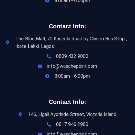
8:00am - 6:00pm
Contact Info:
The Bloc Mall, 70 Kusenla Road by Chisco Bus Stop ,
Ikate Lekki. Lagos
0809 432 9000
info@waschepoint.com
8:00am - 6:00pm
Contact Info:
146, Ligali Ayorinde Street, Victoria Island
0817 946 2980
info@waschepoint.com