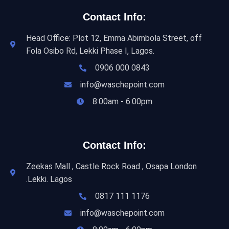
Contact Info:
Head Office: Plot 12, Emma Abimbola Street, off
Fola Osibo Rd, Lekki Phase I, Lagos.
0906 000 0843
info@waschepoint.com
8:00am - 6:00pm
Contact Info:
Zeekas Mall , Castle Rock Road , Osapa London
.Lekki. Lagos
0817 111 1176
info@waschepoint.com