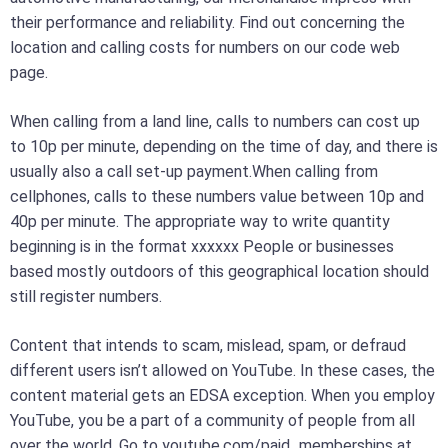
their performance and reliability. Find out concerning the
location and calling costs for numbers on our code web
page.
When calling from a land line, calls to numbers can cost up
to 10p per minute, depending on the time of day, and there is
usually also a call set-up payment.When calling from
cellphones, calls to these numbers value between 10p and
40p per minute. The appropriate way to write quantity
beginning is in the format xxxxxx People or businesses
based mostly outdoors of this geographical location should
still register numbers.
Content that intends to scam, mislead, spam, or defraud
different users isn’t allowed on YouTube. In these cases, the
content material gets an EDSA exception. When you employ
YouTube, you be a part of a community of people from all
over the world. ​Go to youtube.com/paid_memberships at