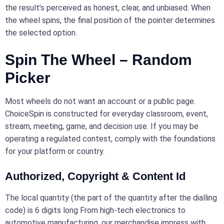
the result’s perceived as honest, clear, and unbiased. When
the wheel spins, the final position of the pointer determines
the selected option.
Spin The Wheel – Random
Picker
Most wheels do not want an account or a public page.
ChoiceSpin is constructed for everyday classroom, event,
stream, meeting, game, and decision use. If you may be
operating a regulated contest, comply with the foundations
for your platform or country.
Authorized, Copyright & Content Id
The local quantity (the part of the quantity after the dialling
code) is 6 digits long From high-tech electronics to
automotive manufacturing, our merchandise impress with