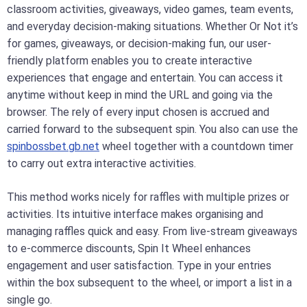
classroom activities, giveaways, video games, team events,
and everyday decision-making situations. Whether Or Not it’s
for games, giveaways, or decision-making fun, our user-
friendly platform enables you to create interactive
experiences that engage and entertain. You can access it
anytime without keep in mind the URL and going via the
browser. The rely of every input chosen is accrued and
carried forward to the subsequent spin. You also can use the
spinbossbet.gb.net
wheel together with a countdown timer
to carry out extra interactive activities.
This method works nicely for raffles with multiple prizes or
activities. Its intuitive interface makes organising and
managing raffles quick and easy. From live-stream giveaways
to e-commerce discounts, Spin It Wheel enhances
engagement and user satisfaction. Type in your entries
within the box subsequent to the wheel, or import a list in a
single go.