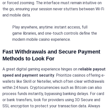
or forced zooming. The interface must remain intuitive on
the go, ensuring your session never stutters between Wi-Fi
and mobile data.
Play anywhere, anytime: instant access, full
game libraries, and one-touch controls define the
modern mobile casino experience.
Fast Withdrawals and Secure Payment
Methods to Look For
A great digital gaming experience hinges on
reliable payout
speed and payment security
. Prioritize casinos offering e-
wallets like Skrill or Neteller, which often clear withdrawals
within 24 hours. Cryptocurrencies such as Bitcoin can also
process funds instantly, bypassing banking delays. For card
or bank transfers, look for providers using 3D Secure and
SSL encryption to protect your transaction data. Always