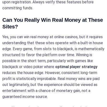
upon registration. Always verify these features before
committing funds.
Can You Really Win Real Money at These
Sites?
Yes, you can win real money at online casinos, but it requires
understanding that these sites operate with a built-in house
edge. Every game, from slots to blackjack, is mathematically
structured to favor the platform over time. Winning is
possible in the short term, particularly with games like
blackjack or video poker where
optimal player strategy
reduces the house edge. However, consistent long-term
profit is statistically improbable. Real money wins are paid
out legitimately, but the experience should be viewed as
entertainment with a chance of monetary gain, not a
guaranteed income source.