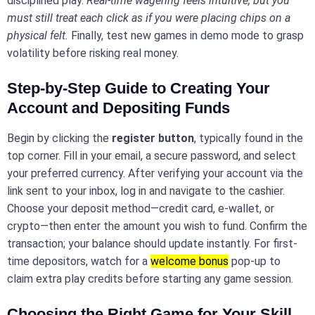
disciplined play.
Real-time wagering feels intuitive, but you
must still treat each click as if you were placing chips on a
physical felt.
Finally, test new games in demo mode to grasp
volatility before risking real money.
Step-by-Step Guide to Creating Your
Account and Depositing Funds
Begin by clicking the
register button
, typically found in the
top corner. Fill in your email, a secure password, and select
your preferred currency. After verifying your account via the
link sent to your inbox, log in and navigate to the cashier.
Choose your deposit method—credit card, e-wallet, or
crypto—then enter the amount you wish to fund. Confirm the
transaction; your balance should update instantly. For first-
time depositors, watch for a
welcome bonus
pop-up to
claim extra play credits before starting any game session.
Choosing the Right Game for Your Skill