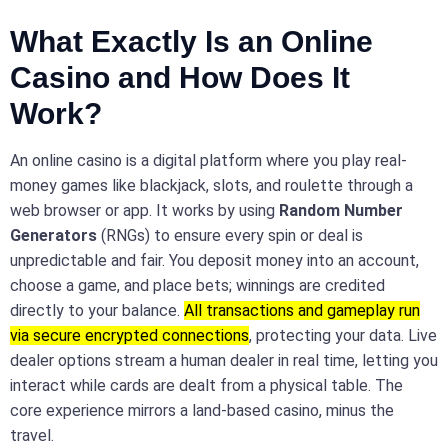
What Exactly Is an Online
Casino and How Does It
Work?
An online casino is a digital platform where you play real-
money games like blackjack, slots, and roulette through a
web browser or app. It works by using
Random Number
Generators
(RNGs) to ensure every spin or deal is
unpredictable and fair. You deposit money into an account,
choose a game, and place bets; winnings are credited
directly to your balance.
All transactions and gameplay run
via secure encrypted connections
, protecting your data. Live
dealer options stream a human dealer in real time, letting you
interact while cards are dealt from a physical table. The
core experience mirrors a land-based casino, minus the
travel.