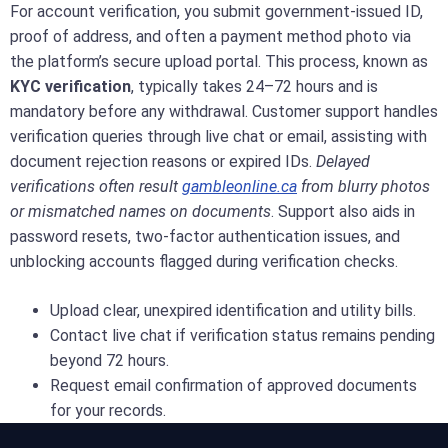
For account verification, you submit government-issued ID,
proof of address, and often a payment method photo via
the platform’s secure upload portal. This process, known as
KYC verification
, typically takes 24–72 hours and is
mandatory before any withdrawal. Customer support handles
verification queries through live chat or email, assisting with
document rejection reasons or expired IDs.
Delayed
verifications often result
gambleonline.ca
from blurry photos
or mismatched names on documents
. Support also aids in
password resets, two-factor authentication issues, and
unblocking accounts flagged during verification checks.
Upload clear, unexpired identification and utility bills.
Contact live chat if verification status remains pending
beyond 72 hours.
Request email confirmation of approved documents
for your records.