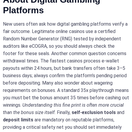
Platforms
New users often ask how digital gambling platforms verify a
fair outcome. Legitimate online casinos use a certified
Random Number Generator (RNG) tested by independent
auditors like eCOGRA, so you should always check the
footer for these seals. Another common question concerns
withdrawal times. The fastest casinos process e-wallet
payouts within 24 hours, but bank transfers often take 3–5
business days; always confirm the platform’s pending period
before depositing. Many also wonder about wagering
requirements on bonuses. A standard 35x playthrough means
you must bet the bonus amount 35 times before cashing out
winnings.
Understanding this fine print is often more crucial
than the bonus size itself.
Finally,
self-exclusion tools
and
deposit limits
are mandatory on reputable platforms,
providing a critical safety net you should set immediately