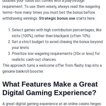
doubles your funds but comes with a playthrough
requirement. To use them wisely, always read the wagering
terms—how many times you must bet the bonus before
withdrawing winnings.
Strategic bonus use
starts here:
Select games with high contribution percentages, like
slots (100%), rather than blackjack (often 10%).
Set a strict budget to avoid chasing the bonus beyond
your limits.
Prioritize low wagering requirements (30x or less) for
realistic cash-out chances.
This approach turns a welcome offer from flashy trap into a
genuine bankroll booster.
What Features Make a Great
Digital Gaming Experience?
A great digital gaming experience at an online casino hinges