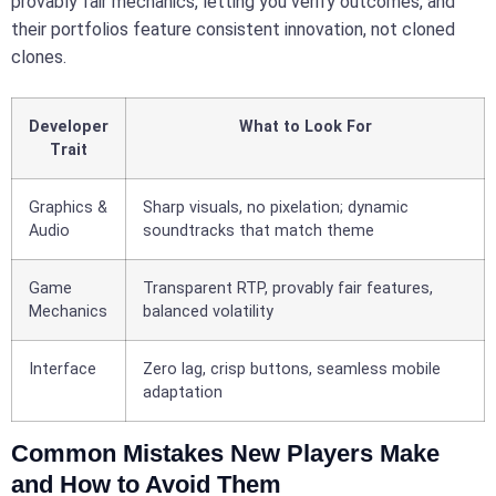
provably fair mechanics, letting you verify outcomes, and
their portfolios feature consistent innovation, not cloned
clones.
Developer
What to Look For
Trait
Graphics &
Sharp visuals, no pixelation; dynamic
Audio
soundtracks that match theme
Game
Transparent RTP, provably fair features,
Mechanics
balanced volatility
Interface
Zero lag, crisp buttons, seamless mobile
adaptation
Common Mistakes New Players Make
and How to Avoid Them