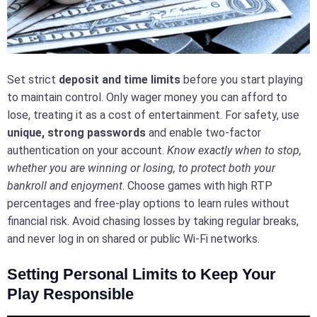
Set strict
deposit and time limits
before you start playing
to maintain control. Only wager money you can afford to
lose, treating it as a cost of entertainment. For safety, use
unique, strong passwords
and enable two-factor
authentication on your account.
Know exactly when to stop,
whether you are winning or losing, to protect both your
bankroll and enjoyment
. Choose games with high RTP
percentages and free-play options to learn rules without
financial risk. Avoid chasing losses by taking regular breaks,
and never log in on shared or public Wi-Fi networks.
Setting Personal Limits to Keep Your
Play Responsible