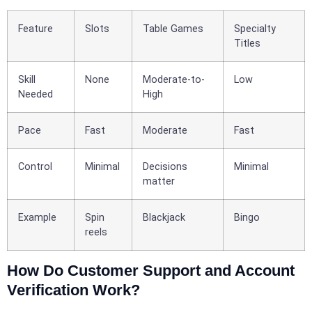
Feature
Slots
Table Games
Specialty
Titles
Skill
None
Moderate-to-
Low
Needed
High
Pace
Fast
Moderate
Fast
Control
Minimal
Decisions
Minimal
matter
Example
Spin
Blackjack
Bingo
reels
How Do Customer Support and Account
Verification Work?