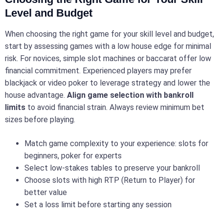
Level and Budget
When choosing the right game for your skill level and budget,
start by assessing games with a low house edge for minimal
risk. For novices, simple slot machines or baccarat offer low
financial commitment. Experienced players may prefer
blackjack or video poker to leverage strategy and lower the
house advantage.
Align game selection with bankroll
limits
to avoid financial strain. Always review minimum bet
sizes before playing.
Match game complexity to your experience: slots for
beginners, poker for experts
Select low-stakes tables to preserve your bankroll
Choose slots with high RTP (Return to Player) for
better value
Set a loss limit before starting any session