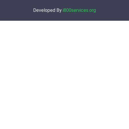
Developed By
i800services.org