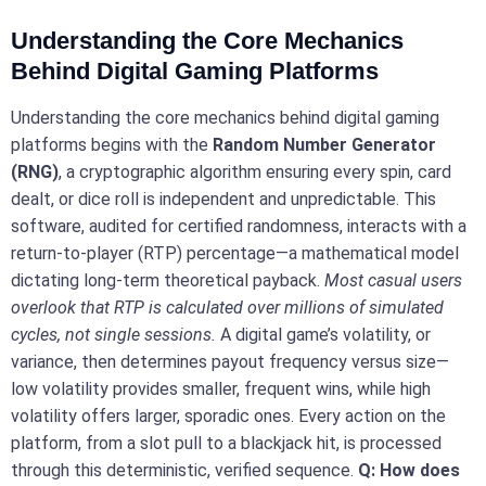
Understanding the Core Mechanics
Behind Digital Gaming Platforms
Understanding the core mechanics behind digital gaming
platforms begins with the
Random Number Generator
(RNG)
, a cryptographic algorithm ensuring every spin, card
dealt, or dice roll is independent and unpredictable. This
software, audited for certified randomness, interacts with a
return-to-player (RTP) percentage—a mathematical model
dictating long-term theoretical payback.
Most casual users
overlook that RTP is calculated over millions of simulated
cycles, not single sessions.
A digital game’s volatility, or
variance, then determines payout frequency versus size—
low volatility provides smaller, frequent wins, while high
volatility offers larger, sporadic ones. Every action on the
platform, from a slot pull to a blackjack hit, is processed
through this deterministic, verified sequence.
Q: How does