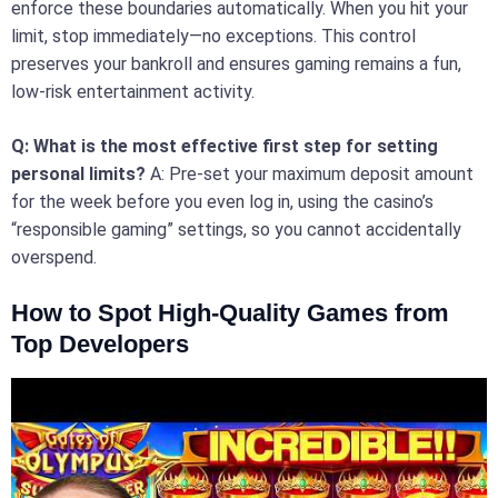
enforce these boundaries automatically. When you hit your
limit, stop immediately—no exceptions. This control
preserves your bankroll and ensures gaming remains a fun,
low-risk entertainment activity.
Q: What is the most effective first step for setting
personal limits?
A: Pre-set your maximum deposit amount
for the week before you even log in, using the casino’s
“responsible gaming” settings, so you cannot accidentally
overspend.
How to Spot High-Quality Games from
Top Developers