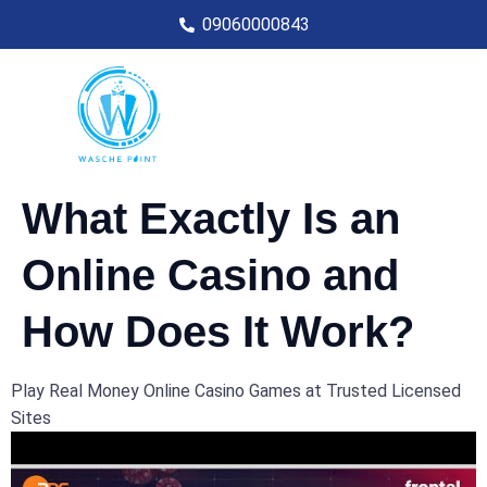
09060000843
What Exactly Is an
Online Casino and
How Does It Work?
Play Real Money Online Casino Games at Trusted Licensed
Sites