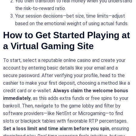
You then transition to real money when you understand
the risk-to-reward ratio.
Your session decisions—bet size, time limits—adjust
based on the emotional weight of using actual funds.
How to Get Started Playing at
a Virtual Gaming Site
To start, select a reputable online casino and create your
account by entering basic details like your email and a
secure password. After verifying your profile, head to the
cashier to make your first deposit, choosing a method like a
credit card or e-wallet.
Always claim the welcome bonus
immediately
, as this adds extra funds or free spins to your
bankroll. Then, navigate to the game lobby and filter by
software providers—like NetEnt or Microgaming—to find
slots or blackjack tables with favorable RTP percentages.
Set a loss limit and time alarm before you spin
, ensuring