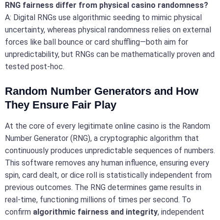
RNG fairness differ from physical casino randomness?
A: Digital RNGs use algorithmic seeding to mimic physical
uncertainty, whereas physical randomness relies on external
forces like ball bounce or card shuffling—both aim for
unpredictability, but RNGs can be mathematically proven and
tested post-hoc.
Random Number Generators and How
They Ensure Fair Play
At the core of every legitimate online casino is the Random
Number Generator (RNG), a cryptographic algorithm that
continuously produces unpredictable sequences of numbers.
This software removes any human influence, ensuring every
spin, card dealt, or dice roll is statistically independent from
previous outcomes. The RNG determines game results in
real-time, functioning millions of times per second. To
confirm
algorithmic fairness and integrity
, independent