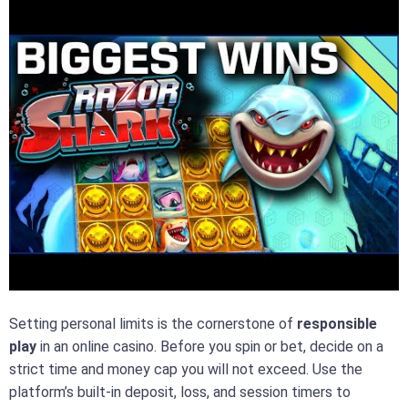
Setting personal limits is the cornerstone of
responsible
play
in an online casino. Before you spin or bet, decide on a
strict time and money cap you will not exceed. Use the
platform’s built-in deposit, loss, and session timers to