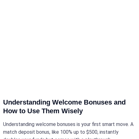
Understanding Welcome Bonuses and
How to Use Them Wisely
Understanding welcome bonuses is your first smart move. A
match deposit bonus, like 100% up to $500, instantly