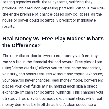
testing agencies audit these systems, verifying they
produce unbiased, non-repeating patterns. Without the RNG,
the entire premise of chance-based play collapses, as the
house or player could potentially predict or manipulate
results.
Real Money vs. Free Play Modes: What’s
the Difference?
The core distinction between
real money vs. free play
modes
lies in the financial risk and reward. Free play, often
using “demo credits,” allows you to test game mechanics,
volatility, and bonus features without any capital exposure;
your bankroll never changes. Real money mode, conversely,
places your own funds at risk, making each spin a direct
exchange of cash for potential winnings. This changes your
strategy: free play encourages experimentation, while real
money demands bankroll discipline. A clear sequence of