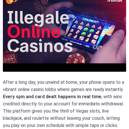
After a long day, you unwind at home, your phone opens to a
vibrant online casino lobby where games are ready instantly.
Every spin and card dealt happens in real time
, with wins
credited directly to your account for immediate withdrawal.
This platform gives you the thrill of Vegas slots, live
blackjack, and roulette without leaving your couch, letting
you play on your own schedule with simple taps or clicks.