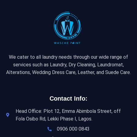
We cater to all laundry needs through our wide range of
services such as Laundry, Dry Cleaning, Laundromat,
Alterations, Wedding Dress Care, Leather, and Suede Care.
Contact Info:
Head Office: Plot 12, Emma Abimbola Street, off
Fola Osibo Rd, Lekki Phase I, Lagos.
0906 000 0843