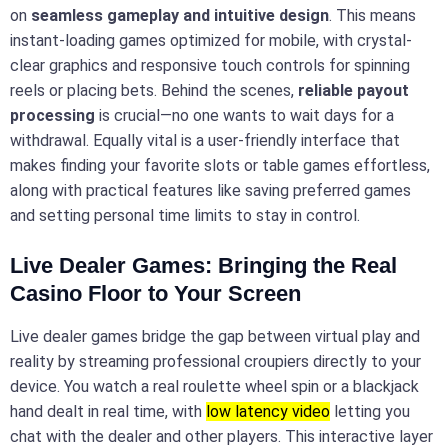
on
seamless gameplay and intuitive design
. This means
instant-loading games optimized for mobile, with crystal-
clear graphics and responsive touch controls for spinning
reels or placing bets. Behind the scenes,
reliable payout
processing
is crucial—no one wants to wait days for a
withdrawal. Equally vital is a user-friendly interface that
makes finding your favorite slots or table games effortless,
along with practical features like saving preferred games
and setting personal time limits to stay in control.
Live Dealer Games: Bringing the Real
Casino Floor to Your Screen
Live dealer games bridge the gap between virtual play and
reality by streaming professional croupiers directly to your
device. You watch a real roulette wheel spin or a blackjack
hand dealt in real time, with
low latency video
letting you
chat with the dealer and other players. This interactive layer