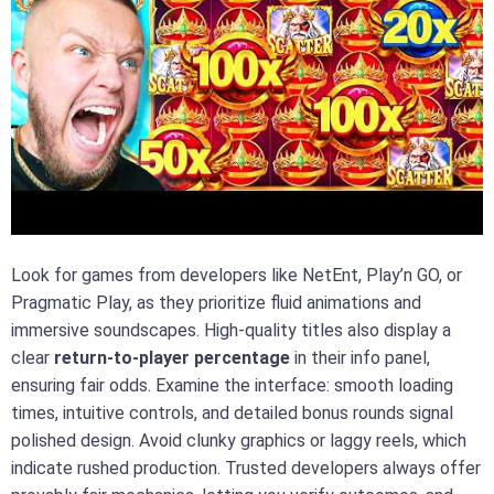
Look for games from developers like NetEnt, Play’n GO, or
Pragmatic Play, as they prioritize fluid animations and
immersive soundscapes. High-quality titles also display a
clear
return-to-player percentage
in their info panel,
ensuring fair odds. Examine the interface: smooth loading
times, intuitive controls, and detailed bonus rounds signal
polished design. Avoid clunky graphics or laggy reels, which
indicate rushed production. Trusted developers always offer