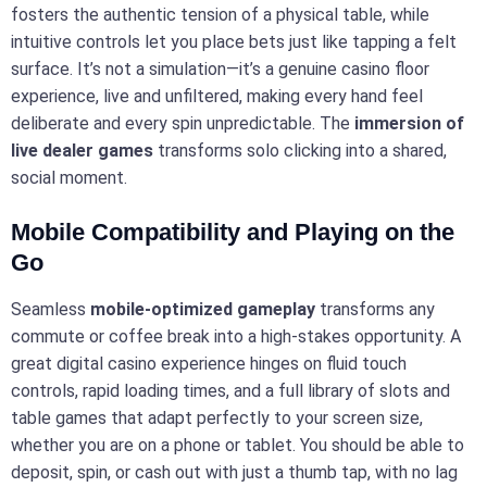
fosters the authentic tension of a physical table, while
intuitive controls let you place bets just like tapping a felt
surface. It’s not a simulation—it’s a genuine casino floor
experience, live and unfiltered, making every hand feel
deliberate and every spin unpredictable. The
immersion of
live dealer games
transforms solo clicking into a shared,
social moment.
Mobile Compatibility and Playing on the
Go
Seamless
mobile-optimized gameplay
transforms any
commute or coffee break into a high-stakes opportunity. A
great digital casino experience hinges on fluid touch
controls, rapid loading times, and a full library of slots and
table games that adapt perfectly to your screen size,
whether you are on a phone or tablet. You should be able to
deposit, spin, or cash out with just a thumb tap, with no lag