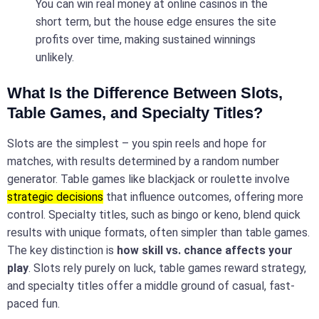
You can win real money at online casinos in the
short term, but the house edge ensures the site
profits over time, making sustained winnings
unlikely.
What Is the Difference Between Slots,
Table Games, and Specialty Titles?
Slots are the simplest – you spin reels and hope for
matches, with results determined by a random number
generator. Table games like blackjack or roulette involve
strategic decisions
that influence outcomes, offering more
control. Specialty titles, such as bingo or keno, blend quick
results with unique formats, often simpler than table games.
The key distinction is
how skill vs. chance affects your
play
. Slots rely purely on luck, table games reward strategy,
and specialty titles offer a middle ground of casual, fast-
paced fun.