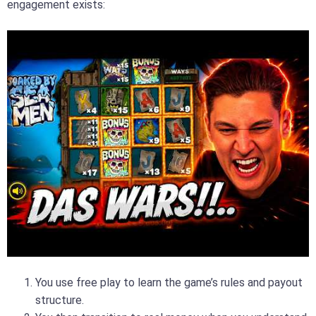
engagement exists:
You use free play to learn the game’s rules and payout
structure.