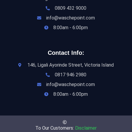
0809 432 9000
info@waschepoint.com
8:00am - 6:00pm
Contact Info:
146, Ligali Ayorinde Street, Victoria Island
0817 946 2980
info@waschepoint.com
8:00am - 6:00pm
To Our Customers:
Disclaimer