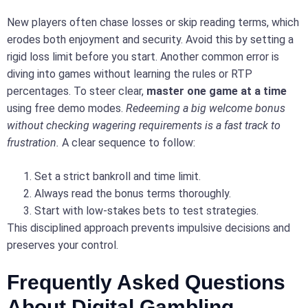
New players often chase losses or skip reading terms, which
erodes both enjoyment and security. Avoid this by setting a
rigid loss limit before you start. Another common error is
diving into games without learning the rules or RTP
percentages. To steer clear,
master one game at a time
using free demo modes.
Redeeming a big welcome bonus
without checking wagering requirements is a fast track to
frustration.
A clear sequence to follow:
Set a strict bankroll and time limit.
Always read the bonus terms thoroughly.
Start with low-stakes bets to test strategies.
This disciplined approach prevents impulsive decisions and
preserves your control.
Frequently Asked Questions
About Digital Gambling