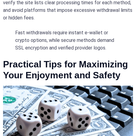
verify the site lists clear processing times for each method,
and avoid platforms that impose excessive withdrawal limits
or hidden fees.
Fast withdrawals require instant e-wallet or
crypto options, while secure methods demand
SSL encryption and verified provider logos.
Practical Tips for Maximizing
Your Enjoyment and Safety