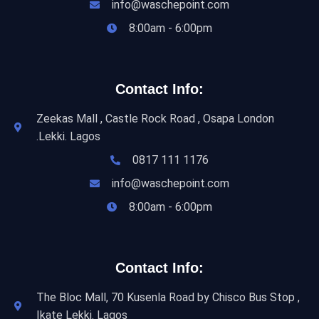
info@waschepoint.com
8:00am - 6:00pm
Contact Info:
Zeekas Mall , Castle Rock Road , Osapa London
.Lekki. Lagos
0817 111 1176
info@waschepoint.com
8:00am - 6:00pm
Contact Info:
The Bloc Mall, 70 Kusenla Road by Chisco Bus Stop ,
Ikate Lekki. Lagos