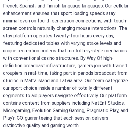
French, Spanish, and Finnish language languages. Our cellular
enhancement ensures that sport loading speeds stay
minimal even on fourth generation connections, with touch-
screen controls naturally changing mouse interactions. The
stay platform operates twenty-four hours every day,
featuring dedicated tables with varying stake levels and
unique recreation codecs that mix lottery-style mechanics
with conventional casino structures. By Way Of high-
definition broadcast infrastructure, gamers join with trained
croupiers in real-time, taking part in periods broadcast from
studios in Malta island and Latvia area. Our team categorize
our sport choice inside a number of totally different
segments to aid players navigate effectively. Our platform
contains content from suppliers including NetEnt Studios,
Microgaming, Evolution Gaming Gaming, Pragmatic Play, and
Play’n GO, guaranteeing that each session delivers
distinctive quality and gaming worth.