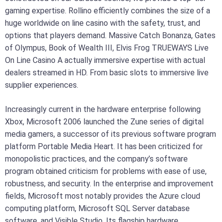
gaming expertise. Rollino efficiently combines the size of a
huge worldwide on line casino with the safety, trust, and
options that players demand. Massive Catch Bonanza, Gates
of Olympus, Book of Wealth III, Elvis Frog TRUEWAYS Live
On Line Casino A actually immersive expertise with actual
dealers streamed in HD. From basic slots to immersive live
supplier experiences.
Increasingly current in the hardware enterprise following
Xbox, Microsoft 2006 launched the Zune series of digital
media gamers, a successor of its previous software program
platform Portable Media Heart. It has been criticized for
monopolistic practices, and the company’s software
program obtained criticism for problems with ease of use,
robustness, and security. In the enterprise and improvement
fields, Microsoft most notably provides the Azure cloud
computing platform, Microsoft SQL Server database
software, and Visible Studio. Its flagship hardware