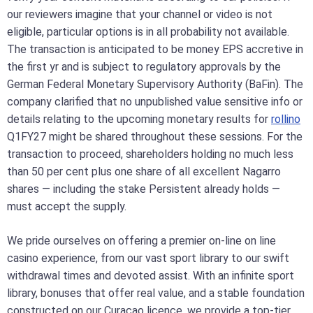
our reviewers imagine that your channel or video is not
eligible, particular options is in all probability not available.
The transaction is anticipated to be money EPS accretive in
the first yr and is subject to regulatory approvals by the
German Federal Monetary Supervisory Authority (BaFin). The
company clarified that no unpublished value sensitive info or
details relating to the upcoming monetary results for
rollino
Q1FY27 might be shared throughout these sessions. For the
transaction to proceed, shareholders holding no much less
than 50 per cent plus one share of all excellent Nagarro
shares — including the stake Persistent already holds —
must accept the supply.
We pride ourselves on offering a premier on-line on line
casino experience, from our vast sport library to our swift
withdrawal times and devoted assist. With an infinite sport
library, bonuses that offer real value, and a stable foundation
constructed on our Curacao licence, we provide a top-tier