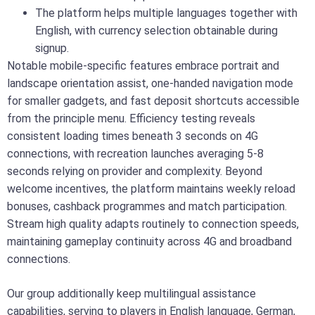
The platform helps multiple languages together with
English, with currency selection obtainable during
signup.
Notable mobile-specific features embrace portrait and
landscape orientation assist, one-handed navigation mode
for smaller gadgets, and fast deposit shortcuts accessible
from the principle menu. Efficiency testing reveals
consistent loading times beneath 3 seconds on 4G
connections, with recreation launches averaging 5-8
seconds relying on provider and complexity. Beyond
welcome incentives, the platform maintains weekly reload
bonuses, cashback programmes and match participation.
Stream high quality adapts routinely to connection speeds,
maintaining gameplay continuity across 4G and broadband
connections.
Our group additionally keep multilingual assistance
capabilities, serving to players in English language, German,