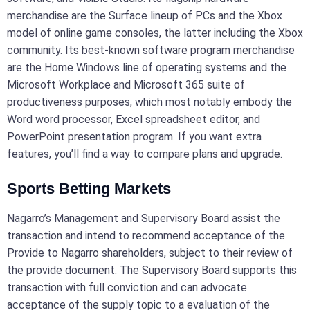
merchandise are the Surface lineup of PCs and the Xbox
model of online game consoles, the latter including the Xbox
community. Its best-known software program merchandise
are the Home Windows line of operating systems and the
Microsoft Workplace and Microsoft 365 suite of
productiveness purposes, which most notably embody the
Word word processor, Excel spreadsheet editor, and
PowerPoint presentation program. If you want extra
features, you’ll find a way to compare plans and upgrade.
Sports Betting Markets
Nagarro’s Management and Supervisory Board assist the
transaction and intend to recommend acceptance of the
Provide to Nagarro shareholders, subject to their review of
the provide document. The Supervisory Board supports this
transaction with full conviction and can advocate
acceptance of the supply topic to a evaluation of the