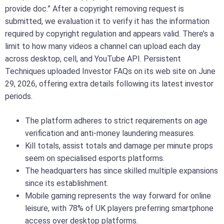
provide doc.” After a copyright removing request is
submitted, we evaluation it to verify it has the information
required by copyright regulation and appears valid. There’s a
limit to how many videos a channel can upload each day
across desktop, cell, and YouTube API. Persistent
Techniques uploaded Investor FAQs on its web site on June
29, 2026, offering extra details following its latest investor
periods.
The platform adheres to strict requirements on age
verification and anti-money laundering measures.
Kill totals, assist totals and damage per minute props
seem on specialised esports platforms.
The headquarters has since skilled multiple expansions
since its establishment.
Mobile gaming represents the way forward for online
leisure, with 78% of UK players preferring smartphone
access over desktop platforms.