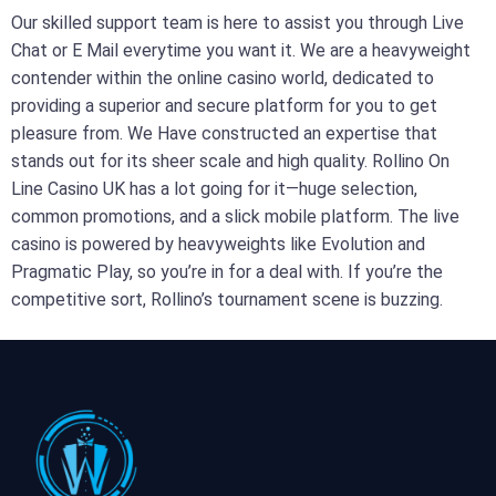
Our skilled support team is here to assist you through Live
Chat or E Mail everytime you want it. We are a heavyweight
contender within the online casino world, dedicated to
providing a superior and secure platform for you to get
pleasure from. We Have constructed an expertise that
stands out for its sheer scale and high quality. Rollino On
Line Casino UK has a lot going for it—huge selection,
common promotions, and a slick mobile platform. The live
casino is powered by heavyweights like Evolution and
Pragmatic Play, so you’re in for a deal with. If you’re the
competitive sort, Rollino’s tournament scene is buzzing.