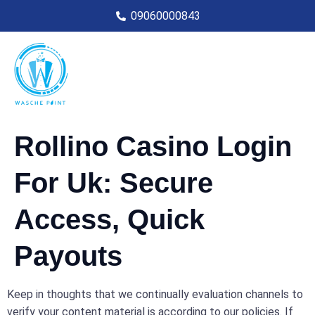
09060000843
Rollino Casino Login
For Uk: Secure
Access, Quick
Payouts
Keep in thoughts that we continually evaluation channels to
verify your content material is according to our policies. If