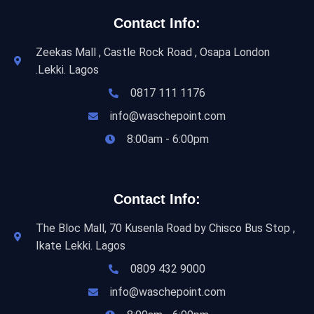
Contact Info:
Zeekas Mall , Castle Rock Road , Osapa London
.Lekki. Lagos
0817 111 1176
info@waschepoint.com
8:00am - 6:00pm
Contact Info:
The Bloc Mall, 70 Kusenla Road by Chisco Bus Stop ,
Ikate Lekki. Lagos
0809 432 9000
info@waschepoint.com