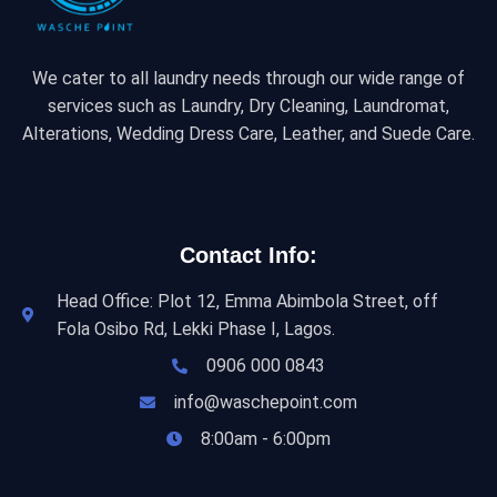
We cater to all laundry needs through our wide range of
services such as Laundry, Dry Cleaning, Laundromat,
Alterations, Wedding Dress Care, Leather, and Suede Care.
Contact Info:
Head Office: Plot 12, Emma Abimbola Street, off
Fola Osibo Rd, Lekki Phase I, Lagos.
0906 000 0843
info@waschepoint.com
8:00am - 6:00pm