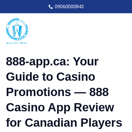
09060000843
888-app.ca: Your
Guide to Casino
Promotions — 888
Casino App Review
for Canadian Players