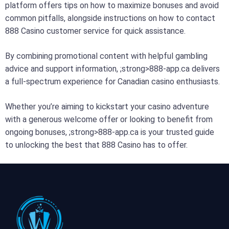
platform offers tips on how to maximize bonuses and avoid
common pitfalls, alongside instructions on how to contact
888 Casino customer service for quick assistance.
By combining promotional content with helpful gambling
advice and support information, ;strong>888-app.ca delivers
a full-spectrum experience for Canadian casino enthusiasts.
Whether you’re aiming to kickstart your casino adventure
with a generous welcome offer or looking to benefit from
ongoing bonuses, ;strong>888-app.ca is your trusted guide
to unlocking the best that 888 Casino has to offer.