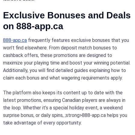
Exclusive Bonuses and Deals
on 888-app.ca
888-app.ca
frequently features exclusive bonuses that you
won’t find elsewhere. From deposit match bonuses to
cashback offers, these promotions are designed to
maximize your playing time and boost your winning potential.
Additionally, you will find detailed guides explaining how to
claim each bonus and what wagering requirements apply.
The platform also keeps its content up to date with the
latest promotions, ensuring Canadian players are always in
the loop. Whether it’s a special holiday event, a weekend
surprise bonus, or daily spins, ;strong>888-app.ca helps you
take advantage of every opportunity.