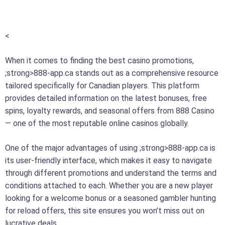
<
When it comes to finding the best casino promotions,
;strong>888-app.ca stands out as a comprehensive resource
tailored specifically for Canadian players. This platform
provides detailed information on the latest bonuses, free
spins, loyalty rewards, and seasonal offers from 888 Casino
— one of the most reputable online casinos globally.
One of the major advantages of using ;strong>888-app.ca is
its user-friendly interface, which makes it easy to navigate
through different promotions and understand the terms and
conditions attached to each. Whether you are a new player
looking for a welcome bonus or a seasoned gambler hunting
for reload offers, this site ensures you won’t miss out on
lucrative deals.