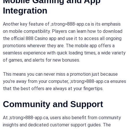
Mobile Gaming and App
Integration
Another key feature of ;strong>888-app.ca is its emphasis
on mobile compatibility. Players can learn how to download
the official 888 Casino app and use it to access all ongoing
promotions wherever they are. The mobile app offers a
seamless experience with quick loading times, a wide variety
of games, and alerts for new bonuses.
This means you can never miss a promotion just because
you’re away from your computer, ;strong>888-app.ca ensures
that the best offers are always at your fingertips.
Community and Support
At ;strong>888-app.ca, users also benefit from community
insights and dedicated customer support guides. The