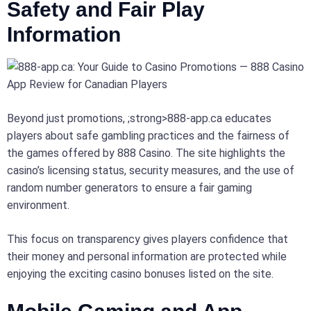
Safety and Fair Play
Information
Beyond just promotions, ;strong>888-app.ca educates
players about safe gambling practices and the fairness of
the games offered by 888 Casino. The site highlights the
casino’s licensing status, security measures, and the use of
random number generators to ensure a fair gaming
environment.
This focus on transparency gives players confidence that
their money and personal information are protected while
enjoying the exciting casino bonuses listed on the site.