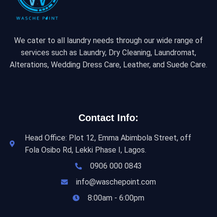
We cater to all laundry needs through our wide range of
services such as Laundry, Dry Cleaning, Laundromat,
Alterations, Wedding Dress Care, Leather, and Suede Care.
Contact Info:
Head Office: Plot 12, Emma Abimbola Street, off
Fola Osibo Rd, Lekki Phase I, Lagos.
0906 000 0843
info@waschepoint.com
8:00am - 6:00pm