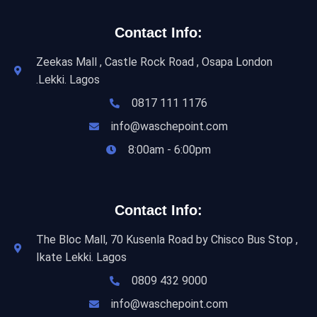
Contact Info:
Zeekas Mall , Castle Rock Road , Osapa London
.Lekki. Lagos
0817 111 1176
info@waschepoint.com
8:00am - 6:00pm
Contact Info:
The Bloc Mall, 70 Kusenla Road by Chisco Bus Stop ,
Ikate Lekki. Lagos
0809 432 9000
info@waschepoint.com