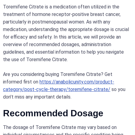
Toremifene Citrate is a medication often utilized in the
treatment of hormone receptor-positive breast cancer,
particularly in postmenopausal women. As with any
medication, understanding the appropriate dosage is crucial
for efficacy and safety. In this article, we will provide an
overview of recommended dosages, administration
guidelines, and essential information to help you navigate
the use of Toremifene Citrate.
Are you considering buying Toremifene Citrate? Get
informed first on
https://anabolicunity.com/product-
category/post-cycle-therapy/toremifene-citrate/
so you
don’t miss any important details.
Recommended Dosage
The dosage of Toremifene Citrate may vary based on
individual circumstances and the specific condition being