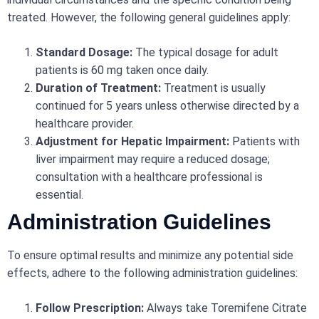
treated. However, the following general guidelines apply:
Standard Dosage:
The typical dosage for adult
patients is 60 mg taken once daily.
Duration of Treatment:
Treatment is usually
continued for 5 years unless otherwise directed by a
healthcare provider.
Adjustment for Hepatic Impairment:
Patients with
liver impairment may require a reduced dosage;
consultation with a healthcare professional is
essential.
Administration Guidelines
To ensure optimal results and minimize any potential side
effects, adhere to the following administration guidelines:
Follow Prescription:
Always take Toremifene Citrate