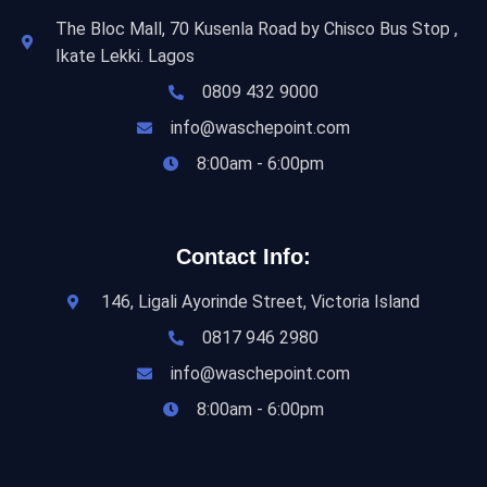
The Bloc Mall, 70 Kusenla Road by Chisco Bus Stop ,
Ikate Lekki. Lagos
0809 432 9000
info@waschepoint.com
8:00am - 6:00pm
Contact Info:
146, Ligali Ayorinde Street, Victoria Island
0817 946 2980
info@waschepoint.com
8:00am - 6:00pm