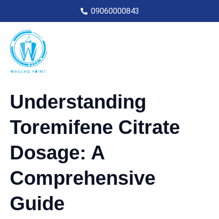
09060000843
Understanding
Toremifene Citrate
Dosage: A
Comprehensive
Guide