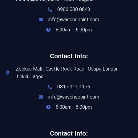
0906 000 0843
info@waschepoint.com
8:00am - 6:00pm
Contact Info:
Zeekas Mall , Castle Rock Road , Osapa London
.Lekki. Lagos
0817 111 1176
info@waschepoint.com
8:00am - 6:00pm
Contact Info: