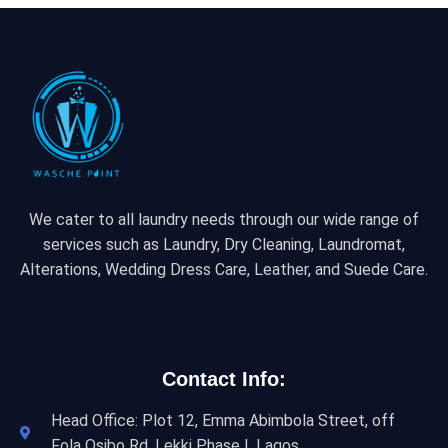
We cater to all laundry needs through our wide range of
services such as Laundry, Dry Cleaning, Laundromat,
Alterations, Wedding Dress Care, Leather, and Suede Care.
Contact Info:
Head Office: Plot 12, Emma Abimbola Street, off
Fola Osibo Rd, Lekki Phase I, Lagos.