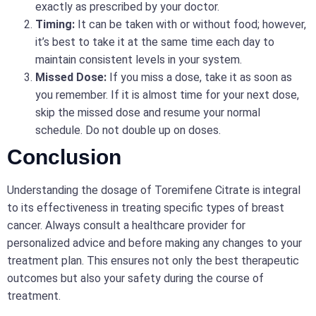
exactly as prescribed by your doctor.
Timing:
It can be taken with or without food; however,
it’s best to take it at the same time each day to
maintain consistent levels in your system.
Missed Dose:
If you miss a dose, take it as soon as
you remember. If it is almost time for your next dose,
skip the missed dose and resume your normal
schedule. Do not double up on doses.
Conclusion
Understanding the dosage of Toremifene Citrate is integral
to its effectiveness in treating specific types of breast
cancer. Always consult a healthcare provider for
personalized advice and before making any changes to your
treatment plan. This ensures not only the best therapeutic
outcomes but also your safety during the course of
treatment.