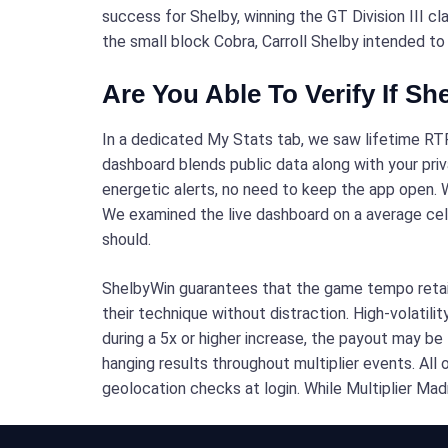
success for Shelby, winning the GT Division III c
the small block Cobra, Carroll Shelby intended to 
Are You Able To Verify If S
In a dedicated My Stats tab, we saw lifetime RTP
dashboard blends public data along with your pri
energetic alerts, no need to keep the app open. W
We examined the live dashboard on a average cellp
should.
ShelbyWin guarantees that the game tempo retains
their technique without distraction. High-volatil
during a 5x or higher increase, the payout may b
hanging results throughout multiplier events. All
geolocation checks at login. While Multiplier Ma