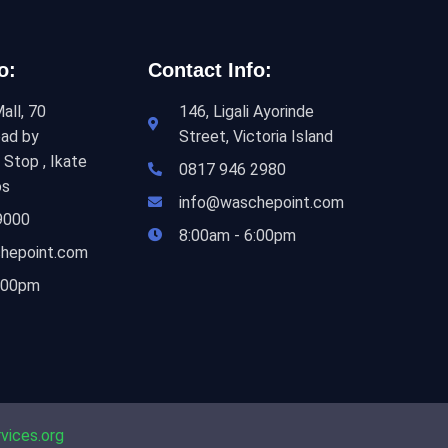
o:
Contact Info:
all, 70
146, Ligali Ayorinde
ad by
Street, Victoria Island
 Stop , Ikate
0817 946 2980
os
info@waschepoint.com
9000
8:00am - 6:00pm
hepoint.com
6:00pm
vices.org