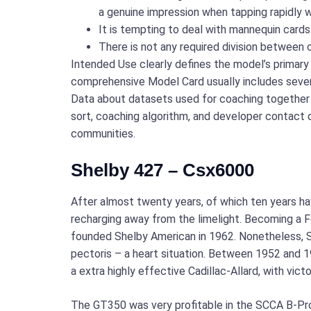
a genuine impression when tapping rapidly w
It is tempting to deal with mannequin cards
There is not any required division between 
Intended Use clearly defines the model’s primary 
comprehensive Model Card usually includes several
Data about datasets used for coaching together 
sort, coaching algorithm, and developer contac
communities.
Shelby 427 – Csx6000
After almost twenty years, of which ten years hav
recharging away from the limelight. Becoming a Fo
founded Shelby American in 1962. Nonetheless, She
pectoris – a heart situation. Between 1952 and 195
a extra highly effective Cadillac-Allard, with vic
The GT350 was very profitable in the SCCA B-Pro