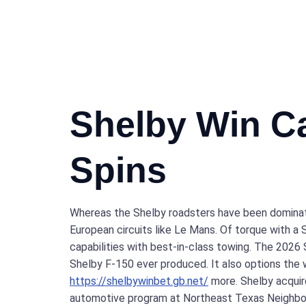
Shelby Win Ca
Spins
Whereas the Shelby roadsters have been dominati
European circuits like Le Mans. Of torque with a
capabilities with best-in-class towing. The 2026
Shelby F-150 ever produced. It also options the w
https://shelbywinbet.gb.net/
more. Shelby acquire
automotive program at Northeast Texas Neighborh