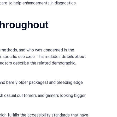
care to help enhancements in diagnostics,
Throughout
 methods, and who was concerned in the
r specific use case. This includes details about
Factors describe the related demographic,
 (and barely older packages) and bleeding edge
ch casual customers and gamers looking bigger
ch fulfills the accessibility standards that have