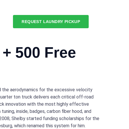
REQUEST LAUNDRY PICKUP
+ 500 Free
d the aerodynamics for the excessive velocity
rter ton truck delivers each critical off-road
ck innovation with the most highly effective
tuning, inside, badges, carbon fiber hood, and
 2008, Shelby started funding scholarships for the
sburg, which renamed this system for him.