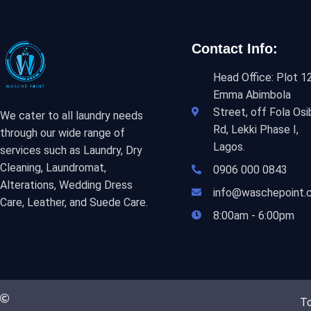
Contact Info:
Head Office: Plot 12
Emma Abimbola
Street, off Fola Osi
We cater to all laundry needs
Rd, Lekki Phase I,
through our wide range of
Lagos.
services such as Laundry, Dry
Cleaning, Laundromat,
0906 000 0843
Alterations, Wedding Dress
info@waschepoint.
Care, Leather, and Suede Care.
8:00am - 6:00pm
To