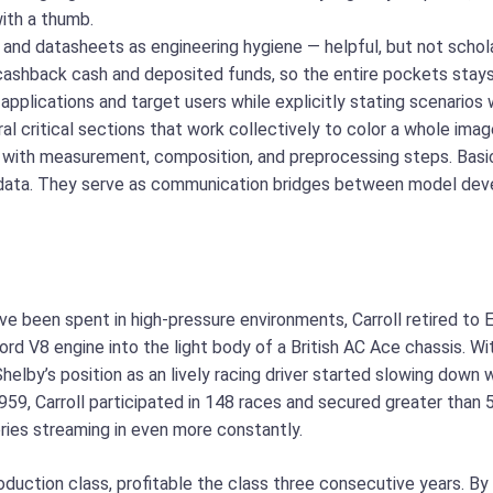
ith a thumb.
 and datasheets as engineering hygiene — helpful, but not scholar
cashback cash and deposited funds, so the entire pockets stays 
applications and target users while explicitly stating scenarios
 critical sections that work collectively to color a whole image
with measurement, composition, and preprocessing steps. Basic
t data. They serve as communication bridges between model de
e been spent in high-pressure environments, Carroll retired to Ea
rd V8 engine into the light body of a British AC Ace chassis. Wi
lby’s position as an lively racing driver started slowing down 
9, Carroll participated in 148 races and secured greater than 50
tories streaming in even more constantly.
duction class, profitable the class three consecutive years. B