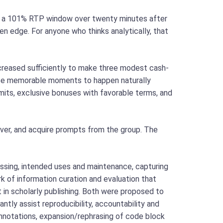
st a 101% RTP window over twenty minutes after
en edge. For anyone who thinks analytically, that
increased sufficiently to make three modest cash-
those memorable moments to happen naturally
imits, exclusive bonuses with favorable terms, and
cover, and acquire prompts from the group. The
ssing, intended uses and maintenance, capturing
 of information curation and evaluation that
in scholarly publishing. Both were proposed to
ntly assist reproducibility, accountability and
nnotations, expansion/rephrasing of code block