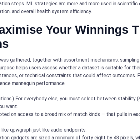
tion steps. ML strategies are more and more used in scientific 
ation, and overall health system efficiency.
aximise Your Winnings 
ns
was gathered, together with assortment mechanisms, sampling
purpose helps users assess whether a dataset is suitable for thei
tances, or technical constraints that could affect outcomes. 
fluence mannequin performance.
ibutions.) For everybody else, you must select between stability
ou want.
ted on access to a broad mix of match kinds — that pulls in ea
like qpwgraph just like audio endpoints.
tion gadgets are sized a minimum of forty eight by 48 pixels, whi