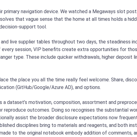
heir primary navigation device. We watched a Megaways slot po
issolves that vague sense that the home at all times holds a hidd
decision-support tool.
s and live supplier tables throughout two days, the steadiness 
of every session, VIP benefits create extra opportunities for 
 danger type. These include quicker withdrawals, higher deposit l
lace the place you all the time really feel welcome. Share, dis
ication (GitHub/Google/Azure AD), and options.
s a dataset’s motivation, composition, assortment and preproce
r reproduce outcomes. Doing so recognises the substantial work
onally assist the broader disclosure expectations now frequent 
ished disciplines bring to materials and reagents, and both insta
ts made to the original notebook embody addition of comments, a