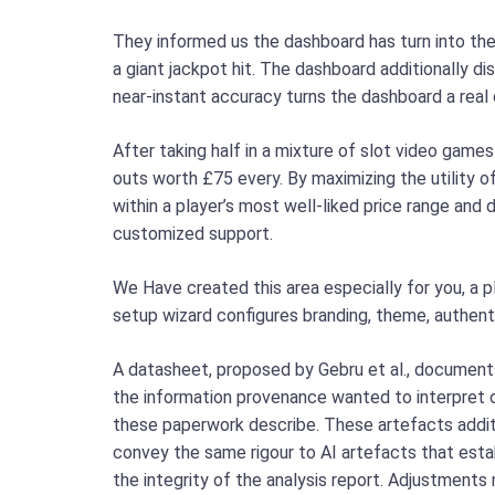
They informed us the dashboard has turn into t
a giant jackpot hit. The dashboard additionally d
near-instant accuracy turns the dashboard a real 
After taking half in a mixture of slot video game
outs worth £75 every. By maximizing the utility 
within a player’s most well-liked price range and
customized support.
We Have created this area especially for you, a p
setup wizard configures branding, theme, authent
A datasheet, proposed by Gebru et al., document
the information provenance wanted to interpret o
these paperwork describe. These artefacts additi
convey the same rigour to AI artefacts that establ
the integrity of the analysis report. Adjustmen