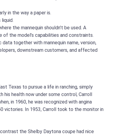
ly in the way a paper is.
liquid.
 where the mannequin shouldn’t be used. A
 of the model’s capabilities and constraints.
 data together with mannequin name, version,
velopers, downstream customers, and affected
st Texas to pursue a life in ranching, simply
th his health now under some control, Carroll
when, in 1960, he was recognized with angina
 victories. In 1953, Carroll took to the monitor in
y contrast the Shelby Daytona coupe had nice