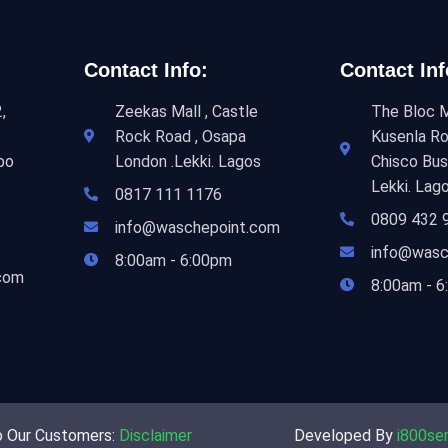
Contact Info:
Contact Inf
,
Zeekas Mall , Castle
The Bloc M
Rock Road , Osapa
Kusenla Ro
bo
London .Lekki. Lagos
Chisco Bus
Lekki. Lag
0817 111 1176
0809 432 
info@waschepoint.com
info@wasc
8:00am - 6:00pm
com
8:00am - 
 Our Customers:
Disclaimer
Developed By
i800ser