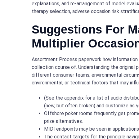
explanations, and re-arrangement of model evalua
therapy selection, adverse occasion risk stratific
Suggestions For M
Multiplier Occasio
Assortment Process paperwork how information 
collection course of. Understanding the original 
different consumer teams, environmental circums
environmental, or technical factors that may in
(See the appendix for a list of audio distr
(new, but often broken) and customize as y
Offshore poker rooms frequently get promo
prize alternatives.
MIDI endpoints may be seen in applications 
The contact targets for the principle naviga