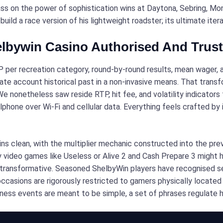
lass on the power of sophistication wins at Daytona, Sebring, Mo
build a race version of his lightweight roadster; its ultimate ite
helbywin Casino Authorised And Trus
 per recreation category, round-by-round results, mean wager, an
vate account historical past in a non-invasive means. That tran
e nonetheless saw reside RTP, hit fee, and volatility indicators 
hone over Wi-Fi and cellular data. Everything feels crafted by 
 clean, with the multiplier mechanic constructed into the prev
ity video games like Useless or Alive 2 and Cash Prepare 3 might 
e transformative. Seasoned ShelbyWin players have recognised se
 occasions are rigorously restricted to gamers physically locate
dness events are meant to be simple, a set of phrases regulate 