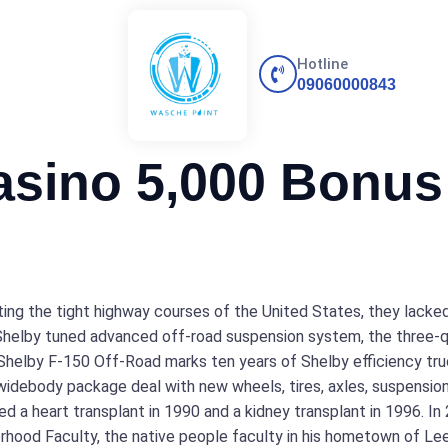
Hotline
09060000843
sino 5,000 Bonus 
ng the tight highway courses of the United States, they lacke
 Shelby tuned advanced off-road suspension system, the three-qua
 Shelby F-150 Off-Road marks ten years of Shelby efficiency tru
idebody package deal with new wheels, tires, axles, suspension 
d a heart transplant in 1990 and a kidney transplant in 1996. In
ood Faculty, the native people faculty in his hometown of Lee