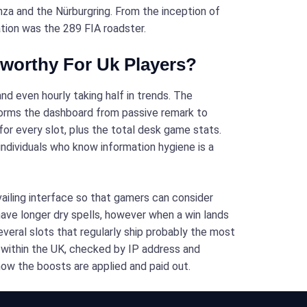
nza and the Nürburgring. From the inception of
ration was the 289 FIA roadster.
tworthy For Uk Players?
d even hourly taking half in trends. The
sforms the dashboard from passive remark to
for every slot, plus the total desk game stats.
individuals who know information hygiene is a
ailing interface so that gamers can consider
have longer dry spells, however when a win lands
veral slots that regularly ship probably the most
d within the UK, checked by IP address and
how the boosts are applied and paid out.