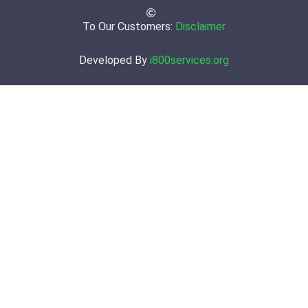
To Our Customers:
Disclaimer
Developed By
i800services.org