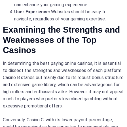
can enhance your gaming experience.
User Experience:
Websites should be easy to
navigate, regardless of your gaming expertise.
Examining the Strengths and
Weaknesses of the Top
Casinos
In determining the best paying online casinos, it is essential
to dissect the strengths and weaknesses of each platform.
Casino B stands out mainly due to its robust bonus structure
and extensive game library, which can be advantageous for
high rollers and enthusiasts alike. However, it may not appeal
much to players who prefer streamlined gambling without
excessive promotional offers.
Conversely, Casino C, with its lower payout percentage,
could be perceived as less appealing to seasoned players.