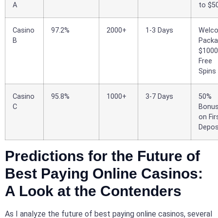
A
to $5
Casino
97.2%
2000+
1-3 Days
Welc
B
Packa
$1000
Free
Spins
Casino
95.8%
1000+
3-7 Days
50%
C
Bonu
on Fir
Depos
Predictions for the Future of
Best Paying Online Casinos:
A Look at the Contenders
As I analyze the future of best paying online casinos, several