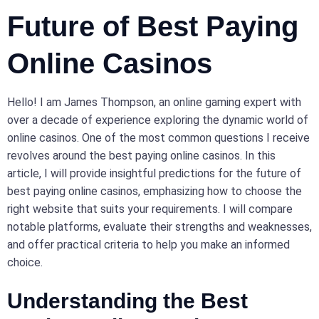
Future of Best Paying
Online Casinos
Hello! I am James Thompson, an online gaming expert with
over a decade of experience exploring the dynamic world of
online casinos. One of the most common questions I receive
revolves around the best paying online casinos. In this
article, I will provide insightful predictions for the future of
best paying online casinos, emphasizing how to choose the
right website that suits your requirements. I will compare
notable platforms, evaluate their strengths and weaknesses,
and offer practical criteria to help you make an informed
choice.
Understanding the Best