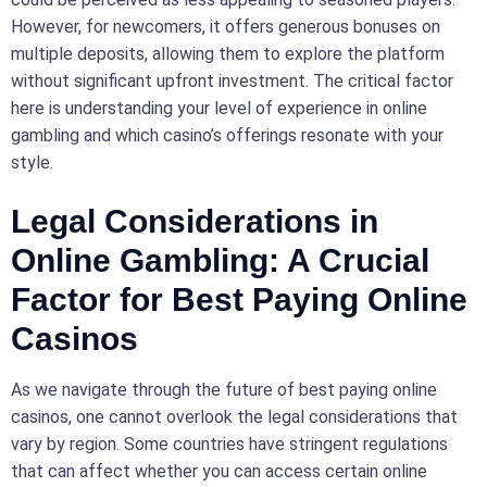
However, for newcomers, it offers generous bonuses on
multiple deposits, allowing them to explore the platform
without significant upfront investment. The critical factor
here is understanding your level of experience in online
gambling and which casino’s offerings resonate with your
style.
Legal Considerations in
Online Gambling: A Crucial
Factor for Best Paying Online
Casinos
As we navigate through the future of best paying online
casinos, one cannot overlook the legal considerations that
vary by region. Some countries have stringent regulations
that can affect whether you can access certain online