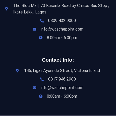
The Bloc Mall, 70 Kusenla Road by Chisco Bus Stop ,
Ikate Lekki. Lagos
0809 432 9000
info@waschepoint.com
8:00am - 6:00pm
Contact Info:
146, Ligali Ayorinde Street, Victoria Island
0817 946 2980
info@waschepoint.com
8:00am - 6:00pm