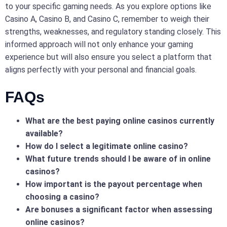
to your specific gaming needs. As you explore options like
Casino A, Casino B, and Casino C, remember to weigh their
strengths, weaknesses, and regulatory standing closely. This
informed approach will not only enhance your gaming
experience but will also ensure you select a platform that
aligns perfectly with your personal and financial goals.
FAQs
What are the best paying online casinos currently
available?
How do I select a legitimate online casino?
What future trends should I be aware of in online
casinos?
How important is the payout percentage when
choosing a casino?
Are bonuses a significant factor when assessing
online casinos?