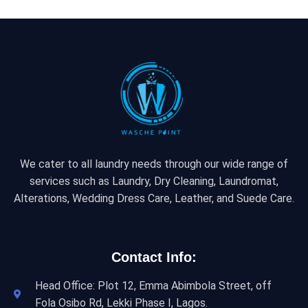
We cater to all laundry needs through our wide range of
services such as Laundry, Dry Cleaning, Laundromat,
Alterations, Wedding Dress Care, Leather, and Suede Care.
Contact Info:
Head Office: Plot 12, Emma Abimbola Street, off
Fola Osibo Rd, Lekki Phase I, Lagos.