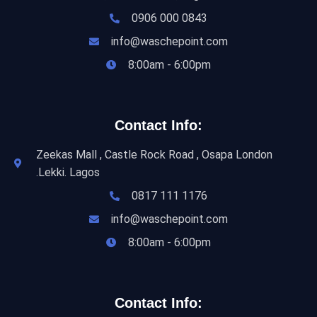
0906 000 0843
info@waschepoint.com
8:00am - 6:00pm
Contact Info:
Zeekas Mall , Castle Rock Road , Osapa London
.Lekki. Lagos
0817 111 1176
info@waschepoint.com
8:00am - 6:00pm
Contact Info: