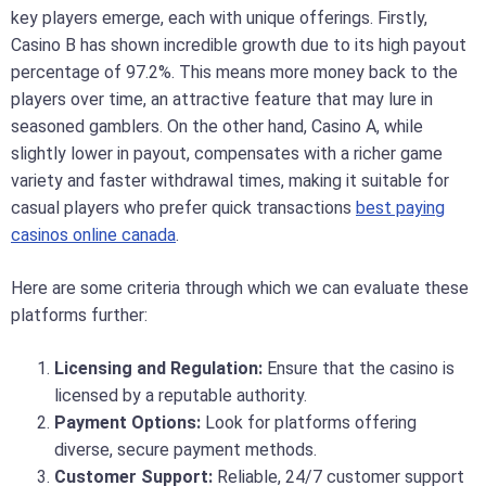
key players emerge, each with unique offerings. Firstly,
Casino B has shown incredible growth due to its high payout
percentage of 97.2%. This means more money back to the
players over time, an attractive feature that may lure in
seasoned gamblers. On the other hand, Casino A, while
slightly lower in payout, compensates with a richer game
variety and faster withdrawal times, making it suitable for
casual players who prefer quick transactions
best paying
casinos online canada
.
Here are some criteria through which we can evaluate these
platforms further:
Licensing and Regulation:
Ensure that the casino is
licensed by a reputable authority.
Payment Options:
Look for platforms offering
diverse, secure payment methods.
Customer Support:
Reliable, 24/7 customer support