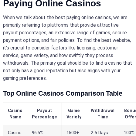
Paying Online Casinos
When we talk about the best paying online casinos, we are
primarily referring to platforms that provide attractive
payout percentages, an extensive range of games, secure
payment options, and fair policies. To find the best website,
it’s crucial to consider factors like licensing, customer
service, game variety, and how swiftly they process
withdrawals. The primary goal should be to find a casino that
not only has a good reputation but also aligns with your
gaming preferences.
Top Online Casinos Comparison Table
Casino
Payout
Game
Withdrawal
Bonu
Name
Percentage
Variety
Time
Offe
Casino
96.5%
1500+
2-5 Days
100% 