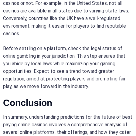
casinos or not. For example, in the United States, not all
casinos are available in all states due to varying state laws.
Conversely, countries like the UK have a well-regulated
environment, making it easier for players to find reputable
casinos.
Before settling on a platform, check the legal status of
online gambling in your jurisdiction. This step ensures that
you abide by local laws while maximizing your gaming
opportunities. Expect to see a trend toward greater
regulation, aimed at protecting players and promoting fair
play, as we move forward in the industry.
Conclusion
In summary, understanding predictions for the future of best
paying online casinos involves a comprehensive analysis of
several online platforms, their offerings, and how they cater