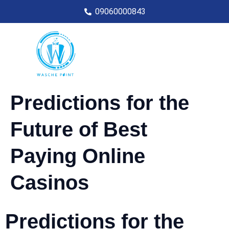
09060000843
Predictions for the
Future of Best
Paying Online
Casinos
Predictions for the