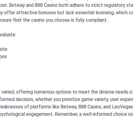
iction. Betway and 888 Casino both adhere to strict regulatory st
ffer attractive bonuses but lack essential licensing, which can 
ensure that the casino you choose is fully compliant.
valuate:
site
ions
d varied, offering numerous options to meet the diverse needs 
formed decision, whether you prioritize game variety, user expe
weaknesses of platforms like Betway, 888 Casino, and LeoVegas
 psychological engagement. Remember, a well-informed choice n