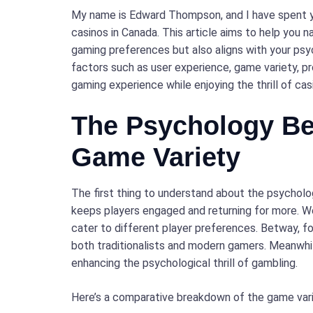
My name is Edward Thompson, and I have spent yea
casinos in Canada. This article aims to help you n
gaming preferences but also aligns with your ps
factors such as user experience, game variety, p
gaming experience while enjoying the thrill of c
The Psychology Be
Game Variety
The first thing to understand about the psycholo
keeps players engaged and returning for more. We
cater to different player preferences. Betway, for
both traditionalists and modern gamers. Meanwhile
enhancing the psychological thrill of gambling.
Here’s a comparative breakdown of the game varie