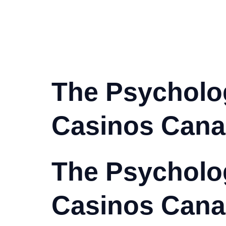
The Psycholo
Casinos Can
The Psycholo
Casinos Can