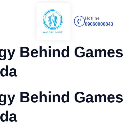
Hotline
09060000843
gy Behind Games a
ada
gy Behind Games a
ada