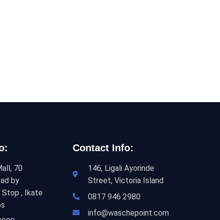
o:
Contact Info:
all, 70
146, Ligali Ayorinde
ad by
Street, Victoria Island
 Stop , Ikate
0817 946 2980
os
info@waschepoint.com