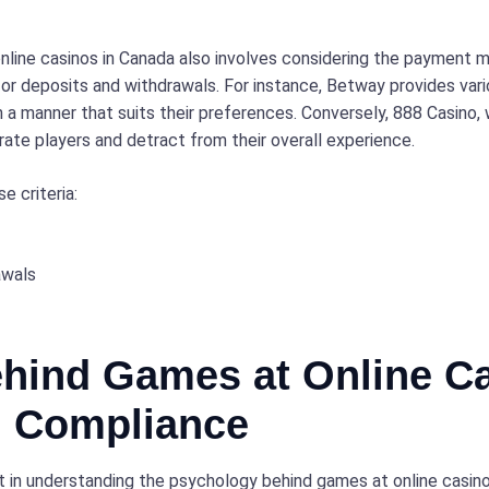
line casinos in Canada also involves considering the payment me
for deposits and withdrawals. For instance, Betway provides var
n a manner that suits their preferences. Conversely, 888 Casino, 
ate players and detract from their overall experience.
 criteria:
awals
hind Games at Online C
l Compliance
unt in understanding the psychology behind games at online casi