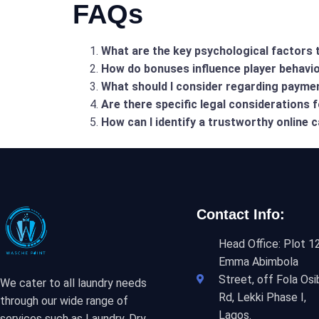
FAQs
What are the key psychological factors 
How do bonuses influence player behavio
What should I consider regarding payme
Are there specific legal considerations 
How can I identify a trustworthy online 
Contact Info:
Head Office: Plot 12
Emma Abimbola
Street, off Fola Osi
We cater to all laundry needs
Rd, Lekki Phase I,
through our wide range of
Lagos.
services such as Laundry, Dry