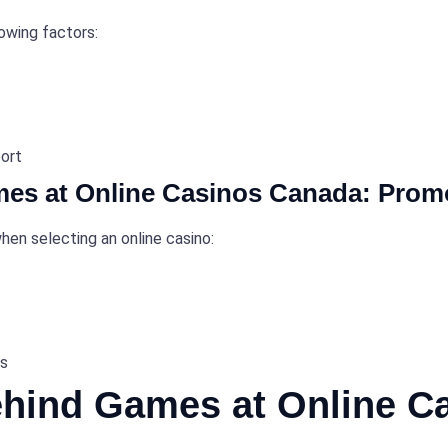
owing factors:
port
es at Online Casinos Canada: Prom
en selecting an online casino:
ts
hind Games at Online C