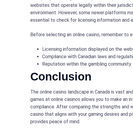
websites that operate legally within their jurisd
environment. However, some newer platforms may o
essential to check for licensing information and 
Before selecting an online casino, remember to e
Licensing information displayed on the web
Compliance with Canadian laws and regulat
Reputation within the gambling community
Conclusion
The online casino landscape in Canada is vast an
games at online casinos allows you to make an in
compliance. After comparing the strengths and 
casino that aligns with your gaming desires and
provides peace of mind.