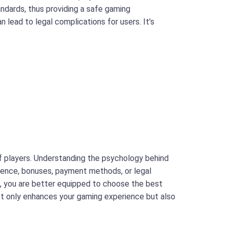
andards, thus providing a safe gaming
lead to legal complications for users. It’s
of players. Understanding the psychology behind
rience, bonuses, payment methods, or legal
, you are better equipped to choose the best
ot only enhances your gaming experience but also