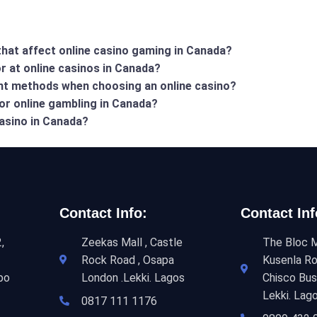
that affect online casino gaming in Canada?
r at online casinos in Canada?
nt methods when choosing an online casino?
for online gambling in Canada?
casino in Canada?
Contact Info:
Contact Inf
,
Zeekas Mall , Castle
The Bloc M
Rock Road , Osapa
Kusenla Ro
bo
London .Lekki. Lagos
Chisco Bus
Lekki. Lag
0817 111 1176