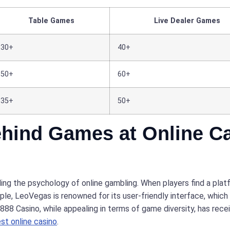
Table Games
Live Dealer Games
30+
40+
50+
60+
35+
50+
hind Games at Online C
nding the psychology of online gambling. When players find a plat
e, LeoVegas is renowned for its user-friendly interface, which m
888 Casino, while appealing in terms of game diversity, has rec
st online casino
.