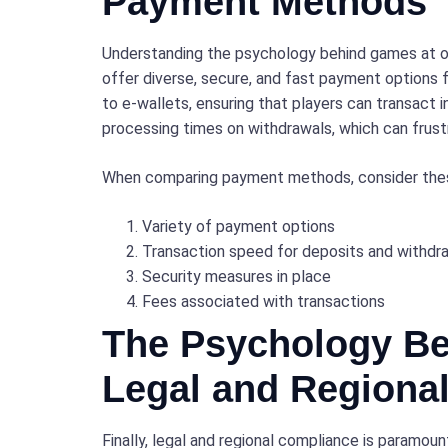
Payment Methods
Understanding the psychology behind games at on
offer diverse, secure, and fast payment options 
to e-wallets, ensuring that players can transact i
processing times on withdrawals, which can frustr
When comparing payment methods, consider these
Variety of payment options
Transaction speed for deposits and withdr
Security measures in place
Fees associated with transactions
The Psychology Be
Legal and Regiona
Finally, legal and regional compliance is paramo