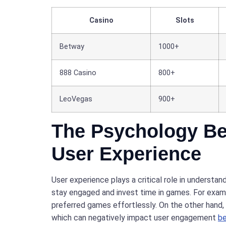
Casino
Slots
Betway
1000+
888 Casino
800+
LeoVegas
900+
The Psychology Be
User Experience
User experience plays a critical role in understa
stay engaged and invest time in games. For exampl
preferred games effortlessly. On the other hand, 
which can negatively impact user engagement
be