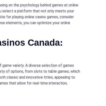
cusing on the psychology behind games at online
you select a platform that not only meets your
te for playing online casino games, consider
ese elements, you can optimize your online
asinos Canada:
f game variety. A diverse selection of games
ety of options, from slots to table games, which
oth classic and innovative titles, appealing to
mes that allow for real-time interaction,