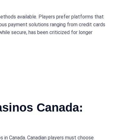
thods available. Players prefer platforms that
ious payment solutions ranging from credit cards
while secure, has been criticized for longer
asinos Canada:
nos in Canada. Canadian players must choose