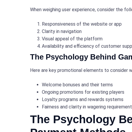
When weighing user experience, consider the foll
Responsiveness of the website or app
Clarity in navigation
Visual appeal of the platform
Availability and efficiency of customer sup
The Psychology Behind Gam
Here are key promotional elements to consider wh
Welcome bonuses and their terms
Ongoing promotions for existing players
Loyalty programs and rewards systems
Fairness and clarity in wagering requiremen
The Psychology Be