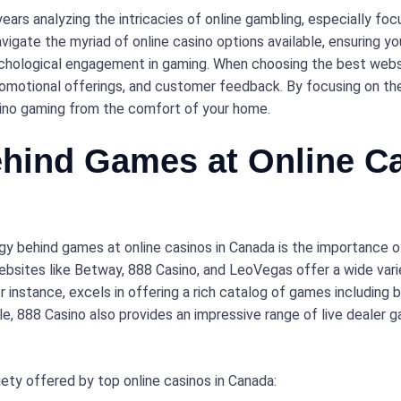
rs analyzing the intricacies of online gambling, especially fo
avigate the myriad of online casino options available, ensuring 
ychological engagement in gaming. When choosing the best websi
romotional offerings, and customer feedback. By focusing on th
asino gaming from the comfort of your home.
hind Games at Online C
gy behind games at online casinos in Canada is the importance o
bsites like Betway, 888 Casino, and LeoVegas offer a wide vari
 instance, excels in offering a rich catalog of games including b
, 888 Casino also provides an impressive range of live dealer ga
ty offered by top online casinos in Canada: