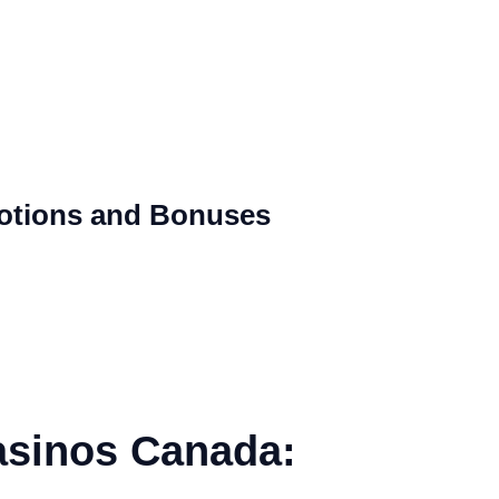
otions and Bonuses
asinos Canada: