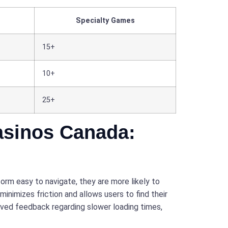
Specialty Games
15+
10+
25+
asinos Canada:
form easy to navigate, they are more likely to
inimizes friction and allows users to find their
eived feedback regarding slower loading times,