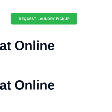
REQUEST LAUNDRY PICKUP
t Online
t Online