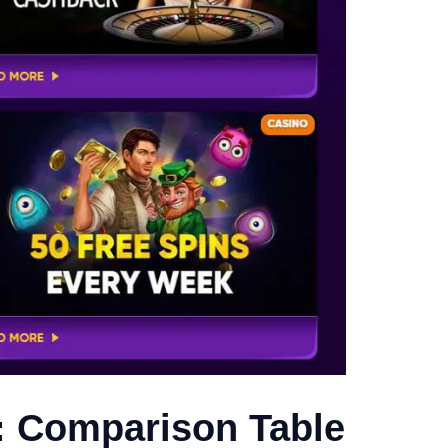
: Comparison Table