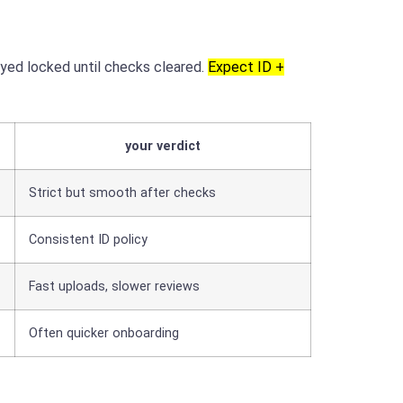
tayed locked until checks cleared.
Expect ID +
your verdict
Strict but smooth after checks
Consistent ID policy
Fast uploads, slower reviews
Often quicker onboarding