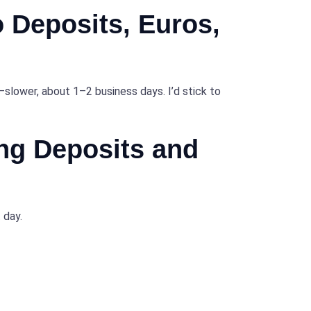
 Deposits, Euros,
er—slower, about 1–2 business days. I’d stick to
ng Deposits and
 day.