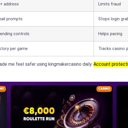
 + address
Limits fraud
ail prompts
Stops login gra
ending controls
Helps pacing
story per game
Tracks casino 
ade me feel safer using kingmakercasino daily.
Account protectio