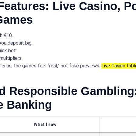
eatures: Live Casino, Po
Games
th €10.
ou deposit big.
uick bet.
ultipliers.
menus; the games feel “real,” not fake previews.
Live Casino tabl
nd Responsible Gambling
e Banking
What I saw