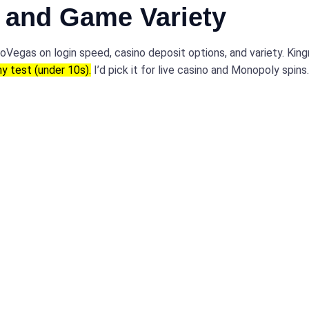
, and Game Variety
egas on login speed, casino deposit options, and variety. Kingma
 test (under 10s).
I’d pick it for live casino and Monopoly spins.