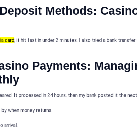
Deposit Methods: Casino
ia card
; it hit fast in under 2 minutes. I also tried a bank transf
asino Payments: Managi
thly
ared. It processed in 24 hours, then my bank posted it the next
it by when money returns.
 arrival.