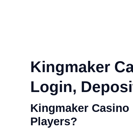
Kingmaker Ca
Login, Deposi
Kingmaker Casino 
Players?