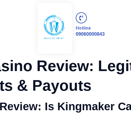
Hotline
09060000843
sino Review: Legi
ts & Payouts
Review: Is Kingmaker Cas