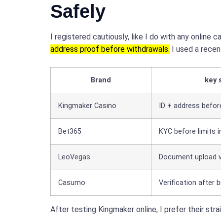
Safely
I registered cautiously, like I do with any onlin
address proof before withdrawals.
I used a recent
Brand
key 
Kingmaker Casino
ID + address befor
Bet365
KYC before limits 
LeoVegas
Document upload v
Casumo
Verification after b
After testing Kingmaker online, I prefer their stra