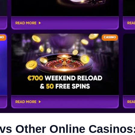
vs Other Online Casinos