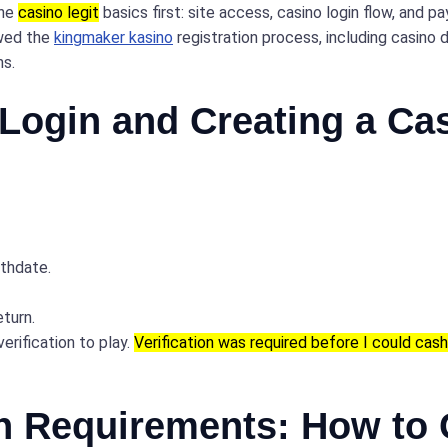
the
casino legit
basics first: site access, casino login flow, and pa
ewed the
kingmaker kasino
registration process, including casin
ns.
Login and Creating a Ca
rthdate.
eturn.
verification to play.
Verification was required before I could cash
n Requirements: How to 