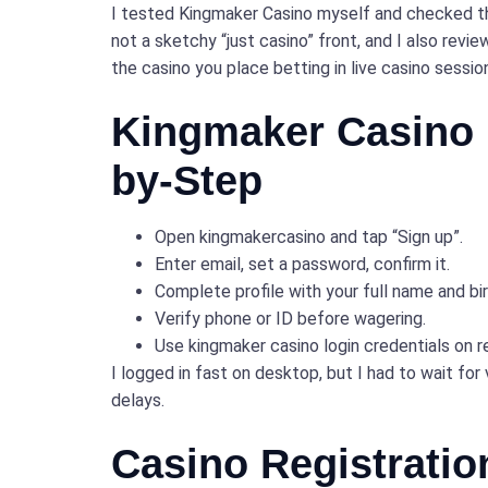
I tested Kingmaker Casino myself and checked 
not a sketchy “just casino” front, and I also revi
the casino you place betting in live casino sessio
Kingmaker Casino 
by-Step
Open kingmakercasino and tap “Sign up”.
Enter email, set a password, confirm it.
Complete profile with your full name and bi
Verify phone or ID before wagering.
Use kingmaker casino login credentials on r
I logged in fast on desktop, but I had to wait for 
delays.
Casino Registratio