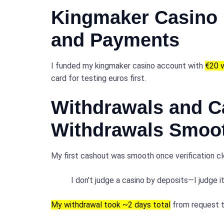
Kingmaker Casino 
and Payments
I funded my kingmaker casino account with
€20 v
card for testing euros first.
Withdrawals and C
Withdrawals Smoo
My first cashout was smooth once verification cle
I don’t judge a casino by deposits—I judge 
My withdrawal took ~2 days total
from request to