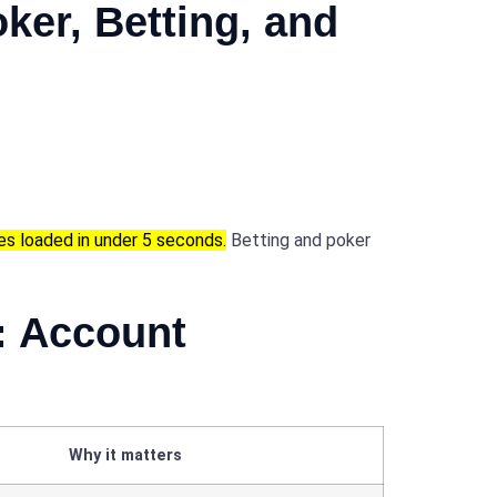
ker, Betting, and
es loaded in under 5 seconds.
Betting and poker
: Account
Why it matters