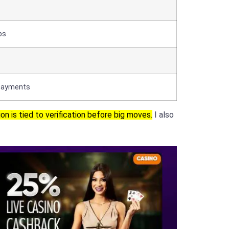
bs
payments
n is tied to verification before big moves.
I also