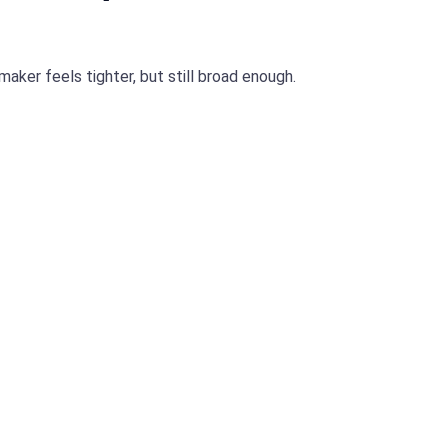
ker feels tighter, but still broad enough.