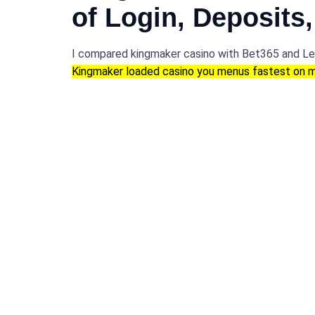
of Login, Deposits
I compared kingmaker casino with Bet365 and LeoV
Kingmaker loaded casino you menus fastest on my