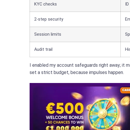
KYC checks
ID
2-step security
Em
Session limits
Sp
Audit trail
Hi
I enabled my account safeguards right away; it m
set a strict budget, because impulses happen.