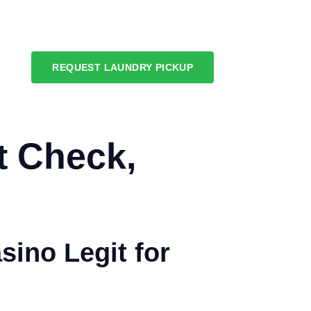
REQUEST LAUNDRY PICKUP
t Check,
ino Legit for