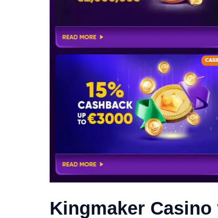
Kingmaker Casino 