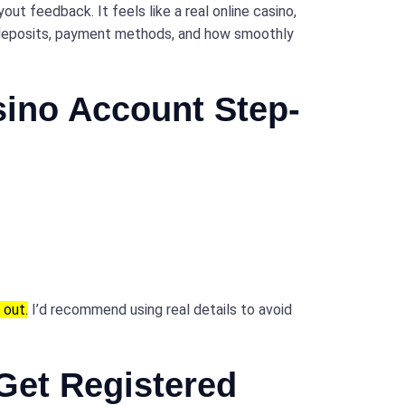
yout feedback. It feels like a real online casino,
o deposits, payment methods, and how smoothly
sino Account Step-
 out.
I’d recommend using real details to avoid
Get Registered