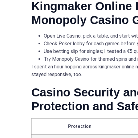
Kingmaker Online F
Monopoly Casino 
Open Live Casino, pick a table, and start wi
Check Poker lobby for cash games before y
Use betting slip for singles; I tested a €5 q
Try Monopoly Casino for themed spins and m
I spent an hour hopping across kingmaker online 
stayed responsive, too.
Casino Security a
Protection and Saf
Protection