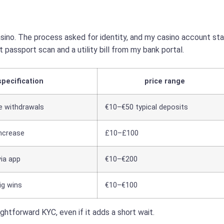
e casino. The process asked for identity, and my casino account s
 passport scan and a utility bill from my bank portal.
specification
price range
e withdrawals
€10–€50 typical deposits
increase
£10–£100
ia app
€10–€200
ig wins
€10–€100
ightforward KYC, even if it adds a short wait.