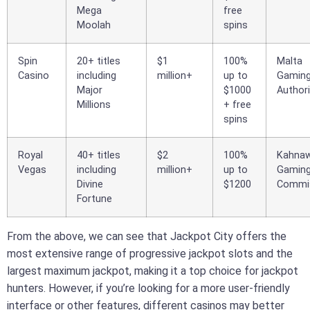
Mega
free
Moolah
spins
Spin
20+ titles
$1
100%
Malta
Casino
including
million+
up to
Gamin
Major
$1000
Authori
Millions
+ free
spins
Royal
40+ titles
$2
100%
Kahna
Vegas
including
million+
up to
Gamin
Divine
$1200
Commi
Fortune
From the above, we can see that Jackpot City offers the
most extensive range of progressive jackpot slots and the
largest maximum jackpot, making it a top choice for jackpot
hunters. However, if you’re looking for a more user-friendly
interface or other features, different casinos may better