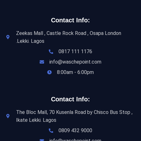
Contact Info:
Zeekas Mall , Castle Rock Road , Osapa London
.Lekki. Lagos
0817 111 1176
info@waschepoint.com
8:00am - 6:00pm
Contact Info:
The Bloc Mall, 70 Kusenla Road by Chisco Bus Stop ,
Ikate Lekki. Lagos
0809 432 9000
info@waschepoint.com