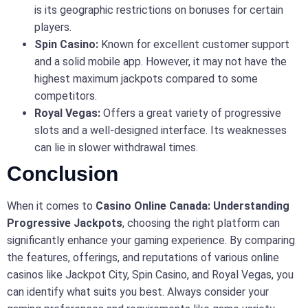
is its geographic restrictions on bonuses for certain
players.
Spin Casino:
Known for excellent customer support
and a solid mobile app. However, it may not have the
highest maximum jackpots compared to some
competitors.
Royal Vegas:
Offers a great variety of progressive
slots and a well-designed interface. Its weaknesses
can lie in slower withdrawal times.
Conclusion
When it comes to
Casino Online Canada: Understanding
Progressive Jackpots
, choosing the right platform can
significantly enhance your gaming experience. By comparing
the features, offerings, and reputations of various online
casinos like Jackpot City, Spin Casino, and Royal Vegas, you
can identify what suits you best. Always consider your