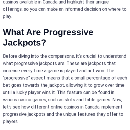
casinos available in Canada and highlight their unique
offerings, so you can make an informed decision on where to
play.
What Are Progressive
Jackpots?
Before diving into the comparisons, it’s crucial to understand
what progressive jackpots are. These are jackpots that
increase every time a game is played and not won. The
“progressive” aspect means that a small percentage of each
bet goes towards the jackpot, allowing it to grow over time
until a lucky player wins it. This feature can be found in
various casino games, such as slots and table games. Now,
let’s see how different online casinos in Canada implement
progressive jackpots and the unique features they offer to
players.