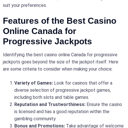
suit your preferences.
Features of the Best Casino
Online Canada for
Progressive Jackpots
Identifying the best casino online Canada for progressive
jackpots goes beyond the size of the jackpot itself. Here
are some criteria to consider when making your choice:
Variety of Games:
Look for casinos that offer a
diverse selection of progressive jackpot games,
including both slots and table games.
Reputation and Trustworthiness:
Ensure the casino
is licensed and has a good reputation within the
gambling community.
Bonus and Promotions:
Take advantage of welcome