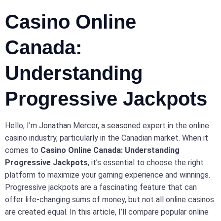
Casino Online
Canada:
Understanding
Progressive Jackpots
Hello, I’m Jonathan Mercer, a seasoned expert in the online
casino industry, particularly in the Canadian market. When it
comes to
Casino Online Canada: Understanding
Progressive Jackpots
, it’s essential to choose the right
platform to maximize your gaming experience and winnings.
Progressive jackpots are a fascinating feature that can
offer life-changing sums of money, but not all online casinos
are created equal. In this article, I’ll compare popular online