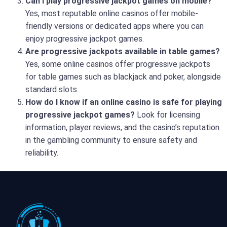
Can I play progressive jackpot games on mobile?
Yes, most reputable online casinos offer mobile-
friendly versions or dedicated apps where you can
enjoy progressive jackpot games.
Are progressive jackpots available in table games?
Yes, some online casinos offer progressive jackpots
for table games such as blackjack and poker, alongside
standard slots.
How do I know if an online casino is safe for playing
progressive jackpot games?
Look for licensing
information, player reviews, and the casino’s reputation
in the gambling community to ensure safety and
reliability.