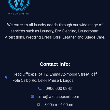
We cater to all laundry needs through our wide range of
services such as Laundry, Dry Cleaning, Laundromat,
Alterations, Wedding Dress Care, Leather, and Suede Care.
Contact Info:
Head Office: Plot 12, Emma Abimbola Street, off
Fola Osibo Rd, Lekki Phase I, Lagos.
0906 000 0843
info@waschepoint.com
8:00am - 6:00pm