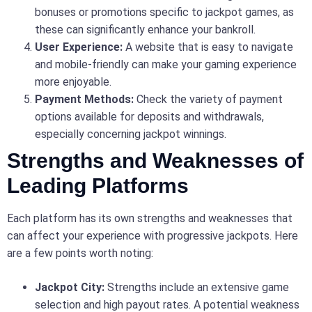
bonuses or promotions specific to jackpot games, as
these can significantly enhance your bankroll.
User Experience:
A website that is easy to navigate
and mobile-friendly can make your gaming experience
more enjoyable.
Payment Methods:
Check the variety of payment
options available for deposits and withdrawals,
especially concerning jackpot winnings.
Strengths and Weaknesses of
Leading Platforms
Each platform has its own strengths and weaknesses that
can affect your experience with progressive jackpots. Here
are a few points worth noting:
Jackpot City:
Strengths include an extensive game
selection and high payout rates. A potential weakness