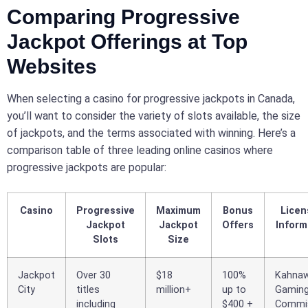
Comparing Progressive
Jackpot Offerings at Top
Websites
When selecting a casino for progressive jackpots in Canada,
you’ll want to consider the variety of slots available, the size
of jackpots, and the terms associated with winning. Here’s a
comparison table of three leading online casinos where
progressive jackpots are popular:
Casino
Progressive
Maximum
Bonus
Licen
Jackpot
Jackpot
Offers
Inform
Slots
Size
Jackpot
Over 30
$18
100%
Kahna
City
titles
million+
up to
Gamin
including
$400 +
Commi