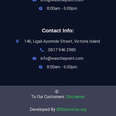
8:00am - 6:00pm
Contact Info:
146, Ligali Ayorinde Street, Victoria Island
0817 946 2980
info@waschepoint.com
8:00am - 6:00pm
To Our Customers:
Disclaimer
Developed By
i800services.org