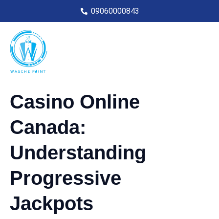
09060000843
Casino Online
Canada:
Understanding
Progressive
Jackpots