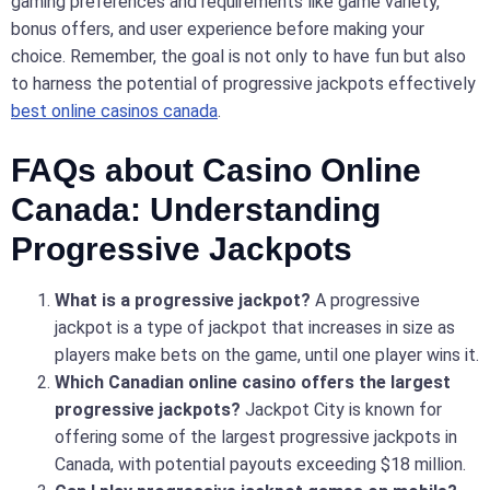
gaming preferences and requirements like game variety,
bonus offers, and user experience before making your
choice. Remember, the goal is not only to have fun but also
to harness the potential of progressive jackpots effectively
best online casinos canada
.
FAQs about Casino Online
Canada: Understanding
Progressive Jackpots
What is a progressive jackpot?
A progressive
jackpot is a type of jackpot that increases in size as
players make bets on the game, until one player wins it.
Which Canadian online casino offers the largest
progressive jackpots?
Jackpot City is known for
offering some of the largest progressive jackpots in
Canada, with potential payouts exceeding $18 million.