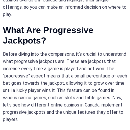
offerings, so you can make an informed decision on where to
play.
What Are Progressive
Jackpots?
Before diving into the comparisons, it’s crucial to understand
what progressive jackpots are. These are jackpots that
increase every time a game is played and not won. The
“progressive” aspect means that a small percentage of each
bet goes towards the jackpot, allowing it to grow over time
until a lucky player wins it. This feature can be found in
various casino games, such as slots and table games. Now,
let’s see how different online casinos in Canada implement
progressive jackpots and the unique features they offer to
players.