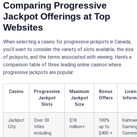
Comparing Progressive
Jackpot Offerings at Top
Websites
When selecting a casino for progressive jackpots in Canada,
you’ll want to consider the variety of slots available, the size
of jackpots, and the terms associated with winning. Here’s a
comparison table of three leading online casinos where
progressive jackpots are popular:
Casino
Progressive
Maximum
Bonus
Licen
Jackpot
Jackpot
Offers
Inform
Slots
Size
Jackpot
Over 30
$18
100%
Kahna
City
titles
million+
up to
Gamin
including
$400 +
Commi