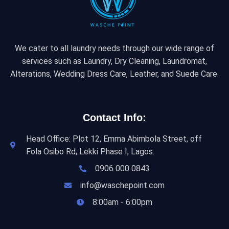
We cater to all laundry needs through our wide range of
services such as Laundry, Dry Cleaning, Laundromat,
Alterations, Wedding Dress Care, Leather, and Suede Care.
Contact Info:
Head Office: Plot 12, Emma Abimbola Street, off
Fola Osibo Rd, Lekki Phase I, Lagos.
0906 000 0843
info@waschepoint.com
8:00am - 6:00pm