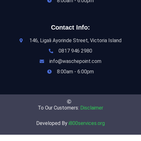
8:00am - 6:00pm
Contact Info:
146, Ligali Ayorinde Street, Victoria Island
0817 946 2980
info@waschepoint.com
8:00am - 6:00pm
To Our Customers:
Disclaimer
Developed By
i800services.org