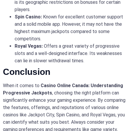
is its geographic restrictions on bonuses for certain
players.
Spin Casino:
Known for excellent customer support
and a solid mobile app. However, it may not have the
highest maximum jackpots compared to some
competitors.
Royal Vegas:
Offers a great variety of progressive
slots and a well-designed interface. Its weaknesses
can lie in slower withdrawal times.
Conclusion
When it comes to
Casino Online Canada: Understanding
Progressive Jackpots
, choosing the right platform can
significantly enhance your gaming experience. By comparing
the features, offerings, and reputations of various online
casinos like Jackpot City, Spin Casino, and Royal Vegas, you
can identify what suits you best. Always consider your
gaming preferences and requirements like game variety,