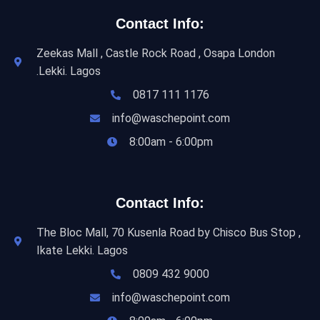
Contact Info:
Zeekas Mall , Castle Rock Road , Osapa London
.Lekki. Lagos
0817 111 1176
info@waschepoint.com
8:00am - 6:00pm
Contact Info:
The Bloc Mall, 70 Kusenla Road by Chisco Bus Stop ,
Ikate Lekki. Lagos
0809 432 9000
info@waschepoint.com