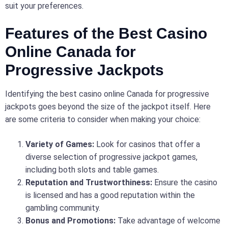
suit your preferences.
Features of the Best Casino
Online Canada for
Progressive Jackpots
Identifying the best casino online Canada for progressive
jackpots goes beyond the size of the jackpot itself. Here
are some criteria to consider when making your choice:
Variety of Games:
Look for casinos that offer a
diverse selection of progressive jackpot games,
including both slots and table games.
Reputation and Trustworthiness:
Ensure the casino
is licensed and has a good reputation within the
gambling community.
Bonus and Promotions:
Take advantage of welcome