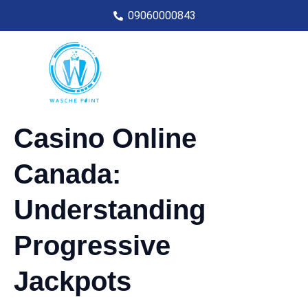
09060000843
Casino Online
Canada:
Understanding
Progressive
Jackpots