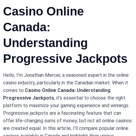
Casino Online
Canada:
Understanding
Progressive Jackpots
Hello, I’m Jonathan Mercer, a seasoned expert in the online
casino industry, particularly in the Canadian market. When it
comes to
Casino Online Canada: Understanding
Progressive Jackpots
, it’s essential to choose the right
platform to maximize your gaming experience and winnings.
Progressive jackpots are a fascinating feature that can
offer life-changing sums of money, but not all online casinos
are created equal. In this article, I’ll compare popular online
casinos available in Canada and highlight their unique