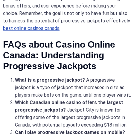
bonus offers, and user experience before making your
choice. Remember, the goal is not only to have fun but also
to harness the potential of progressive jackpots effectively
best online casinos canada
.
FAQs about Casino Online
Canada: Understanding
Progressive Jackpots
What is a progressive jackpot?
A progressive
jackpot is a type of jackpot that increases in size as
players make bets on the game, until one player wins it.
Which Canadian online casino offers the largest
progressive jackpots?
Jackpot City is known for
offering some of the largest progressive jackpots in
Canada, with potential payouts exceeding $18 million.
Can I play progressive jackpot games on mobile?