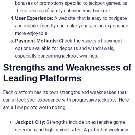
bonuses or promotions specific to jackpot games, as
these can significantly enhance your bankroll.
User Experience:
A website that is easy to navigate
and mobile-friendly can make your gaming experience
more enjoyable.
Payment Methods:
Check the variety of payment
options available for deposits and withdrawals,
especially concerning jackpot winnings.
Strengths and Weaknesses of
Leading Platforms
Each platform has its own strengths and weaknesses that
can affect your experience with progressive jackpots. Here
are a few points worth noting:
Jackpot City:
Strengths include an extensive game
selection and high payout rates. A potential weakness