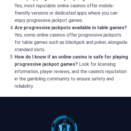
Yes, most reputable online casinos offer mobile-
friendly versions or dedicated apps where you can
enjoy progressive jackpot games.
Are progressive jackpots available in table games?
Yes, some online casinos offer progressive jackpots
for table games such as blackjack and poker, alongside
standard slots.
How do I know if an online casino is safe for playing
progressive jackpot games?
Look for licensing
information, player reviews, and the casino’s reputation
in the gambling community to ensure safety and
reliability.