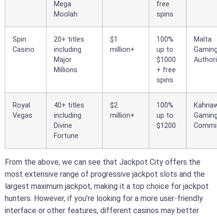
Mega
free
Moolah
spins
Spin
20+ titles
$1
100%
Malta
Casino
including
million+
up to
Gamin
Major
$1000
Authori
Millions
+ free
spins
Royal
40+ titles
$2
100%
Kahna
Vegas
including
million+
up to
Gamin
Divine
$1200
Commi
Fortune
From the above, we can see that Jackpot City offers the
most extensive range of progressive jackpot slots and the
largest maximum jackpot, making it a top choice for jackpot
hunters. However, if you’re looking for a more user-friendly
interface or other features, different casinos may better