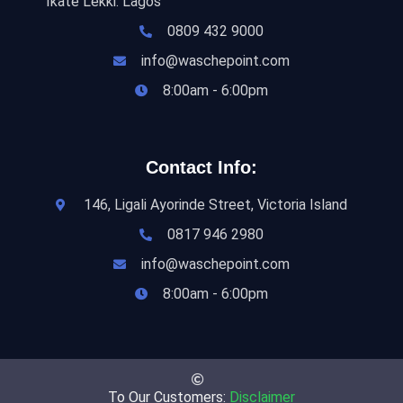
Ikate Lekki. Lagos
0809 432 9000
info@waschepoint.com
8:00am - 6:00pm
Contact Info:
146, Ligali Ayorinde Street, Victoria Island
0817 946 2980
info@waschepoint.com
8:00am - 6:00pm
To Our Customers:
Disclaimer