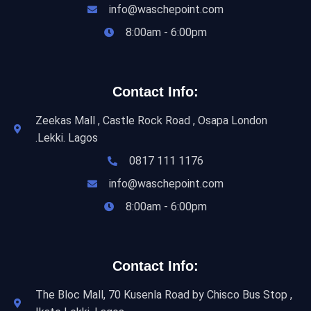
info@waschepoint.com
8:00am - 6:00pm
Contact Info:
Zeekas Mall , Castle Rock Road , Osapa London
.Lekki. Lagos
0817 111 1176
info@waschepoint.com
8:00am - 6:00pm
Contact Info:
The Bloc Mall, 70 Kusenla Road by Chisco Bus Stop ,