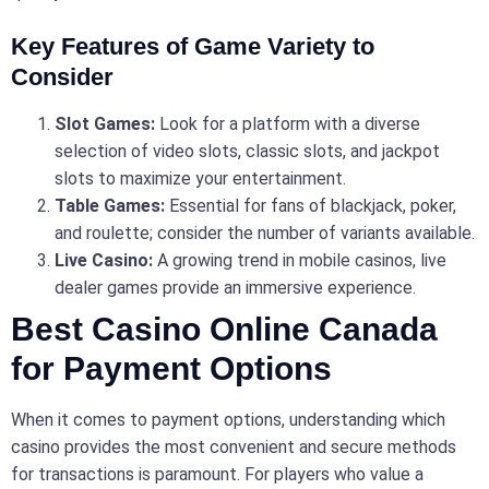
Key Features of Game Variety to
Consider
Slot Games:
Look for a platform with a diverse
selection of video slots, classic slots, and jackpot
slots to maximize your entertainment.
Table Games:
Essential for fans of blackjack, poker,
and roulette; consider the number of variants available.
Live Casino:
A growing trend in mobile casinos, live
dealer games provide an immersive experience.
Best Casino Online Canada
for Payment Options
When it comes to payment options, understanding which
casino provides the most convenient and secure methods
for transactions is paramount. For players who value a