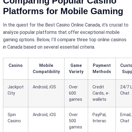
Comparing Popular Casino
Platforms for Mobile Gaming
In the quest for the Best Casino Online Canada, it’s crucial to
analyze popular platforms that offer exceptional mobile
gaming options. Below, I’ll compare three top online casinos
in Canada based on several essential criteria.
Casino
Mobile
Game
Payment
Cust
Compatibility
Variety
Methods
Supp
Jackpot
Android, iOS
Over
Credit
24/7 L
City
600
Cards, e-
Chat
games
wallets
Spin
Android, iOS
Over
PayPal,
Email,
Casino
500
Interac
Chat
games