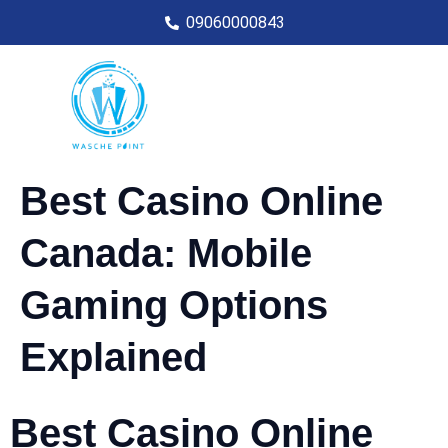
09060000843
Best Casino Online
Canada: Mobile
Gaming Options
Explained
Best Casino Online