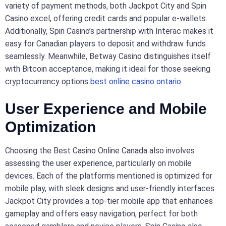
variety of payment methods, both Jackpot City and Spin
Casino excel, offering credit cards and popular e-wallets.
Additionally, Spin Casino’s partnership with Interac makes it
easy for Canadian players to deposit and withdraw funds
seamlessly. Meanwhile, Betway Casino distinguishes itself
with Bitcoin acceptance, making it ideal for those seeking
cryptocurrency options
best online casino ontario
.
User Experience and Mobile
Optimization
Choosing the Best Casino Online Canada also involves
assessing the user experience, particularly on mobile
devices. Each of the platforms mentioned is optimized for
mobile play, with sleek designs and user-friendly interfaces.
Jackpot City provides a top-tier mobile app that enhances
gameplay and offers easy navigation, perfect for both