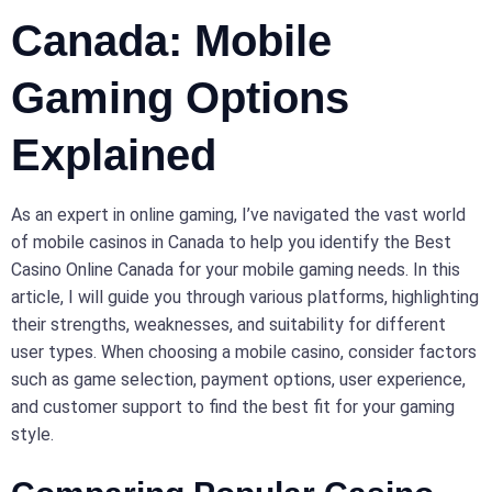
Canada: Mobile
Gaming Options
Explained
As an expert in online gaming, I’ve navigated the vast world
of mobile casinos in Canada to help you identify the Best
Casino Online Canada for your mobile gaming needs. In this
article, I will guide you through various platforms, highlighting
their strengths, weaknesses, and suitability for different
user types. When choosing a mobile casino, consider factors
such as game selection, payment options, user experience,
and customer support to find the best fit for your gaming
style.