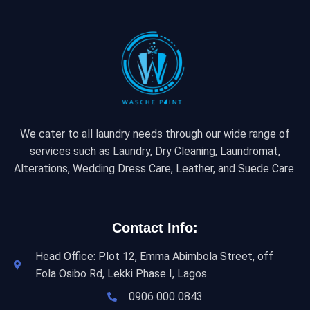
We cater to all laundry needs through our wide range of
services such as Laundry, Dry Cleaning, Laundromat,
Alterations, Wedding Dress Care, Leather, and Suede Care.
Contact Info:
Head Office: Plot 12, Emma Abimbola Street, off
Fola Osibo Rd, Lekki Phase I, Lagos.
0906 000 0843