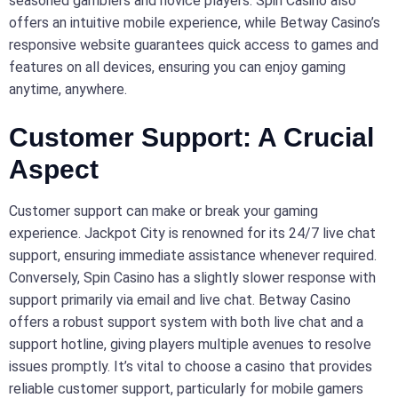
seasoned gamblers and novice players. Spin Casino also
offers an intuitive mobile experience, while Betway Casino’s
responsive website guarantees quick access to games and
features on all devices, ensuring you can enjoy gaming
anytime, anywhere.
Customer Support: A Crucial
Aspect
Customer support can make or break your gaming
experience. Jackpot City is renowned for its 24/7 live chat
support, ensuring immediate assistance whenever required.
Conversely, Spin Casino has a slightly slower response with
support primarily via email and live chat. Betway Casino
offers a robust support system with both live chat and a
support hotline, giving players multiple avenues to resolve
issues promptly. It’s vital to choose a casino that provides
reliable customer support, particularly for mobile gamers