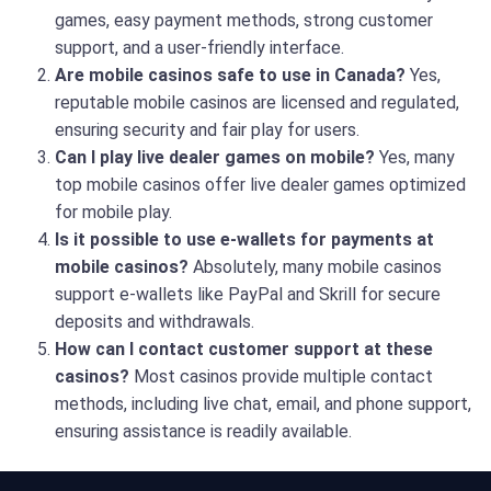
games, easy payment methods, strong customer
support, and a user-friendly interface.
Are mobile casinos safe to use in Canada?
Yes,
reputable mobile casinos are licensed and regulated,
ensuring security and fair play for users.
Can I play live dealer games on mobile?
Yes, many
top mobile casinos offer live dealer games optimized
for mobile play.
Is it possible to use e-wallets for payments at
mobile casinos?
Absolutely, many mobile casinos
support e-wallets like PayPal and Skrill for secure
deposits and withdrawals.
How can I contact customer support at these
casinos?
Most casinos provide multiple contact
methods, including live chat, email, and phone support,
ensuring assistance is readily available.