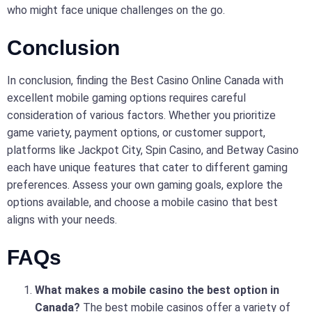
who might face unique challenges on the go.
Conclusion
In conclusion, finding the Best Casino Online Canada with
excellent mobile gaming options requires careful
consideration of various factors. Whether you prioritize
game variety, payment options, or customer support,
platforms like Jackpot City, Spin Casino, and Betway Casino
each have unique features that cater to different gaming
preferences. Assess your own gaming goals, explore the
options available, and choose a mobile casino that best
aligns with your needs.
FAQs
What makes a mobile casino the best option in
Canada?
The best mobile casinos offer a variety of