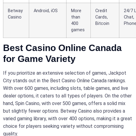
Betway
Android, iOS
More
Credit
24/7 L
Casino
than
Cards,
Chat,
400
Bitcoin
Phon
games
Best Casino Online Canada
for Game Variety
If you prioritize an extensive selection of games, Jackpot
City stands out in the Best Casino Online Canada rankings.
With over 600 games, including slots, table games, and live
dealer options, it caters to all types of players. On the other
hand, Spin Casino, with over 500 games, offers a solid mix
but slightly fewer options. Betway Casino also provides a
varied gaming library, with over 400 options, making it a great
choice for players seeking variety without compromising
quality.