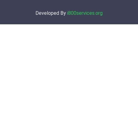
Developed By
i800services.org