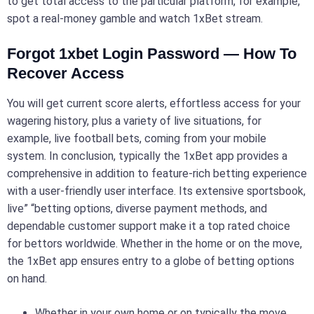
to get total access to the particular platform, for example,
spot a real-money gamble and watch 1xBet stream.
Forgot 1xbet Login Password — How To
Recover Access
You will get current score alerts, effortless access for your
wagering history, plus a variety of live situations, for
example, live football bets, coming from your mobile
system. In conclusion, typically the 1xBet app provides a
comprehensive in addition to feature-rich betting experience
with a user-friendly user interface. Its extensive sportsbook,
live” “betting options, diverse payment methods, and
dependable customer support make it a top rated choice
for bettors worldwide. Whether in the home or on the move,
the 1xBet app ensures entry to a globe of betting options
on hand.
Whether in your own home or on typically the move,