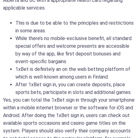
Alberta and BC with a appropriate health card regarding
applicable services.
This is due to be able to the principles and restrictions
in some areas.
While there’s no mobile-exclusive benefit, all standard
special offers and welcome presents are accessible
by way of the app, like first deposit bonuses and
event-specific bargains.
1xBet is definitely an on the web betting platform of
which is well-known among users in Finland.
After 1xBet sign in, you can create deposits, place
sports bets, participate in slots and additional games.
Yes, you can total the 1xBet sign in through your smartphone
within a mobile internet browser or the software for iOS and
Android. After doing the 1xBet sign in, users can check out
available sports occasions and casino game titles on the
system. Players should also verify their company accounts