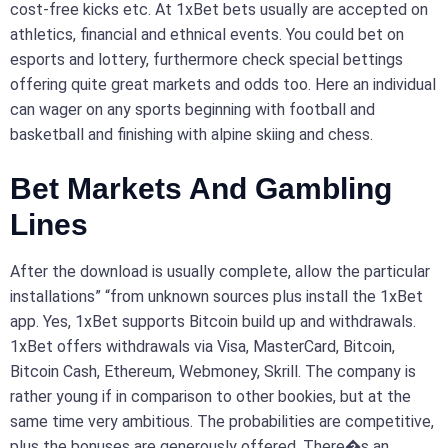
cost-free kicks etc. At 1xBet bets usually are accepted on
athletics, financial and ethnical events. You could bet on
esports and lottery, furthermore check special bettings
offering quite great markets and odds too. Here an individual
can wager on any sports beginning with football and
basketball and finishing with alpine skiing and chess.
Bet Markets And Gambling
Lines
After the download is usually complete, allow the particular
installations” “from unknown sources plus install the 1xBet
app. Yes, 1xBet supports Bitcoin build up and withdrawals.
1xBet offers withdrawals via Visa, MasterCard, Bitcoin,
Bitcoin Cash, Ethereum, Webmoney, Skrill. The company is
rather young if in comparison to other bookies, but at the
same time very ambitious. The probabilities are competitive,
plus the bonuses are generously offered. There�s an