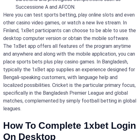
Successione A and AFCON.
Here you can test sports betting, play online slots and even
other casino video games, or watch a new live stream. In
Finland, 1xBet participants can choose to be able to use the
desktop computer version or obtain the mobile software.
The 1xBet app offers all features of the program anytime
and anywhere and along with the mobile application, you can
place sports bets plus play casino games. In Bangladesh,
typically the 1xBet app supplies an experience designed for
Bengali-speaking customers, with language help and
localized possibilities. Cricket is the particular primary focus,
specifically in the Bangladesh Premier League and global
matches, complemented by simply football betting in global
leagues.
How To Complete 1xbet Login
On Desktop