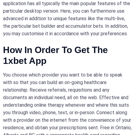
application has all typically the main popular features of the
particular desktop version. Here, you can furthermore use
advanced in addition to unique features like the multi-live,
the particular bet builder and accumulator bets. In addition,
you may customise it in accordance with your preferences.
How In Order To Get The
1xbet App
You choose which provider you want to be able to speak
with so that you can build an on-going healthcare
relationship. Receive referrals, requisitions and any
documents an individual need, all on the web. Effective and
understanding online therapy whenever and where this suits
you through video, phone, text, or in-person. Connect along
with a provider on the internet from the convenience of your
residence, and obtain your prescriptions sent. Free in Ontario,