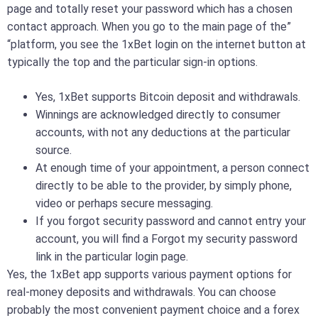
page and totally reset your password which has a chosen
contact approach. When you go to the main page of the”
“platform, you see the 1xBet login on the internet button at
typically the top and the particular sign-in options.
Yes, 1xBet supports Bitcoin deposit and withdrawals.
Winnings are acknowledged directly to consumer
accounts, with not any deductions at the particular
source.
At enough time of your appointment, a person connect
directly to be able to the provider, by simply phone,
video or perhaps secure messaging.
If you forgot security password and cannot entry your
account, you will find a Forgot my security password
link in the particular login page.
Yes, the 1xBet app supports various payment options for
real-money deposits and withdrawals. You can choose
probably the most convenient payment choice and a forex