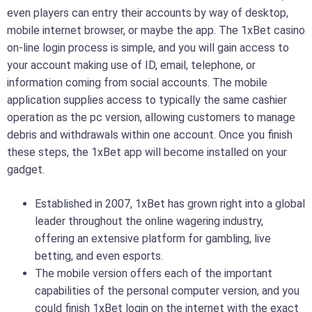
even players can entry their accounts by way of desktop,
mobile internet browser, or maybe the app. The 1xBet casino
on-line login process is simple, and you will gain access to
your account making use of ID, email, telephone, or
information coming from social accounts. The mobile
application supplies access to typically the same cashier
operation as the pc version, allowing customers to manage
debris and withdrawals within one account. Once you finish
these steps, the 1xBet app will become installed on your
gadget.
Established in 2007, 1xBet has grown right into a global
leader throughout the online wagering industry,
offering an extensive platform for gambling, live
betting, and even esports.
The mobile version offers each of the important
capabilities of the personal computer version, and you
could finish 1xBet login on the internet with the exact