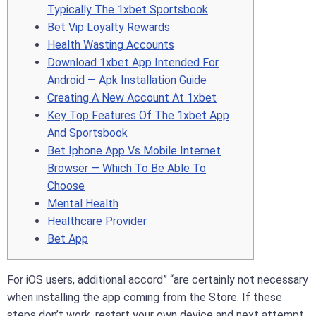
Typically The 1xbet Sportsbook
Bet Vip Loyalty Rewards
Health Wasting Accounts
Download 1xbet App Intended For
Android — Apk Installation Guide
Creating A New Account At 1xbet
Key Top Features Of The 1xbet App
And Sportsbook
Bet Iphone App Vs Mobile Internet
Browser — Which To Be Able To
Choose
Mental Health
Healthcare Provider
Bet App
For iOS users, additional accord” “are certainly not necessary
when installing the app coming from the Store. If these
steps don’t work, restart your own device and next attempt