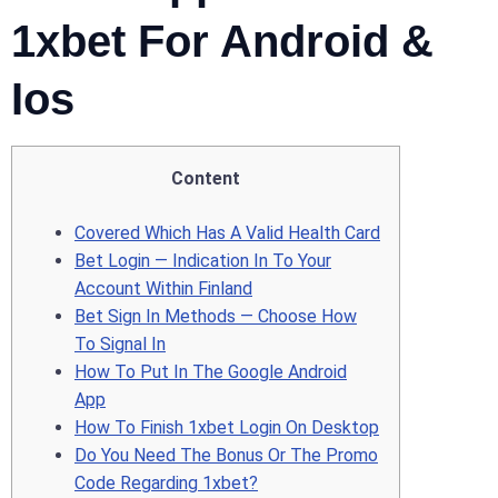
1xbet For Android &
Ios
Content
Covered Which Has A Valid Health Card
Bet Login — Indication In To Your
Account Within Finland
Bet Sign In Methods — Choose How
To Signal In
How To Put In The Google Android
App
How To Finish 1xbet Login On Desktop
Do You Need The Bonus Or The Promo
Code Regarding 1xbet?