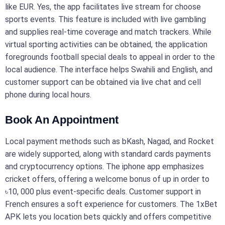
like EUR. Yes, the app facilitates live stream for choose
sports events. This feature is included with live gambling
and supplies real-time coverage and match trackers. While
virtual sporting activities can be obtained, the application
foregrounds football special deals to appeal in order to the
local audience. The interface helps Swahili and English, and
customer support can be obtained via live chat and cell
phone during local hours.
Book An Appointment
Local payment methods such as bKash, Nagad, and Rocket
are widely supported, along with standard cards payments
and cryptocurrency options. The iphone app emphasizes
cricket offers, offering a welcome bonus of up in order to
৳10, 000 plus event-specific deals. Customer support in
French ensures a soft experience for customers. The 1xBet
APK lets you location bets quickly and offers competitive