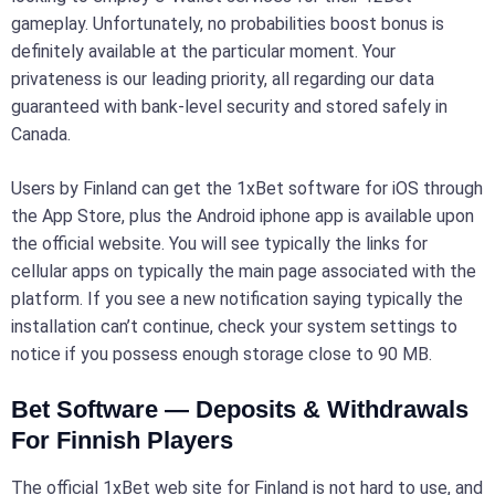
gameplay. Unfortunately, no probabilities boost bonus is
definitely available at the particular moment. Your
privateness is our leading priority, all regarding our data
guaranteed with bank-level security and stored safely in
Canada.
Users by Finland can get the 1xBet software for iOS through
the App Store, plus the Android iphone app is available upon
the official website. You will see typically the links for
cellular apps on typically the main page associated with the
platform. If you see a new notification saying typically the
installation can’t continue, check your system settings to
notice if you possess enough storage close to 90 MB.
Bet Software — Deposits & Withdrawals
For Finnish Players
The official 1xBet web site for Finland is not hard to use, and