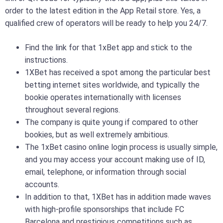
order to the latest edition in the App Retail store. Yes, a
qualified crew of operators will be ready to help you 24/7.
Find the link for that 1xBet app and stick to the
instructions.
1XBet has received a spot among the particular best
betting internet sites worldwide, and typically the
bookie operates internationally with licenses
throughout several regions.
The company is quite young if compared to other
bookies, but as well extremely ambitious.
The 1xBet casino online login process is usually simple,
and you may access your account making use of ID,
email, telephone, or information through social
accounts.
In addition to that, 1XBet has in addition made waves
with high-profile sponsorships that include FC
Barcelona and prestigious competitions such as