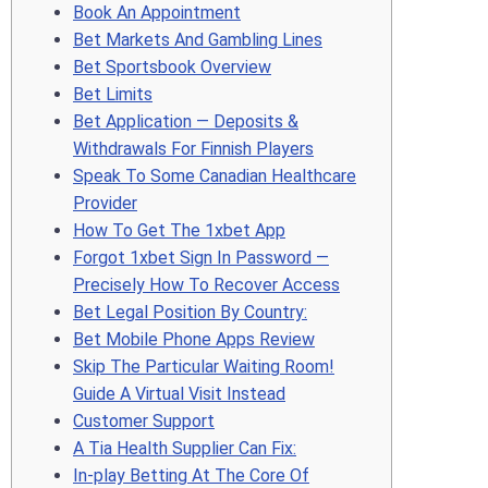
Book An Appointment
Bet Markets And Gambling Lines
Bet Sportsbook Overview
Bet Limits
Bet Application — Deposits &
Withdrawals For Finnish Players
Speak To Some Canadian Healthcare
Provider
How To Get The 1xbet App
Forgot 1xbet Sign In Password —
Precisely How To Recover Access
Bet Legal Position By Country:
Bet Mobile Phone Apps Review
Skip The Particular Waiting Room!
Guide A Virtual Visit Instead
Customer Support
A Tia Health Supplier Can Fix:
In-play Betting At The Core Of