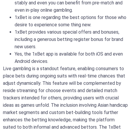
stably and even you can benefit from pre-match and
even in-play online gambling.
1xBet is one regarding the best options for those who
desire to experience some thing new.
1xBet provides various special offers and bonuses,
including a generous betting register bonus for brand
new users.
Yes, the 1xBet app is available for both iOS and even
Android devices.
Live gambling is a standout feature, enabling consumers to
place bets during ongoing suits with real-time chances that
adjust dynamically. This feature will be complemented by
reside streaming for choose events and detailed match
trackers intended for others, providing users with crucial
ideas as games unfold. The inclusion involving Asian handicap
market segments and custom bet-building tools further
enhances the betting knowledge, making the platform
suited to both informal and advanced bettors. The 1xBet