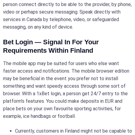
person connect directly to be able to the provider, by phone,
video or perhaps secure messaging. Speak directly with
services in Canada by telephone, video, or safeguarded
messaging, on any kind of device.
Bet Login — Signal In For Your
Requirements Within Finland
The mobile app may be suited for users who else want
faster access and notifications. The mobile browser edition
may be beneficial in the event you prefer not to install
something and want speedy access through some sort of
browser. With a 1xBet login, a person get 24/7 entry to the
platform’s features. You could make deposits in EUR and
place bets on your own favourite sporting activities, for
example, ice handbags or football.
Currently, customers in Finland might not be capable to