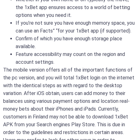
the 1xBet app ensures access to a world of betting
options when you need it.
If you’re not sure you have enough memory space, you
can use an Facts” “for your 1xBet app (if supported).
Confirm of which you have enough storage place
available.
Feature accessibility may count on the region and
account settings.
The mobile version offers all of the important functions of
the pc version, and you will total 1xBet login on the internet
with the identical steps as with regard to the desktop
variation. After iOS obtain, users can add money to their
balances using various payment options and location real-
money bets about their iPhones and iPads. Currently,
customers in Finland may not be able to download 1xBet
APK from your Search engines Play Store. This is due in
order to the guidelines and restrictions in certain areas.