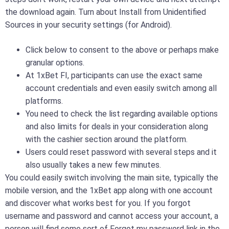
the download again. Turn about Install from Unidentified
Sources in your security settings (for Android).
Click below to consent to the above or perhaps make
granular options.
At 1xBet FI, participants can use the exact same
account credentials and even easily switch among all
platforms.
You need to check the list regarding available options
and also limits for deals in your consideration along
with the cashier section around the platform.
Users could reset password with several steps and it
also usually takes a new few minutes.
You could easily switch involving the main site, typically the
mobile version, and the 1xBet app along with one account
and discover what works best for you. If you forgot
username and password and cannot access your account, a
person will find some sort of Forgot my password link in the