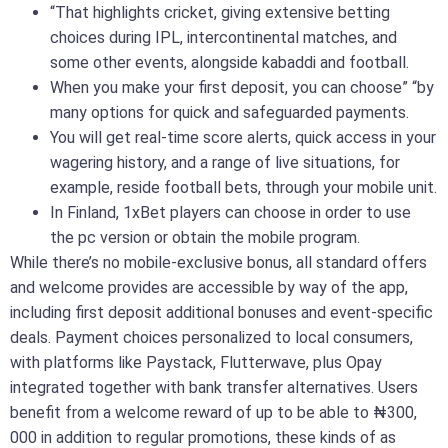
“That highlights cricket, giving extensive betting
choices during IPL, intercontinental matches, and
some other events, alongside kabaddi and football.
When you make your first deposit, you can choose” “by
many options for quick and safeguarded payments.
You will get real-time score alerts, quick access in your
wagering history, and a range of live situations, for
example, reside football bets, through your mobile unit.
In Finland, 1xBet players can choose in order to use
the pc version or obtain the mobile program.
While there’s no mobile-exclusive bonus, all standard offers
and welcome provides are accessible by way of the app,
including first deposit additional bonuses and event-specific
deals. Payment choices personalized to local consumers,
with platforms like Paystack, Flutterwave, plus Opay
integrated together with bank transfer alternatives. Users
benefit from a welcome reward of up to be able to ₦300,
000 in addition to regular promotions, these kinds of as