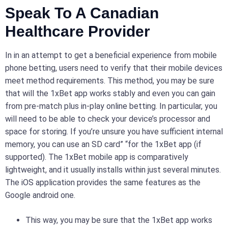
Speak To A Canadian
Healthcare Provider
In in an attempt to get a beneficial experience from mobile
phone betting, users need to verify that their mobile devices
meet method requirements. This method, you may be sure
that will the 1xBet app works stably and even you can gain
from pre-match plus in-play online betting. In particular, you
will need to be able to check your device’s processor and
space for storing. If you’re unsure you have sufficient internal
memory, you can use an SD card” “for the 1xBet app (if
supported). The 1xBet mobile app is comparatively
lightweight, and it usually installs within just several minutes.
The iOS application provides the same features as the
Google android one.
This way, you may be sure that the 1xBet app works