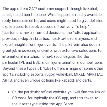
The app offers 24/7 customer support through live chat,
email, in addition to phone. While support is readily available,
reply times can differ, and users might need to give detailed
explanations to resolve issues effectively. To help”
“customers make informed decisions, the 1xBet application
provides in-depth statistics, head-to-head analyses, and
expert insights for major events. The platform also does a
great job in covering crickinfo, with extensive selections for
international matches, home-based leagues like the
particular IPL and BBL, and major international competitions.
Beyond these types of, 1xBet offers a range of some other
sports, including esports, rugby, volleyball, MIXED MARTIAL
ARTS, and even unique options like kabaddi and darts.
On the particular official website you will find the link or
QR code for typically the iOS app, and this takes to
the latest type inside the App Store.