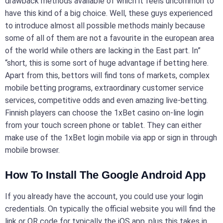
drawback methods available of which it feels uncommon to
have this kind of a big choice. Well, these guys experienced
to introduce almost all possible methods mainly because
some of all of them are not a favourite in the european area
of the world while others are lacking in the East part. In”
“short, this is some sort of huge advantage if betting here.
Apart from this, bettors will find tons of markets, complex
mobile betting programs, extraordinary customer service
services, competitive odds and even amazing live-betting.
Finnish players can choose the 1xBet casino on-line login
from your touch screen phone or tablet. They can either
make use of the 1xBet login mobile via app or sign in through
mobile browser.
How To Install The Google Android App
If you already have the account, you could use your login
credentials. On typically the official website you will find the
link or QR code for typically the iOS app, plus this takes in