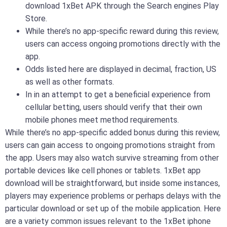
download 1xBet APK through the Search engines Play
Store.
While there’s no app-specific reward during this review,
users can access ongoing promotions directly with the
app.
Odds listed here are displayed in decimal, fraction, US
as well as other formats.
In in an attempt to get a beneficial experience from
cellular betting, users should verify that their own
mobile phones meet method requirements.
While there’s no app-specific added bonus during this review,
users can gain access to ongoing promotions straight from
the app. Users may also watch survive streaming from other
portable devices like cell phones or tablets. 1xBet app
download will be straightforward, but inside some instances,
players may experience problems or perhaps delays with the
particular download or set up of the mobile application. Here
are a variety common issues relevant to the 1xBet iphone