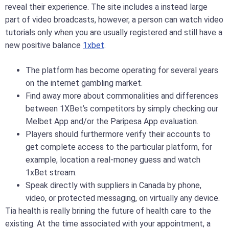
reveal their experience. The site includes a instead large
part of video broadcasts, however, a person can watch video
tutorials only when you are usually registered and still have a
new positive balance
1xbet
.
The platform has become operating for several years
on the internet gambling market.
Find away more about commonalities and differences
between 1XBet’s competitors by simply checking our
Melbet App and/or the Paripesa App evaluation.
Players should furthermore verify their accounts to
get complete access to the particular platform, for
example, location a real-money guess and watch
1xBet stream.
Speak directly with suppliers in Canada by phone,
video, or protected messaging, on virtually any device.
Tia health is really brining the future of health care to the
existing. At the time associated with your appointment, a