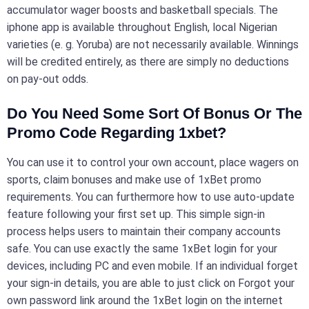
accumulator wager boosts and basketball specials. The
iphone app is available throughout English, local Nigerian
varieties (e. g. Yoruba) are not necessarily available. Winnings
will be credited entirely, as there are simply no deductions
on pay-out odds.
Do You Need Some Sort Of Bonus Or The
Promo Code Regarding 1xbet?
You can use it to control your own account, place wagers on
sports, claim bonuses and make use of 1xBet promo
requirements. You can furthermore how to use auto-update
feature following your first set up. This simple sign-in
process helps users to maintain their company accounts
safe. You can use exactly the same 1xBet login for your
devices, including PC and even mobile. If an individual forget
your sign-in details, you are able to just click on Forgot your
own password link around the 1xBet login on the internet