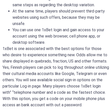
same steps as regarding the desktop variation.
At the same time, players should prevent third-party
websites using such offers, because they may be
unsafe.
You can use one 1xBet login and gain access to your
account using the web browser, cell phone app, or
desktop software.
1xBet is one associated with the best options for those
who desire to experience something new. Odds allow me to
share displayed in quebrado, fraction, US and other formats.
Yes, Finnish players can pick to log throughout online utilizing
their cultural media accounts like Google, Telegram or even
others. You will see available social sign-in options on the
particular Log-in page. Many players choose 1xBet login
with” “telephone number and a code as the fastest choice.
With this option, you get a code on your mobile phone plus
access an bank account with out a password.