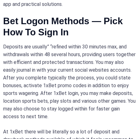
app and practical solutions.
Bet Logon Methods — Pick
How To Sign In
Deposits are usually” “refined within 30 minutes max, and
withdrawals within 48 several hours, providing users together
with efficient and protected transactions. You may also
easily journal in with your current social websites accounts.
After you complete typically the process, you could state
bonuses, activate 1xBet promo codes in addition to enjoy
sports wagering. After 1xBet login, you may make deposits,
location sports bets, play slots and various other games. You
may also choose to stay logged within for faster gain
access to next time.
At 1xBet there will be literally so a lot of deposit and