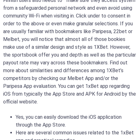
Finnish users also needs to” “make sure they access system
from a safeguarded personal network and even avoid using
community Wi-Fi when visiting in. Click under to consent in
order to the above or even make granular selections. If you
are usually familiar with bookmakers like Paripesa, 22bet or
Melbet, you will notice that almost all of those bookies
make use of a similar design and style as 1XBet. However,
the sportsbook offer you and depth as well as the particular
payout rate may vary across these bookmakers. Find out
more about similarities and differences among 1XBet’s
competitors by checking our Melbet App and/or the
Paripesa App evaluation. You can get 1xBet app regarding
iOS from typically the App Store and APK for Android by the
official website.
Yes, you can easily download the iOS application
through the App Store.
Here are several common issues related to the 1xBet