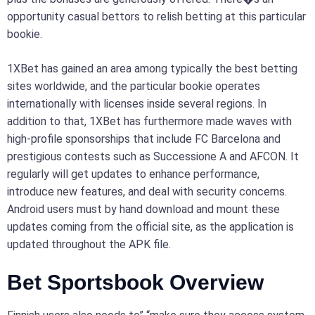
opportunity casual bettors to relish betting at this particular
bookie.
1XBet has gained an area among typically the best betting
sites worldwide, and the particular bookie operates
internationally with licenses inside several regions. In
addition to that, 1XBet has furthermore made waves with
high-profile sponsorships that include FC Barcelona and
prestigious contests such as Successione A and AFCON. It
regularly will get updates to enhance performance,
introduce new features, and deal with security concerns.
Android users must by hand download and mount these
updates coming from the official site, as the application is
updated throughout the APK file.
Bet Sportsbook Overview