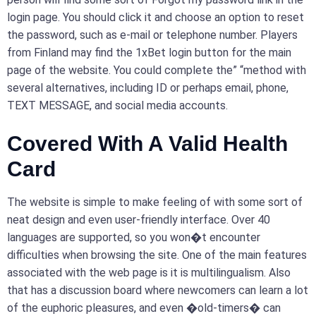
login page. You should click it and choose an option to reset
the password, such as e-mail or telephone number. Players
from Finland may find the 1xBet login button for the main
page of the website. You could complete the” “method with
several alternatives, including ID or perhaps email, phone,
TEXT MESSAGE, and social media accounts.
Covered With A Valid Health
Card
The website is simple to make feeling of with some sort of
neat design and even user-friendly interface. Over 40
languages are supported, so you won�t encounter
difficulties when browsing the site. One of the main features
associated with the web page is it is multilingualism. Also
that has a discussion board where newcomers can learn a lot
of the euphoric pleasures, and even �old-timers� can