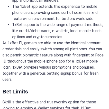
app and practical remedies.
The 1xBet app extends this experience to mobile
phone users, providing some sort of seamless and
feature-rich environment for bettors worldwide.
1xBet supports the wide range of payment methods,
like credit/debit cards, e-wallets, local mobile funds
options and cryptocurrencies.
At 1xBet FI, gamers are able to use the identical account
credentials and easily switch among all platforms. You can
also permit biometric feature along with fingerprint or Face
ID throughout the mobile iphone app for a 1xBet mobile
login. 1xBet provides various promotions and bonuses,
together with a generous betting signup bonus for fresh
users.
Bet Limits
Skrill is the effective and trustworthy option for these
looking to employ e-Wallet services for their 12Bet