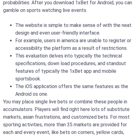
probabilities. After you download 1xBet for Android, you can
gamble on sports watching live events.
The website is simple to make sense of with the neat
design and even user-friendly interface.
For example, users in america are unable to register or
accessibility the platform as a result of restrictions.
This evaluation delves into typically the technical
specifications, down load procedures, and standout
features of typically the 1xBet app and mobile
sportsbook.
The iOS application offers the same features as the
Android os one.
You may place single live bets or combine these people in
accumulators. Players will find right here lots of substitute
markets, asian frustrations, and customized bets. For most
sporting activities, more than 35 markets are provided for
each and every event, like bets on corners, yellow cards,