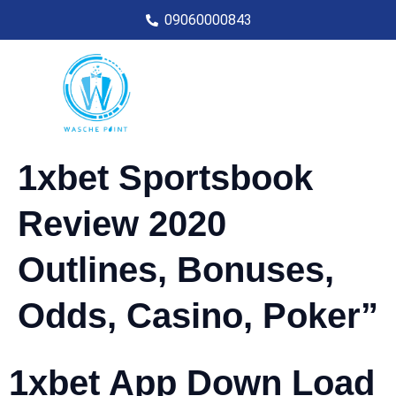
09060000843
1xbet Sportsbook
Review 2020
Outlines, Bonuses,
Odds, Casino, Poker”
1xbet App Down Load