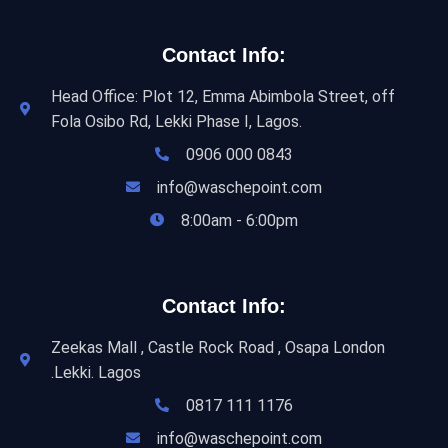
Contact Info:
Head Office: Plot 12, Emma Abimbola Street, off
Fola Osibo Rd, Lekki Phase I, Lagos.
0906 000 0843
info@waschepoint.com
8:00am - 6:00pm
Contact Info:
Zeekas Mall , Castle Rock Road , Osapa London
.Lekki. Lagos
0817 111 1176
info@waschepoint.com