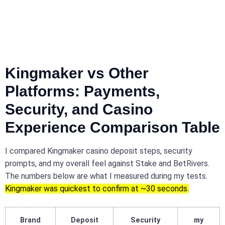
Kingmaker vs Other
Platforms: Payments,
Security, and Casino
Experience Comparison Table
I compared Kingmaker casino deposit steps, security
prompts, and my overall feel against Stake and BetRivers.
The numbers below are what I measured during my tests.
Kingmaker was quickest to confirm at ~30 seconds.
Brand
Deposit
Security
my