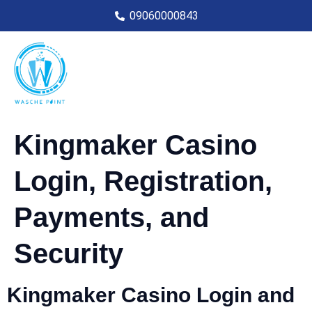
09060000843
Kingmaker Casino
Login, Registration,
Payments, and
Security
Kingmaker Casino Login and