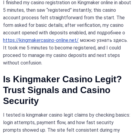
I finished my casino registration on Kingmaker online in about
5 minutes, then saw “registered” instantly; this casino
account process felt straightforward from the start. The
form asked for basic details; after verification, my casino
account opened with deposits enabled, and подробнее о
https://kingmakercasino-online.net/
можно узнать здесь.
It took me 5 minutes to become registered, and I could
proceed to manage my casino deposits and next steps
without confusion.
Is Kingmaker Casino Legit?
Trust Signals and Casino
Security
I tested is kingmaker casino legit claims by checking basics:
login attempts, payment flow, and how fast security
prompts showed up. The site felt consistent during my