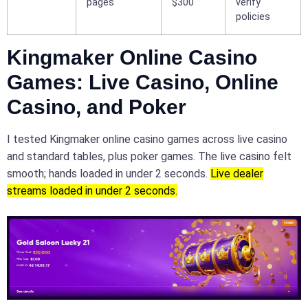
pages
$300
verify
policies
Kingmaker Online Casino
Games: Live Casino, Online
Casino, and Poker
I tested Kingmaker online casino games across live casino
and standard tables, plus poker games. The live casino felt
smooth; hands loaded in under 2 seconds.
Live dealer
streams loaded in under 2 seconds.