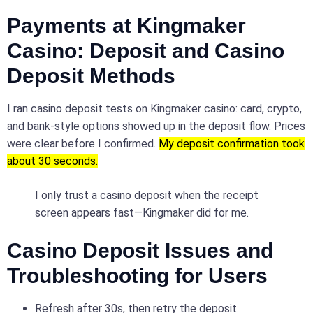
Payments at Kingmaker
Casino: Deposit and Casino
Deposit Methods
I ran casino deposit tests on Kingmaker casino: card, crypto,
and bank-style options showed up in the deposit flow. Prices
were clear before I confirmed.
My deposit confirmation took
about 30 seconds.
I only trust a casino deposit when the receipt
screen appears fast—Kingmaker did for me.
Casino Deposit Issues and
Troubleshooting for Users
Refresh after 30s, then retry the deposit.