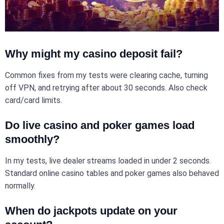
Why might my casino deposit fail?
Common fixes from my tests were clearing cache, turning
off VPN, and retrying after about 30 seconds. Also check
card/card limits.
Do live casino and poker games load
smoothly?
In my tests, live dealer streams loaded in under 2 seconds.
Standard online casino tables and poker games also behaved
normally.
When do jackpots update on your