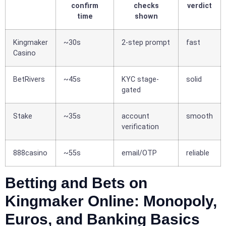
confirm
checks
verdict
time
shown
Kingmaker
~30s
2-step prompt
fast
Casino
BetRivers
~45s
KYC stage-
solid
gated
Stake
~35s
account
smooth
verification
888casino
~55s
email/OTP
reliable
Betting and Bets on
Kingmaker Online: Monopoly,
Euros, and Banking Basics