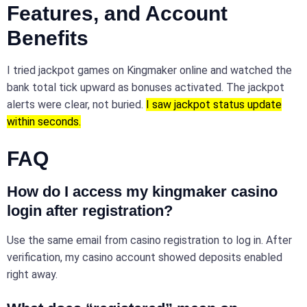
Features, and Account
Benefits
I tried jackpot games on Kingmaker online and watched the
bank total tick upward as bonuses activated. The jackpot
alerts were clear, not buried.
I saw jackpot status update
within seconds.
FAQ
How do I access my kingmaker casino
login after registration?
Use the same email from casino registration to log in. After
verification, my casino account showed deposits enabled
right away.