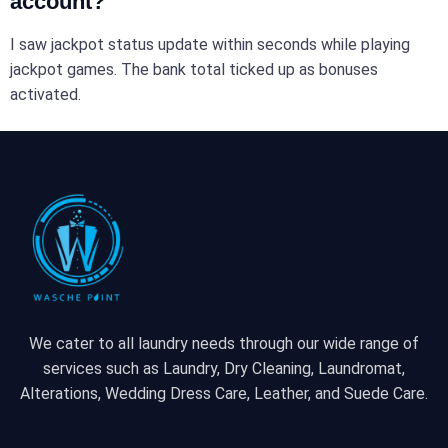
account?
I saw jackpot status update within seconds while playing
jackpot games. The bank total ticked up as bonuses
activated.
We cater to all laundry needs through our wide range of
services such as Laundry, Dry Cleaning, Laundromat,
Alterations, Wedding Dress Care, Leather, and Suede Care.