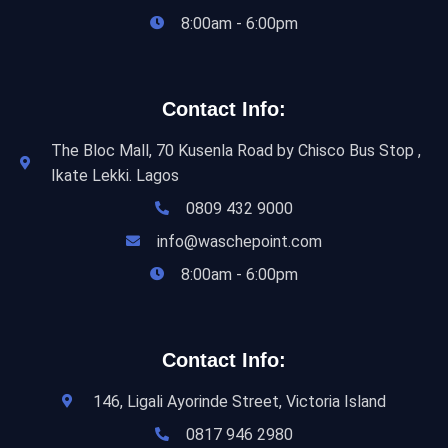
8:00am - 6:00pm
Contact Info:
The Bloc Mall, 70 Kusenla Road by Chisco Bus Stop ,
Ikate Lekki. Lagos
0809 432 9000
info@waschepoint.com
8:00am - 6:00pm
Contact Info:
146, Ligali Ayorinde Street, Victoria Island
0817 946 2980