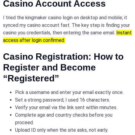
Casino Account Access
I tried the kingmaker casino login on desktop and mobile; it
synced my casino account fast. The key step is finding your
casino you credentials, then entering the same email.
Instant
access after login confirmed.
Casino Registration: How to
Register and Become
“Registered”
Pick a username and enter your email exactly once.
Set a strong password; I used 16 characters.
Verify your email via the link sent within minutes.
Complete age and country checks before you
proceed.
Upload ID only when the site asks, not early.