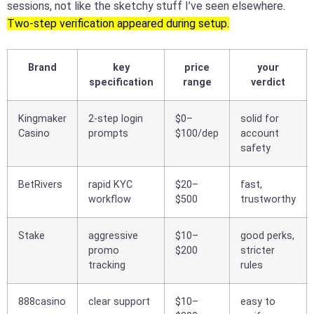
sessions, not like the sketchy stuff I’ve seen elsewhere.
Two-step verification appeared during setup.
Brand
key
price
your
specification
range
verdict
Kingmaker
2-step login
$0–
solid for
Casino
prompts
$100/dep
account
safety
BetRivers
rapid KYC
$20–
fast,
workflow
$500
trustworthy
Stake
aggressive
$10–
good perks,
promo
$200
stricter
tracking
rules
888casino
clear support
$10–
easy to