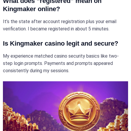
What does “registered” mean on
Kingmaker online?
It’s the state after account registration plus your email
verification. I became registered in about 5 minutes.
Is Kingmaker casino legit and secure?
My experience matched casino security basics like two-
step login prompts. Payments and prompts appeared
consistently during my sessions.