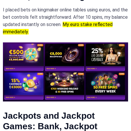
I placed bets on kingmaker online tables using euros, and the
bet controls felt straightforward. After 10 spins, my balance
updated instantly on screen.
My euro stake reflected
immediately.
Jackpots and Jackpot
Games: Bank, Jackpot