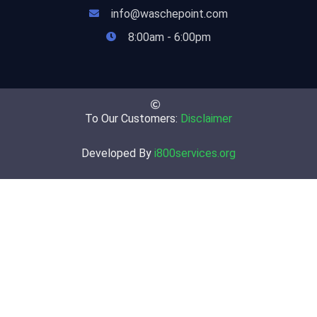
info@waschepoint.com
8:00am - 6:00pm
To Our Customers:
Disclaimer
Developed By
i800services.org