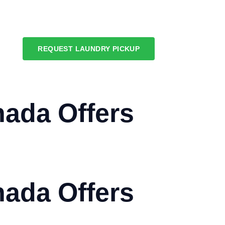
REQUEST LAUNDRY PICKUP
nada Offers
nada Offers