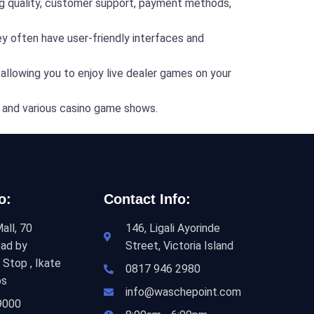
g quality, customer support, payment methods,
ey often have user-friendly interfaces and
 allowing you to enjoy live dealer games on your
e, and various casino game shows.
o:
Contact Info:
all, 70
146, Ligali Ayorinde
ad by
Street, Victoria Island
 Stop , Ikate
0817 946 2980
os
info@waschepoint.com
9000