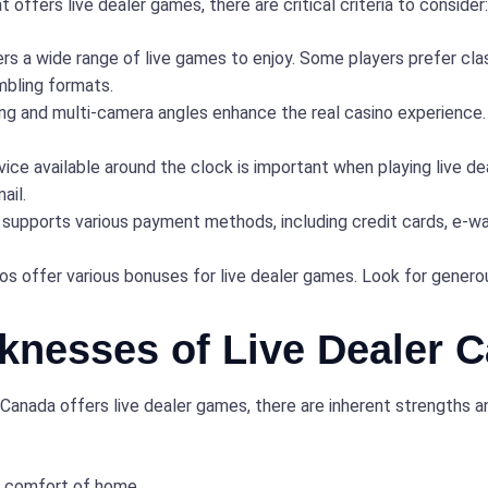
offers live dealer games, there are critical criteria to consider
s a wide range of live games to enjoy. Some players prefer cla
mbling formats.
ng and multi-camera angles enhance the real casino experience.
ice available around the clock is important when playing live d
ail.
supports various payment methods, including credit cards, e-wal
os offer various bonuses for live dealer games. Look for gen
knesses of Live Dealer 
Canada offers live dealer games, there are inherent strengths 
e comfort of home.