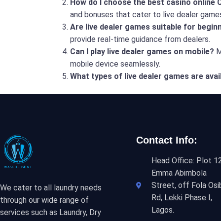
How do I choose the best casino online 
and bonuses that cater to live dealer game
Are live dealer games suitable for begin
provide real-time guidance from dealers.
Can I play live dealer games on mobile?
M
mobile device seamlessly.
What types of live dealer games are avai
Contact Info:
Head Office: Plot 12
Emma Abimbola
Street, off Fola Osi
We cater to all laundry needs
Rd, Lekki Phase I,
through our wide range of
Lagos.
services such as Laundry, Dry