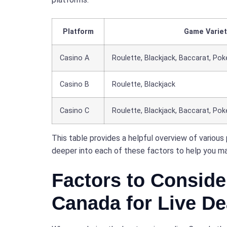
Platform
Game Variet
Casino A
Roulette, Blackjack, Baccarat, Pok
Casino B
Roulette, Blackjack
Casino C
Roulette, Blackjack, Baccarat, P
This table provides a helpful overview of various p
deeper into each of these factors to help you ma
Factors to Consid
Canada for Live D