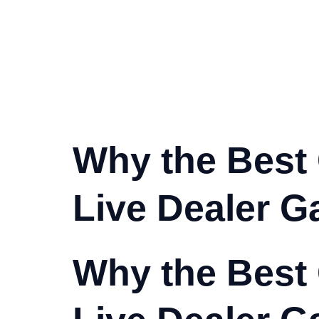
Why the Best 
Live Dealer 
Why the Best 