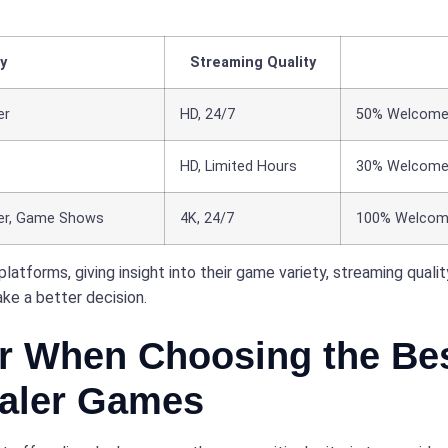
y
Streaming Quality
er
HD, 24/7
50% Welcome
HD, Limited Hours
30% Welcome 
oker, Game Shows
4K, 24/7
100% Welcom
latforms, giving insight into their game variety, streaming qualit
ke a better decision.
er When Choosing the Be
ealer Games