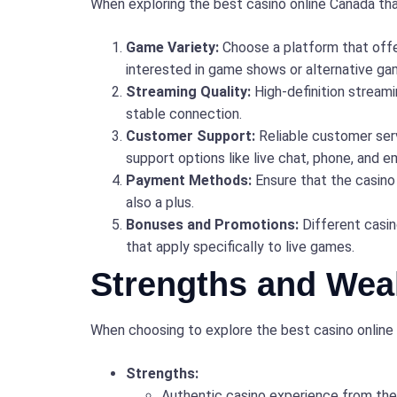
When exploring the best casino online Canada that 
Game Variety:
Choose a platform that offer
interested in game shows or alternative ga
Streaming Quality:
High-definition streami
stable connection.
Customer Support:
Reliable customer serv
support options like live chat, phone, and em
Payment Methods:
Ensure that the casino 
also a plus.
Bonuses and Promotions:
Different casin
that apply specifically to live games.
Strengths and Wea
When choosing to explore the best casino online 
Strengths:
Authentic casino experience from th