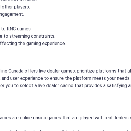
 other players.
engagement.
 to RNG games.
e to streaming constraints.
affecting the gaming experience.
line Canada offers live dealer games, prioritize platforms that 
y, and user experience to ensure the platform meets your need
 you to select a live dealer casino that provides a satisfying 
ames are online casino games that are played with real dealers v