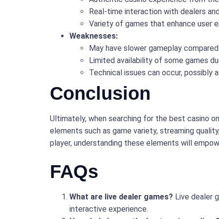
Real-time interaction with dealers and
Variety of games that enhance user 
Weaknesses:
May have slower gameplay compared
Limited availability of some games du
Technical issues can occur, possibly 
Conclusion
Ultimately, when searching for the best casino on
elements such as game variety, streaming qualit
player, understanding these elements will empower
FAQs
What are live dealer games?
Live dealer g
interactive experience.