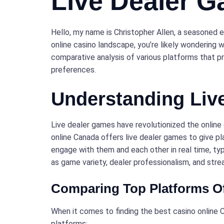
Live Dealer 
Hello, my name is Christopher Allen, a seasoned e
online casino landscape, you’re likely wondering w
comparative analysis of various platforms that pr
preferences.
Understanding Liv
Live dealer games have revolutionized the online
online Canada offers live dealer games to give p
engage with them and each other in real time, ty
as game variety, dealer professionalism, and strea
Comparing Top Platforms Of
When it comes to finding the best casino online 
platforms: