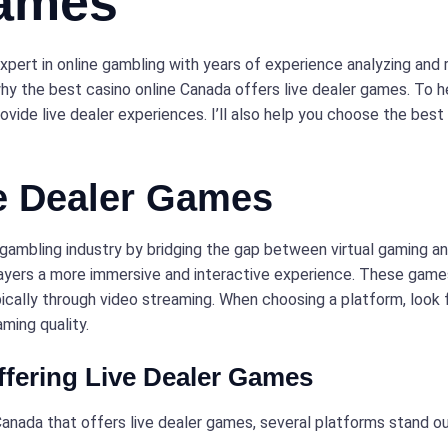
Games
xpert in online gambling with years of experience analyzing and r
hy the best casino online Canada offers live dealer games. To help
ovide live dealer experiences. I’ll also help you choose the bes
e Dealer Games
 gambling industry by bridging the gap between virtual gaming an
layers a more immersive and interactive experience. These games
pically through video streaming. When choosing a platform, look 
ming quality.
fering Live Dealer Games
Canada that offers live dealer games, several platforms stand ou