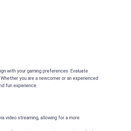
align with your gaming preferences. Evaluate
s. Whether you are a newcomer or an experienced
and fun experience.
ia video streaming, allowing for a more