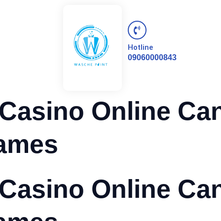
Hotline
09060000843
Casino Online Ca
Games
Casino Online Ca