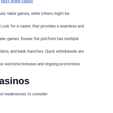
:
best online casino
ssic table games, while others might be
 Look for a casino that provides a seamless and
ealer games. Ensure the platform has multiple
lets, and bank transfers. Quick withdrawals are
erous welcome bonuses and ongoing promotions
Casinos
and weaknesses to consider: