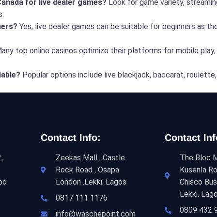
Canada for live dealer games?
Look for game variety, streamin
s.
ners?
Yes, live dealer games can be suitable for beginners as th
any top online casinos optimize their platforms for mobile play,
lable?
Popular options include live blackjack, baccarat, roulett
Contact Info:
Contact Inf
,
Zeekas Mall , Castle
The Bloc M
Rock Road , Osapa
Kusenla Ro
bo
London .Lekki. Lagos
Chisco Bus
Lekki. Lag
0817 111 1176
0809 432 
info@waschepoint.com