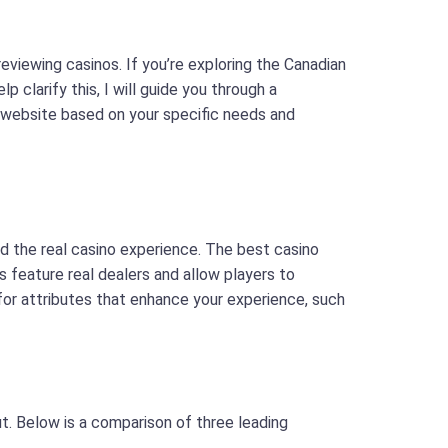
eviewing casinos. If you’re exploring the Canadian
 clarify this, I will guide you through a
t website based on your specific needs and
d the real casino experience. The best casino
 feature real dealers and allow players to
for attributes that enhance your experience, such
t. Below is a comparison of three leading