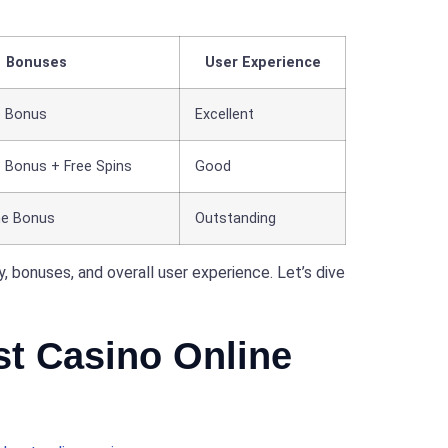
Bonuses
User Experience
 Bonus
Excellent
Bonus + Free Spins
Good
e Bonus
Outstanding
y, bonuses, and overall user experience. Let’s dive
st Casino Online