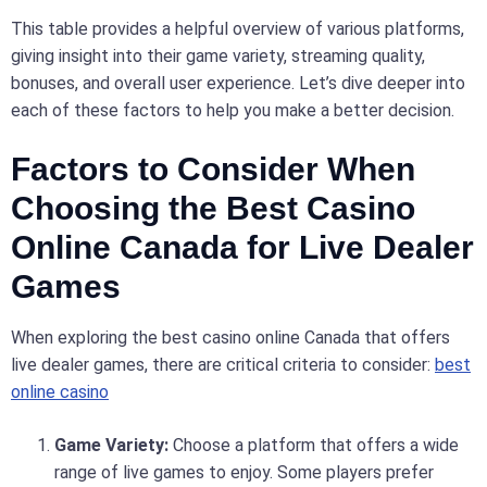
This table provides a helpful overview of various platforms,
giving insight into their game variety, streaming quality,
bonuses, and overall user experience. Let’s dive deeper into
each of these factors to help you make a better decision.
Factors to Consider When
Choosing the Best Casino
Online Canada for Live Dealer
Games
When exploring the best casino online Canada that offers
live dealer games, there are critical criteria to consider:
best
online casino
Game Variety:
Choose a platform that offers a wide
range of live games to enjoy. Some players prefer