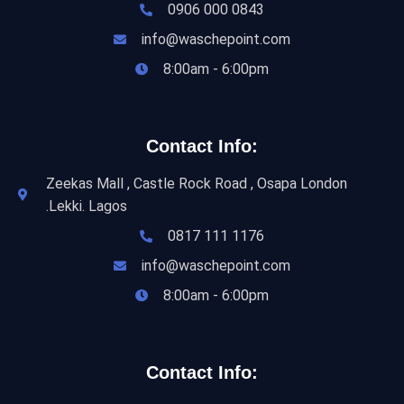
0906 000 0843
info@waschepoint.com
8:00am - 6:00pm
Contact Info:
Zeekas Mall , Castle Rock Road , Osapa London
.Lekki. Lagos
0817 111 1176
info@waschepoint.com
8:00am - 6:00pm
Contact Info: