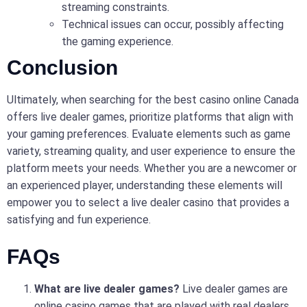
streaming constraints.
Technical issues can occur, possibly affecting
the gaming experience.
Conclusion
Ultimately, when searching for the best casino online Canada
offers live dealer games, prioritize platforms that align with
your gaming preferences. Evaluate elements such as game
variety, streaming quality, and user experience to ensure the
platform meets your needs. Whether you are a newcomer or
an experienced player, understanding these elements will
empower you to select a live dealer casino that provides a
satisfying and fun experience.
FAQs
What are live dealer games?
Live dealer games are
online casino games that are played with real dealers