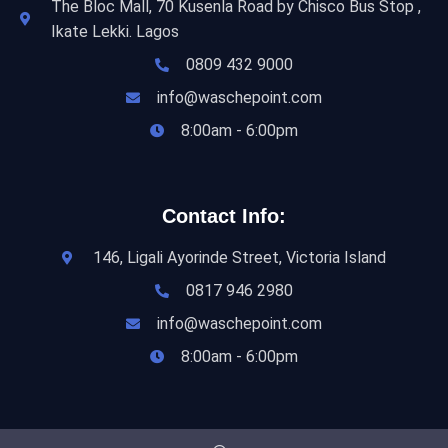
The Bloc Mall, 70 Kusenla Road by Chisco Bus Stop ,
Ikate Lekki. Lagos
0809 432 9000
info@waschepoint.com
8:00am - 6:00pm
Contact Info:
146, Ligali Ayorinde Street, Victoria Island
0817 946 2980
info@waschepoint.com
8:00am - 6:00pm