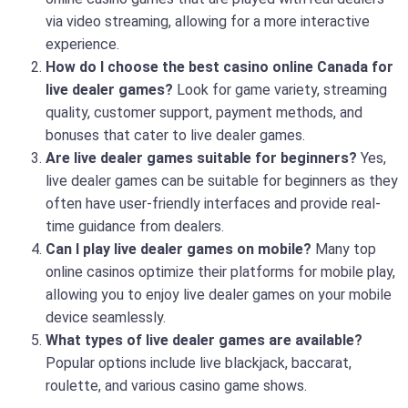
via video streaming, allowing for a more interactive
experience.
How do I choose the best casino online Canada for
live dealer games?
Look for game variety, streaming
quality, customer support, payment methods, and
bonuses that cater to live dealer games.
Are live dealer games suitable for beginners?
Yes,
live dealer games can be suitable for beginners as they
often have user-friendly interfaces and provide real-
time guidance from dealers.
Can I play live dealer games on mobile?
Many top
online casinos optimize their platforms for mobile play,
allowing you to enjoy live dealer games on your mobile
device seamlessly.
What types of live dealer games are available?
Popular options include live blackjack, baccarat,
roulette, and various casino game shows.