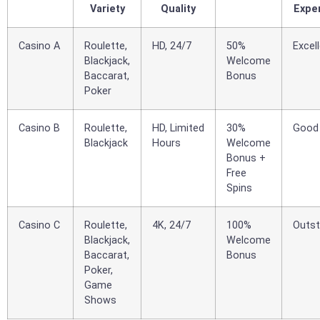
Variety
Quality
Expe
Casino A
Roulette,
HD, 24/7
50%
Excel
Blackjack,
Welcome
Baccarat,
Bonus
Poker
Casino B
Roulette,
HD, Limited
30%
Good
Blackjack
Hours
Welcome
Bonus +
Free
Spins
Casino C
Roulette,
4K, 24/7
100%
Outst
Blackjack,
Welcome
Baccarat,
Bonus
Poker,
Game
Shows