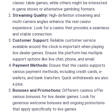
classic table games, while others might be interested
in game shows or alternative gambling formats.
Streaming Quality:
High-definition streaming and
multi-camera angles enhance the real casino
experience. Look for a casino that provides a seamless
and stable connection.
Customer Support:
Reliable customer service
available around the clock is important when playing
live dealer games. Ensure the platform has multiple
support options like live chat, phone, and email.
Payment Methods:
Ensure that the casino supports
various payment methods, including credit cards, e-
wallets, and bank transfers. Quick withdrawals are also
a plus.
Bonuses and Promotions:
Different casinos offer
various bonuses for live dealer games. Look for
generous welcome bonuses and ongoing promotions
that apply specifically to live games.