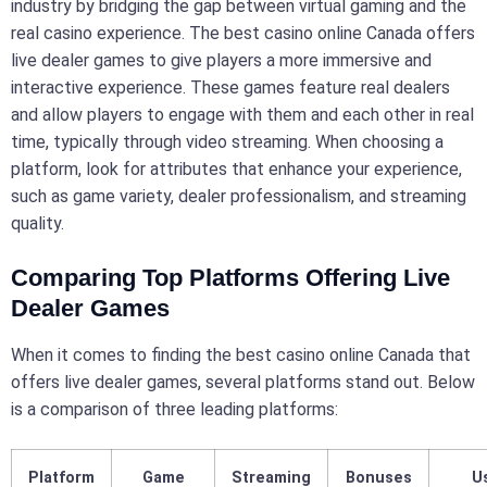
industry by bridging the gap between virtual gaming and the
real casino experience. The best casino online Canada offers
live dealer games to give players a more immersive and
interactive experience. These games feature real dealers
and allow players to engage with them and each other in real
time, typically through video streaming. When choosing a
platform, look for attributes that enhance your experience,
such as game variety, dealer professionalism, and streaming
quality.
Comparing Top Platforms Offering Live
Dealer Games
When it comes to finding the best casino online Canada that
offers live dealer games, several platforms stand out. Below
is a comparison of three leading platforms:
Platform
Game
Streaming
Bonuses
U