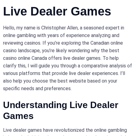
Live Dealer Games
Hello, my name is Christopher Allen, a seasoned expert in
online gambling with years of experience analyzing and
reviewing casinos. If you’re exploring the Canadian online
casino landscape, you’re likely wondering why the best
casino online Canada offers live dealer games. To help
clarify this, I will guide you through a comparative analysis of
various platforms that provide live dealer experiences. I’ll
also help you choose the best website based on your
specific needs and preferences.
Understanding Live Dealer
Games
Live dealer games have revolutionized the online gambling