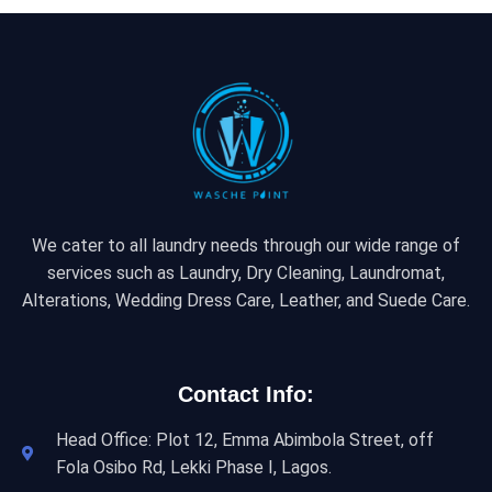
We cater to all laundry needs through our wide range of
services such as Laundry, Dry Cleaning, Laundromat,
Alterations, Wedding Dress Care, Leather, and Suede Care.
Contact Info:
Head Office: Plot 12, Emma Abimbola Street, off
Fola Osibo Rd, Lekki Phase I, Lagos.