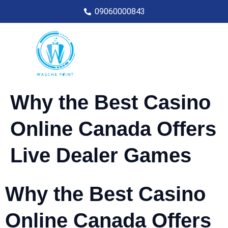
09060000843
Why the Best Casino
Online Canada Offers
Live Dealer Games
Why the Best Casino
Online Canada Offers