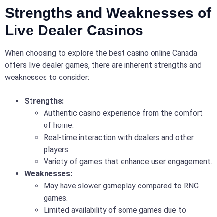
Strengths and Weaknesses of
Live Dealer Casinos
When choosing to explore the best casino online Canada
offers live dealer games, there are inherent strengths and
weaknesses to consider:
Strengths:
Authentic casino experience from the comfort
of home.
Real-time interaction with dealers and other
players.
Variety of games that enhance user engagement.
Weaknesses:
May have slower gameplay compared to RNG
games.
Limited availability of some games due to