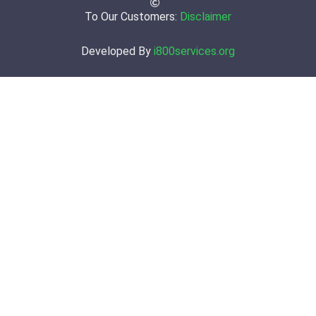
To Our Customers:
Disclaimer
Developed By
i800services.org