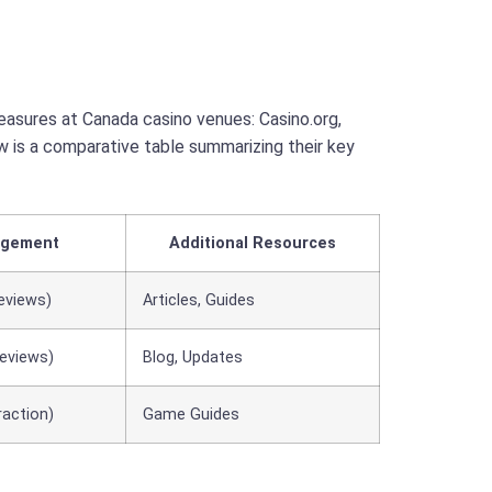
easures at Canada casino venues: Casino.org,
w is a comparative table summarizing their key
agement
Additional Resources
eviews)
Articles, Guides
eviews)
Blog, Updates
raction)
Game Guides