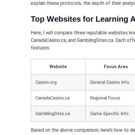
explain these protocols, the depth of their analys
Top Websites for Learning 
Here, I will compare three reputable websites k
CanadaCasino.ca, and GamblingSites.ca. Each offe
features:
Website
Focus Area
Casino.org
General Casino Info
CanadaCasino.ca
Regional Focus
GamblingSites.ca
Game-Specific Info
Based on the above comparison, here’s how to de