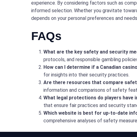
experience. By considering factors such as compr
informed selection. Whether you gravitate towards
depends on your personal preferences and needs
FAQs
What are the key safety and security m
protocols, and responsible gambling policie
How can I determine if a Canadian casino
for insights into their security practices.
Are there resources that compare safet
information and comparisons of safety feat
What legal protections do players have 
that ensure fair practices and security stan
Which website is best for up-to-date in
comprehensive analyses of safety measures