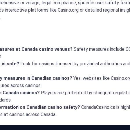
ehensive coverage, legal compliance, specific user safety featur
 interactive platforms like Casino.org or detailed regional insi
.
easures at Canada casino venues?
Safety measures include CC
s.
 is safe?
Look for casinos licensed by provincial authorities an
y measures in Canadian casinos?
Yes, websites like Casino.o
ures across casinos.
in Canada casinos?
Players are protected by stringent regulat
dards.
formation on Canadian casino safety?
CanadaCasino.ca is hig
 at casinos across Canada.