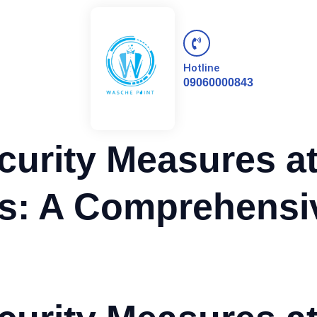
Hotline
09060000843
curity Measures a
s: A Comprehensi