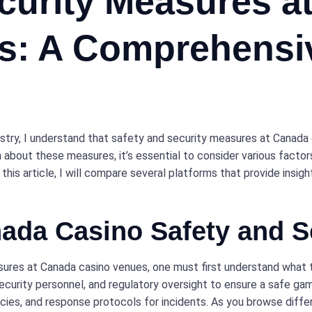
curity Measures a
s: A Comprehensi
stry, I understand that safety and security measures at Canada
bout these measures, it’s essential to consider various factors,
 this article, I will compare several platforms that provide insig
ada Casino Safety and Se
sures at Canada casino venues, one must first understand what 
security personnel, and regulatory oversight to ensure a safe g
olicies, and response protocols for incidents. As you browse dif