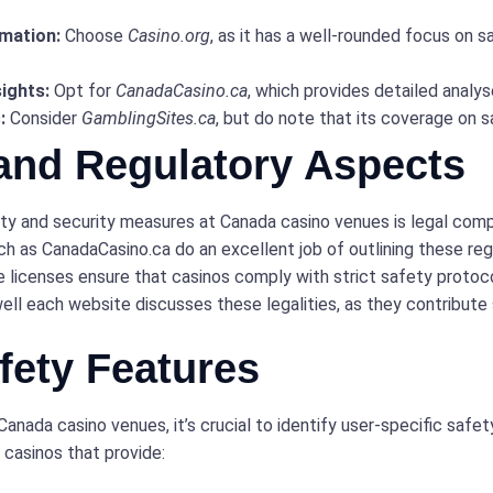
rmation:
Choose
Casino.org
, as it has a well-rounded focus o
sights:
Opt for
CanadaCasino.ca
, which provides detailed analys
:
Consider
GamblingSites.ca
, but do note that its coverage on s
and Regulatory Aspects
fety and security measures at Canada casino venues is legal comp
h as CanadaCasino.ca do an excellent job of outlining these reg
se licenses ensure that casinos comply with strict safety proto
well each website discusses these legalities, as they contribute 
fety Features
nada casino venues, it’s crucial to identify user-specific safet
 casinos that provide: