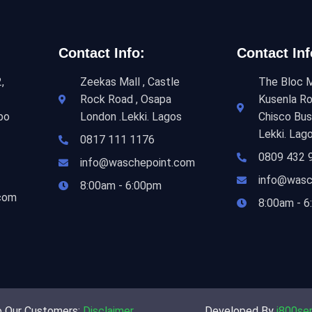
Contact Info:
Contact Inf
,
Zeekas Mall , Castle
The Bloc M
Rock Road , Osapa
Kusenla Ro
bo
London .Lekki. Lagos
Chisco Bus
Lekki. Lag
0817 111 1176
0809 432 
info@waschepoint.com
info@wasc
8:00am - 6:00pm
com
8:00am - 
 Our Customers:
Disclaimer
Developed By
i800ser