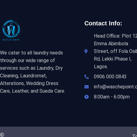
Contact Info:
Head Office: Plot 12
Emma Abimbola
Street, off Fola Osi
We cater to all laundry needs
Rd, Lekki Phase I,
through our wide range of
Lagos.
services such as Laundry, Dry
Cleaning, Laundromat,
0906 000 0843
Alterations, Wedding Dress
info@waschepoint.
Care, Leather, and Suede Care.
8:00am - 6:00pm
To