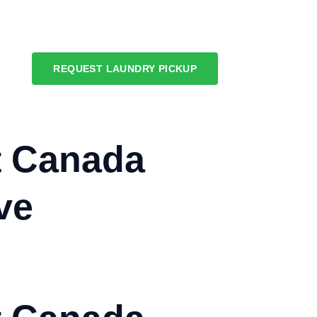
REQUEST LAUNDRY PICKUP
t Canada
ve