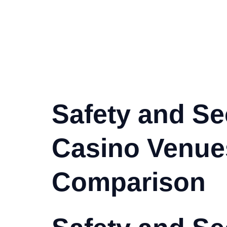
Safety and Se
Casino Venue
Comparison