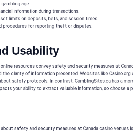
l gambling age.
ancial information during transactions.
set limits on deposits, bets, and session times.
 procedures for reporting theft or disputes.
d Usability
 online resources convey safety and security measures at Can
d the clarity of information presented. Websites like Casino.org
about safety protocols. In contrast, GamblingSites.ca has a mor
mpacts your ability to extract valuable information, so choose a 
n about safety and security measures at Canada casino venues is