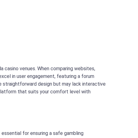
ada casino venues. When comparing websites,
 excel in user engagement, featuring a forum
e straightforward design but may lack interactive
platform that suits your comfort level with
 essential for ensuring a safe gambling