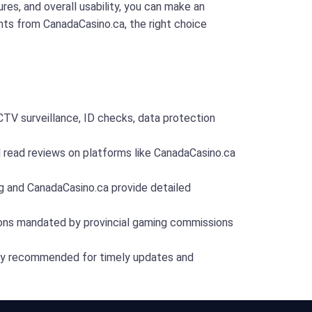
es, and overall usability, you can make an
ghts from CanadaCasino.ca, the right choice
TV surveillance, ID checks, data protection
d read reviews on platforms like CanadaCasino.ca
rg and CanadaCasino.ca provide detailed
ions mandated by provincial gaming commissions
hly recommended for timely updates and