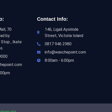
o:
Contact Info:
all, 70
146, Ligali Ayorinde
ad by
Street, Victoria Island
 Stop , Ikate
0817 946 2980
os
info@waschepoint.com
9000
8:00am - 6:00pm
hepoint.com
6:00pm
vices.org