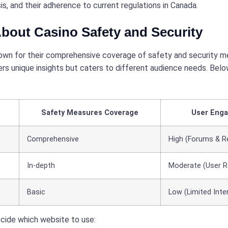
is, and their adherence to current regulations in Canada.
About Casino Safety and Security
nown for their comprehensive coverage of safety and security m
rs unique insights but caters to different audience needs. Belo
Safety Measures Coverage
User Eng
Comprehensive
High (Forums & R
In-depth
Moderate (User R
Basic
Low (Limited Inte
cide which website to use: