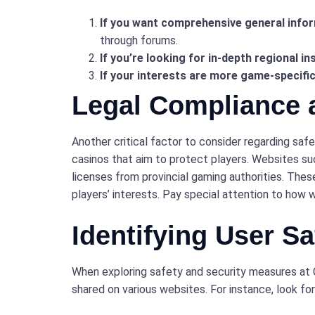
If you want comprehensive general info
through forums.
If you’re looking for in-depth regional in
If your interests are more game-specific
Legal Compliance 
Another critical factor to consider regarding sa
casinos that aim to protect players. Websites suc
licenses from provincial gaming authorities. The
players’ interests. Pay special attention to how 
Identifying User Sa
When exploring safety and security measures at Ca
shared on various websites. For instance, look for