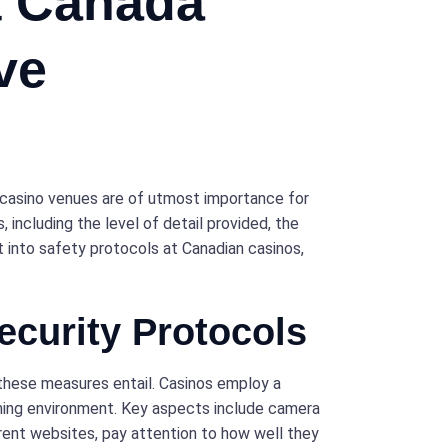
t Canada
ve
 casino venues are of utmost importance for
 including the level of detail provided, the
ht into safety protocols at Canadian casinos,
curity Protocols
these measures entail. Casinos employ a
aming environment. Key aspects include camera
ferent websites, pay attention to how well they