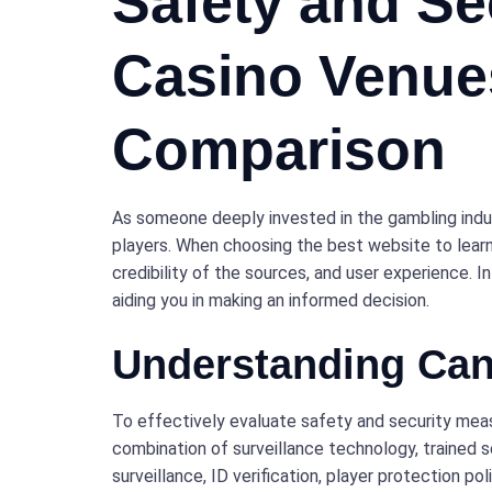
Safety and Se
Casino Venue
Comparison
As someone deeply invested in the gambling indu
players. When choosing the best website to learn a
credibility of the sources, and user experience. In
aiding you in making an informed decision.
Understanding Can
To effectively evaluate safety and security mea
combination of surveillance technology, trained 
surveillance, ID verification, player protection p