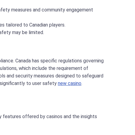
n safety measures and community engagement
es tailored to Canadian players.
afety may be limited.
liance. Canada has specific regulations governing
ulations, which include the requirement of
cols and security measures designed to safeguard
significantly to user safety
new casino
.
y features offered by casinos and the insights