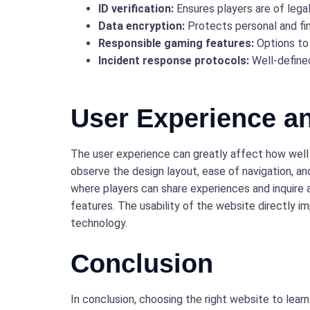
ID verification:
Ensures players are of lega
Data encryption:
Protects personal and fin
Responsible gaming features:
Options to 
Incident response protocols:
Well-defined
User Experience an
The user experience can greatly affect how well
observe the design layout, ease of navigation, an
where players can share experiences and inquire 
features. The usability of the website directly i
technology.
Conclusion
In conclusion, choosing the right website to lear