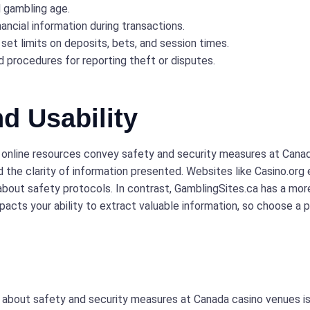
l gambling age.
ancial information during transactions.
set limits on deposits, bets, and session times.
 procedures for reporting theft or disputes.
d Usability
 online resources convey safety and security measures at Can
d the clarity of information presented. Websites like Casino.org
about safety protocols. In contrast, GamblingSites.ca has a mor
mpacts your ability to extract valuable information, so choose a 
n about safety and security measures at Canada casino venues is