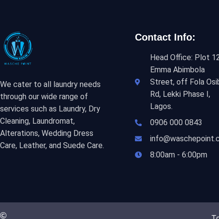
Contact Info:
Head Office: Plot 12
Emma Abimbola
Street, off Fola Osi
We cater to all laundry needs
Rd, Lekki Phase I,
through our wide range of
Lagos.
services such as Laundry, Dry
Cleaning, Laundromat,
0906 000 0843
Alterations, Wedding Dress
info@waschepoint.
Care, Leather, and Suede Care.
8:00am - 6:00pm
To