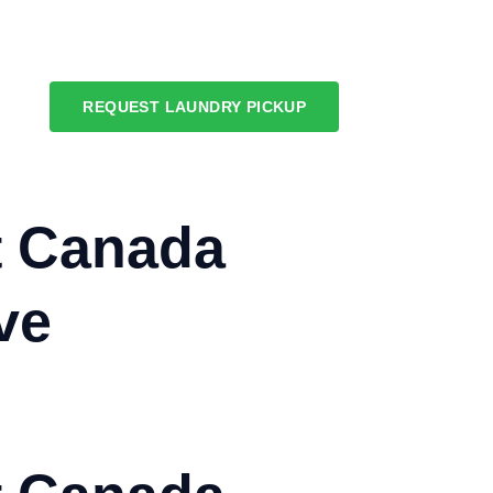
REQUEST LAUNDRY PICKUP
t Canada
ve