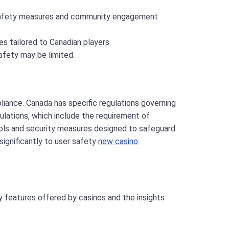
n safety measures and community engagement
es tailored to Canadian players.
afety may be limited.
liance. Canada has specific regulations governing
ulations, which include the requirement of
cols and security measures designed to safeguard
significantly to user safety
new casino
.
y features offered by casinos and the insights