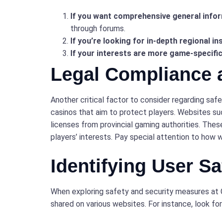
If you want comprehensive general info
through forums.
If you’re looking for in-depth regional in
If your interests are more game-specific
Legal Compliance 
Another critical factor to consider regarding sa
casinos that aim to protect players. Websites suc
licenses from provincial gaming authorities. The
players’ interests. Pay special attention to how 
Identifying User Sa
When exploring safety and security measures at Ca
shared on various websites. For instance, look for