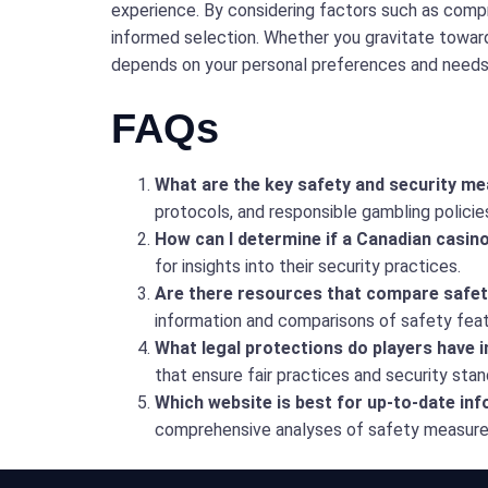
experience. By considering factors such as compr
informed selection. Whether you gravitate towards
depends on your personal preferences and needs
FAQs
What are the key safety and security m
protocols, and responsible gambling policie
How can I determine if a Canadian casino
for insights into their security practices.
Are there resources that compare safet
information and comparisons of safety feat
What legal protections do players have 
that ensure fair practices and security stan
Which website is best for up-to-date in
comprehensive analyses of safety measures