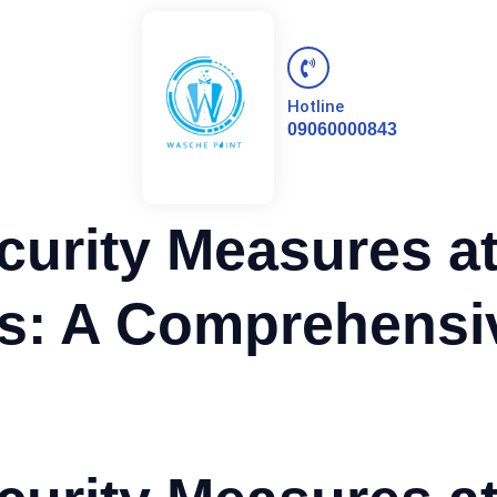
Hotline
09060000843
curity Measures a
s: A Comprehensi