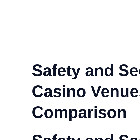
Safety and Se
Casino Venue
Comparison