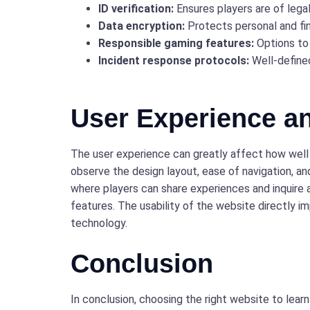
ID verification:
Ensures players are of lega
Data encryption:
Protects personal and fin
Responsible gaming features:
Options to 
Incident response protocols:
Well-defined
User Experience an
The user experience can greatly affect how well
observe the design layout, ease of navigation, an
where players can share experiences and inquire 
features. The usability of the website directly i
technology.
Conclusion
In conclusion, choosing the right website to lear