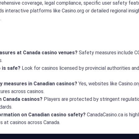
ehensive coverage, legal compliance, specific user safety featur
 interactive platforms like Casino.org or detailed regional insi
.
easures at Canada casino venues?
Safety measures include CC
s.
 is safe?
Look for casinos licensed by provincial authorities an
y measures in Canadian casinos?
Yes, websites like Casino.o
ures across casinos.
in Canada casinos?
Players are protected by stringent regulat
dards.
formation on Canadian casino safety?
CanadaCasino.ca is hig
 at casinos across Canada.