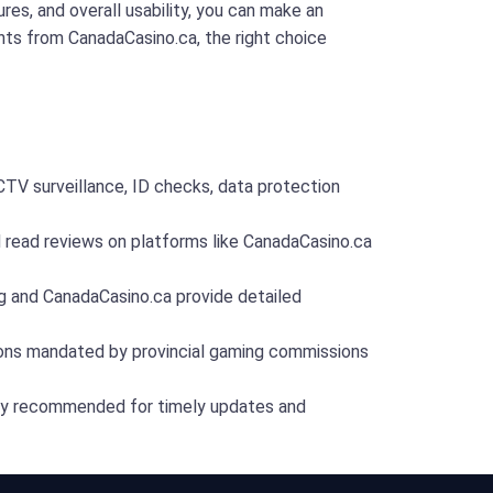
es, and overall usability, you can make an
ghts from CanadaCasino.ca, the right choice
TV surveillance, ID checks, data protection
d read reviews on platforms like CanadaCasino.ca
rg and CanadaCasino.ca provide detailed
ions mandated by provincial gaming commissions
hly recommended for timely updates and