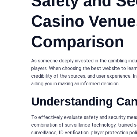
Safety and Se
Casino Venue
Comparison
As someone deeply invested in the gambling indu
players. When choosing the best website to learn a
credibility of the sources, and user experience. In
aiding you in making an informed decision.
Understanding Can
To effectively evaluate safety and security mea
combination of surveillance technology, trained 
surveillance, ID verification, player protection p