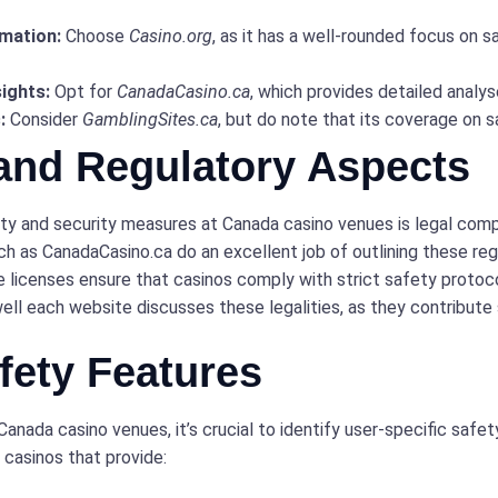
rmation:
Choose
Casino.org
, as it has a well-rounded focus o
sights:
Opt for
CanadaCasino.ca
, which provides detailed analys
:
Consider
GamblingSites.ca
, but do note that its coverage on s
and Regulatory Aspects
fety and security measures at Canada casino venues is legal comp
h as CanadaCasino.ca do an excellent job of outlining these reg
se licenses ensure that casinos comply with strict safety proto
well each website discusses these legalities, as they contribute 
fety Features
nada casino venues, it’s crucial to identify user-specific safet
 casinos that provide: