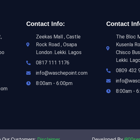
Contact Info:
Contact Inf
,
Zeekas Mall , Castle
The Bloc M
Rock Road , Osapa
Kusenla Ro
bo
London .Lekki. Lagos
Chisco Bus
Lekki. Lag
0817 111 1176
0809 432 
info@waschepoint.com
info@wasc
8:00am - 6:00pm
com
8:00am - 
 Our Customers:
Disclaimer
Developed By
i800ser