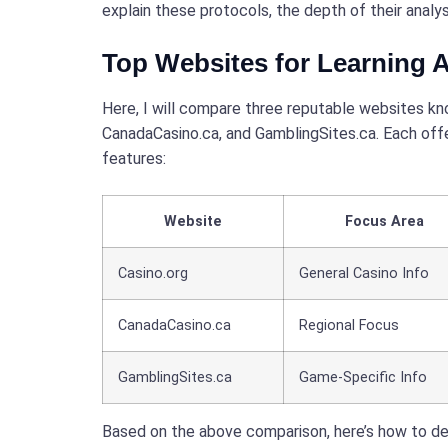
explain these protocols, the depth of their analys
Top Websites for Learning 
Here, I will compare three reputable websites k
CanadaCasino.ca, and GamblingSites.ca. Each offe
features:
Website
Focus Area
Casino.org
General Casino Info
CanadaCasino.ca
Regional Focus
GamblingSites.ca
Game-Specific Info
Based on the above comparison, here’s how to de