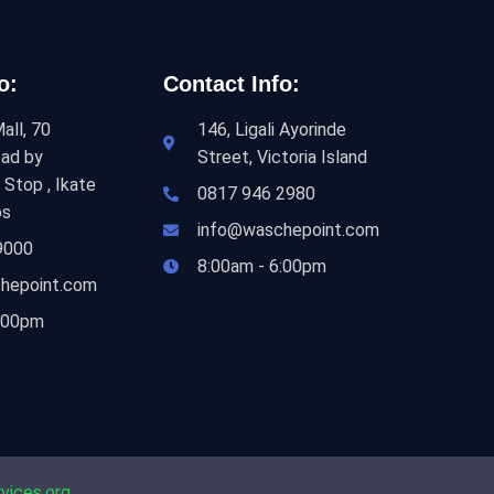
o:
Contact Info:
all, 70
146, Ligali Ayorinde
ad by
Street, Victoria Island
 Stop , Ikate
0817 946 2980
os
info@waschepoint.com
9000
8:00am - 6:00pm
hepoint.com
6:00pm
vices.org