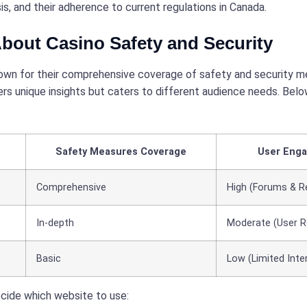
is, and their adherence to current regulations in Canada.
About Casino Safety and Security
nown for their comprehensive coverage of safety and security m
rs unique insights but caters to different audience needs. Belo
Safety Measures Coverage
User Eng
Comprehensive
High (Forums & R
In-depth
Moderate (User R
Basic
Low (Limited Inte
cide which website to use: