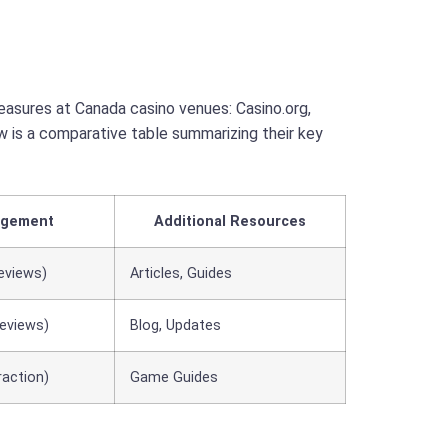
easures at Canada casino venues: Casino.org,
w is a comparative table summarizing their key
agement
Additional Resources
eviews)
Articles, Guides
eviews)
Blog, Updates
raction)
Game Guides