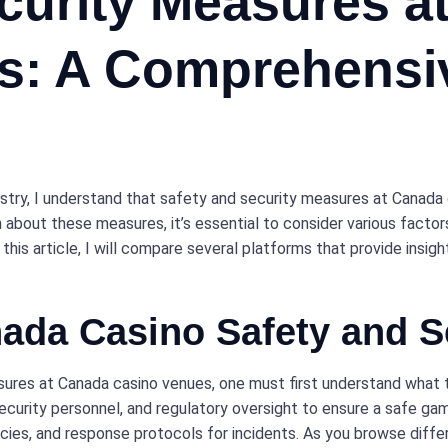
curity Measures a
s: A Comprehensi
stry, I understand that safety and security measures at Canada
bout these measures, it’s essential to consider various factors,
 this article, I will compare several platforms that provide insig
ada Casino Safety and Se
sures at Canada casino venues, one must first understand what 
security personnel, and regulatory oversight to ensure a safe g
olicies, and response protocols for incidents. As you browse dif