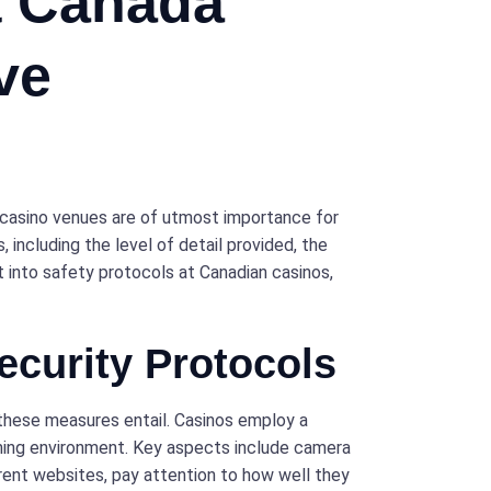
t Canada
ve
 casino venues are of utmost importance for
 including the level of detail provided, the
ht into safety protocols at Canadian casinos,
curity Protocols
these measures entail. Casinos employ a
aming environment. Key aspects include camera
ferent websites, pay attention to how well they