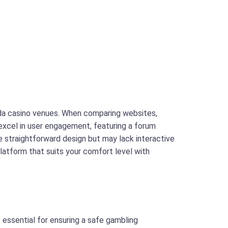
ada casino venues. When comparing websites,
 excel in user engagement, featuring a forum
e straightforward design but may lack interactive
platform that suits your comfort level with
 essential for ensuring a safe gambling