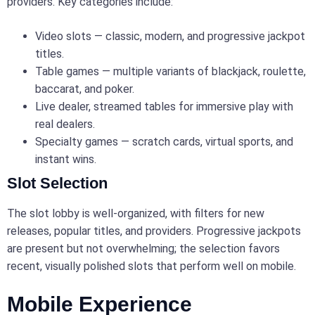
providers. Key categories include:
Video slots — classic, modern, and progressive jackpot
titles.
Table games — multiple variants of blackjack, roulette,
baccarat, and poker.
Live dealer, streamed tables for immersive play with
real dealers.
Specialty games — scratch cards, virtual sports, and
instant wins.
Slot Selection
The slot lobby is well-organized, with filters for new
releases, popular titles, and providers. Progressive jackpots
are present but not overwhelming; the selection favors
recent, visually polished slots that perform well on mobile.
Mobile Experience