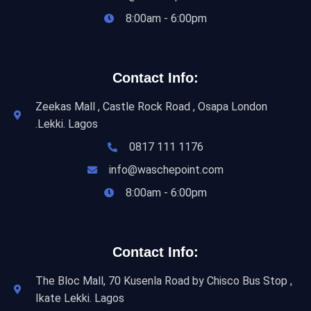
8:00am - 6:00pm
Contact Info:
Zeekas Mall , Castle Rock Road , Osapa London
.Lekki. Lagos
0817 111 1176
info@waschepoint.com
8:00am - 6:00pm
Contact Info:
The Bloc Mall, 70 Kusenla Road by Chisco Bus Stop ,
Ikate Lekki. Lagos