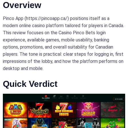
Overview
Pinco App (https://pincoapp.ca/) positions itself as a
modern online casino platform tailored for players in Canada.
This review focuses on the Casino Pinco Bets login
experience, available games, mobile usability, banking
options, promotions, and overall suitability for Canadian
players. The tone is practical: clear steps for logging in, first
impressions of the lobby, and how the platform performs on
desktop and mobile.
Quick Verdict