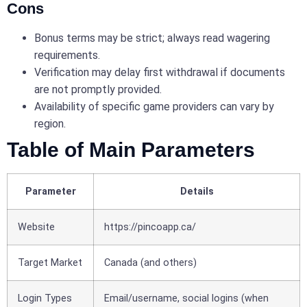
Cons
Bonus terms may be strict; always read wagering
requirements.
Verification may delay first withdrawal if documents
are not promptly provided.
Availability of specific game providers can vary by
region.
Table of Main Parameters
Parameter
Details
Website
https://pincoapp.ca/
Target Market
Canada (and others)
Login Types
Email/username, social logins (when