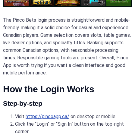
The Pinco Bets login process is straightforward and mobile-
friendly, making it a solid choice for casual and experienced
Canadian players. Game selection covers slots, table games,
live dealer options, and specialty titles. Banking supports
common Canadian options, with reasonable processing
times. Responsible gaming tools are present. Overall, Pinco
App is worth trying if you want a clean interface and good
mobile performance.
How the Login Works
Step-by-step
Visit
https://pincoapp.ca/
on desktop or mobile.
Click the “Login” or “Sign In” button on the top-right
corner.