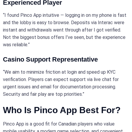
Experienced Player
“I found Pinco App intuitive — logging in on my phone is fast
and the lobby is easy to browse. Deposits via Interac were
instant and withdrawals went through after I got verified.
Not the biggest bonus offers I’ve seen, but the experience
was reliable.”
Casino Support Representative
“We aim to minimize friction at login and speed up KYC
verification. Players can expect support via live chat for
urgent issues and email for documentation processing.
Security and fair play are top priorities.”
Who Is Pinco App Best For?
Pinco App is a good fit for Canadian players who value
mobile usability, a modern game selection, and convenient