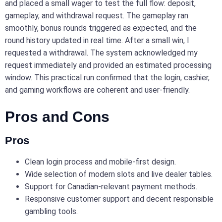
and placed a small wager to test the full flow: deposit,
gameplay, and withdrawal request. The gameplay ran
smoothly, bonus rounds triggered as expected, and the
round history updated in real time. After a small win, I
requested a withdrawal. The system acknowledged my
request immediately and provided an estimated processing
window. This practical run confirmed that the login, cashier,
and gaming workflows are coherent and user-friendly.
Pros and Cons
Pros
Clean login process and mobile-first design.
Wide selection of modern slots and live dealer tables.
Support for Canadian-relevant payment methods.
Responsive customer support and decent responsible
gambling tools.