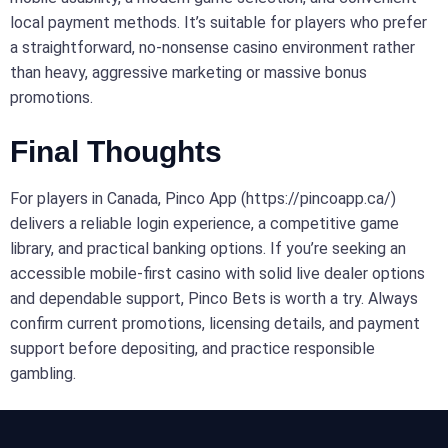
local payment methods. It’s suitable for players who prefer
a straightforward, no-nonsense casino environment rather
than heavy, aggressive marketing or massive bonus
promotions.
Final Thoughts
For players in Canada, Pinco App (https://pincoapp.ca/)
delivers a reliable login experience, a competitive game
library, and practical banking options. If you’re seeking an
accessible mobile-first casino with solid live dealer options
and dependable support, Pinco Bets is worth a try. Always
confirm current promotions, licensing details, and payment
support before depositing, and practice responsible
gambling.