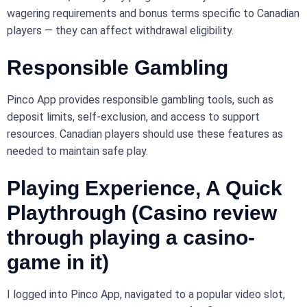
wagering requirements and bonus terms specific to Canadian
players — they can affect withdrawal eligibility.
Responsible Gambling
Pinco App provides responsible gambling tools, such as
deposit limits, self-exclusion, and access to support
resources. Canadian players should use these features as
needed to maintain safe play.
Playing Experience, A Quick
Playthrough (Casino review
through playing a casino-
game in it)
I logged into Pinco App, navigated to a popular video slot,