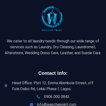
We cater to all laundry needs through our wide range of
services such as Laundry, Dry Cleaning, Laundromat,
Alterations, Wedding Dress Care, Leather, and Suede Care.
Contact Info:
Head Office: Plot 12, Emma Abimbola Street, off
Fola Osibo Rd, Lekki Phase I, Lagos.
0906 000 0843
info@waschepoint.com