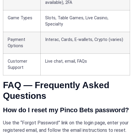
available), 2FA
Game Types
Slots, Table Games, Live Casino,
Specialty
Payment
Interac, Cards, E-wallets, Crypto (varies)
Options
Customer
Live chat, email, FAQs
Support
FAQ — Frequently Asked
Questions
How do I reset my Pinco Bets password?
Use the “Forgot Password” link on the login page, enter your
registered email, and follow the email instructions to reset.