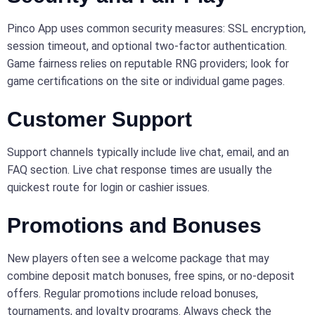
Pinco App uses common security measures: SSL encryption,
session timeout, and optional two-factor authentication.
Game fairness relies on reputable RNG providers; look for
game certifications on the site or individual game pages.
Customer Support
Support channels typically include live chat, email, and an
FAQ section. Live chat response times are usually the
quickest route for login or cashier issues.
Promotions and Bonuses
New players often see a welcome package that may
combine deposit match bonuses, free spins, or no-deposit
offers. Regular promotions include reload bonuses,
tournaments, and loyalty programs. Always check the