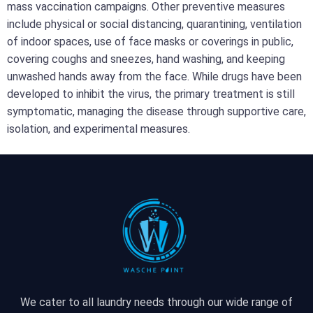
mass vaccination campaigns. Other preventive measures
include physical or social distancing, quarantining, ventilation
of indoor spaces, use of face masks or coverings in public,
covering coughs and sneezes, hand washing, and keeping
unwashed hands away from the face. While drugs have been
developed to inhibit the virus, the primary treatment is still
symptomatic, managing the disease through supportive care,
isolation, and experimental measures.
We cater to all laundry needs through our wide range of