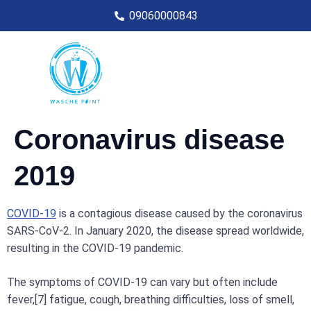
09060000843
Coronavirus disease
2019
COVID-19
is a contagious disease caused by the coronavirus
SARS-CoV-2. In January 2020, the disease spread worldwide,
resulting in the COVID-19 pandemic.
The symptoms of COVID‑19 can vary but often include
fever,[7] fatigue, cough, breathing difficulties, loss of smell,