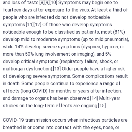
and loss of taste.[8][9][10] Symptoms may begin one to
fourteen days after exposure to the virus. At least a third of
people who are infected do not develop noticeable
symptoms.[11][12] Of those who develop symptoms
noticeable enough to be classified as patients, most (81%)
develop mild to moderate symptoms (up to mild pneumonia),
while 14% develop severe symptoms (dyspnea, hypoxia, or
more than 50% lung involvement on imaging), and 5%
develop critical symptoms (respiratory failure, shock, or
multiorgan dysfunction).[13] Older people have a higher risk
of developing severe symptoms. Some complications result
in death. Some people continue to experience a range of
effects (long COVID) for months or years after infection,
and damage to organs has been observed.[14] Multi-year
studies on the long-term effects are ongoing.[15]
COVID‑19 transmission occurs when infectious particles are
breathed in or come into contact with the eyes, nose, or