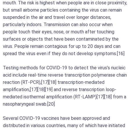
mouth. The risk is highest when people are in close proximity,
but small airborne particles containing the virus can remain
suspended in the air and travel over longer distances,
particularly indoors. Transmission can also occur when
people touch their eyes, nose, or mouth after touching
surfaces or objects that have been contaminated by the
virus. People remain contagious for up to 20 days and can
spread the virus even if they do not develop symptoms.[16]
Testing methods for COVID-19 to detect the virus’s nucleic
acid include real-time reverse transcription polymerase chain
reaction (RT‑PCR),[17][18] transcription-mediated
amplification,[17][18][19] and reverse transcription loop-
mediated isothermal amplification (RT‑LAMP)[17][18] from a
nasopharyngeal swab.[20]
Several COVID-19 vaccines have been approved and
distributed in various countries, many of which have initiated