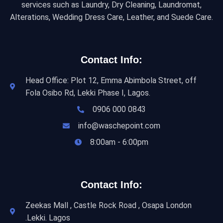
services such as Laundry, Dry Cleaning, Laundromat,
Alterations, Wedding Dress Care, Leather, and Suede Care.
Contact Info:
Head Office: Plot 12, Emma Abimbola Street, off
Fola Osibo Rd, Lekki Phase I, Lagos.
0906 000 0843
info@waschepoint.com
8:00am - 6:00pm
Contact Info:
Zeekas Mall , Castle Rock Road , Osapa London
.Lekki. Lagos