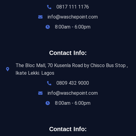
0817 111 1176
info@waschepoint.com
8:00am - 6:00pm
Contact Info:
The Bloc Mall, 70 Kusenla Road by Chisco Bus Stop ,
Ikate Lekki. Lagos
0809 432 9000
info@waschepoint.com
8:00am - 6:00pm
Contact Info: