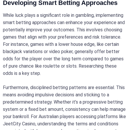
Developing Smart Betting Approaches
While luck plays a significant role in gambling, implementing
smart betting approaches can enhance your experience and
potentially improve your outcomes. This involves choosing
games that align with your preferences and risk tolerance.
For instance, games with a lower house edge, like certain
blackjack variations or video poker, generally offer better
odds for the player over the long term compared to games
of pure chance like roulette or slots. Researching these
odds is a key step.
Furthermore, disciplined betting patterns are essential. This
means avoiding impulsive decisions and sticking to a
predetermined strategy. Whether it’s a progressive betting
system or a fixed bet amount, consistency can help manage
your bankroll. For Australian players accessing platforms like
JeetCity Casino, understanding the terms and conditions