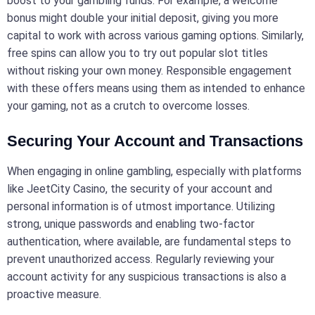
boost to your gambling funds. For example, a welcome
bonus might double your initial deposit, giving you more
capital to work with across various gaming options. Similarly,
free spins can allow you to try out popular slot titles
without risking your own money. Responsible engagement
with these offers means using them as intended to enhance
your gaming, not as a crutch to overcome losses.
Securing Your Account and Transactions
When engaging in online gambling, especially with platforms
like JeetCity Casino, the security of your account and
personal information is of utmost importance. Utilizing
strong, unique passwords and enabling two-factor
authentication, where available, are fundamental steps to
prevent unauthorized access. Regularly reviewing your
account activity for any suspicious transactions is also a
proactive measure.