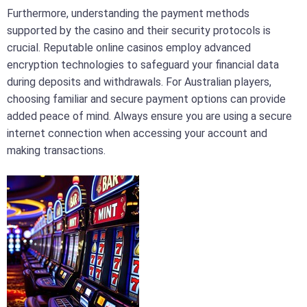
Furthermore, understanding the payment methods
supported by the casino and their security protocols is
crucial. Reputable online casinos employ advanced
encryption technologies to safeguard your financial data
during deposits and withdrawals. For Australian players,
choosing familiar and secure payment options can provide
added peace of mind. Always ensure you are using a secure
internet connection when accessing your account and
making transactions.