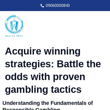
09060000843
Acquire winning
strategies: Battle the
odds with proven
gambling tactics
Understanding the Fundamentals of
Responsible Gambling