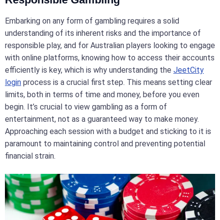
Embarking on any form of gambling requires a solid
understanding of its inherent risks and the importance of
responsible play, and for Australian players looking to engage
with online platforms, knowing how to access their accounts
efficiently is key, which is why understanding the
JeetCity
login
process is a crucial first step. This means setting clear
limits, both in terms of time and money, before you even
begin. It’s crucial to view gambling as a form of
entertainment, not as a guaranteed way to make money.
Approaching each session with a budget and sticking to it is
paramount to maintaining control and preventing potential
financial strain.