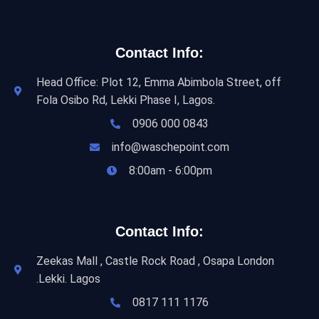
Contact Info:
Head Office: Plot 12, Emma Abimbola Street, off
Fola Osibo Rd, Lekki Phase I, Lagos.
0906 000 0843
info@waschepoint.com
8:00am - 6:00pm
Contact Info:
Zeekas Mall , Castle Rock Road , Osapa London
.Lekki. Lagos
0817 111 1176