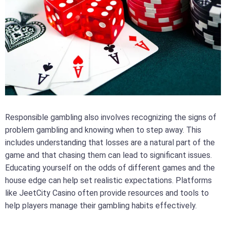
Responsible gambling also involves recognizing the signs of
problem gambling and knowing when to step away. This
includes understanding that losses are a natural part of the
game and that chasing them can lead to significant issues.
Educating yourself on the odds of different games and the
house edge can help set realistic expectations. Platforms
like JeetCity Casino often provide resources and tools to
help players manage their gambling habits effectively.