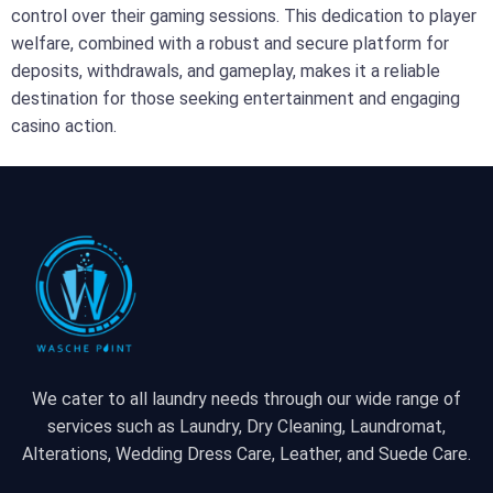
control over their gaming sessions. This dedication to player
welfare, combined with a robust and secure platform for
deposits, withdrawals, and gameplay, makes it a reliable
destination for those seeking entertainment and engaging
casino action.
We cater to all laundry needs through our wide range of
services such as Laundry, Dry Cleaning, Laundromat,
Alterations, Wedding Dress Care, Leather, and Suede Care.