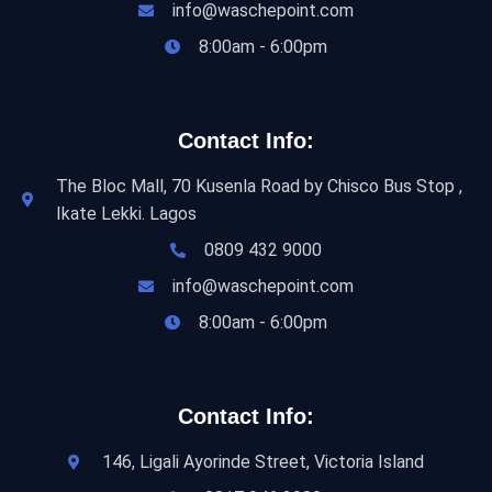
info@waschepoint.com
8:00am - 6:00pm
Contact Info:
The Bloc Mall, 70 Kusenla Road by Chisco Bus Stop ,
Ikate Lekki. Lagos
0809 432 9000
info@waschepoint.com
8:00am - 6:00pm
Contact Info:
146, Ligali Ayorinde Street, Victoria Island