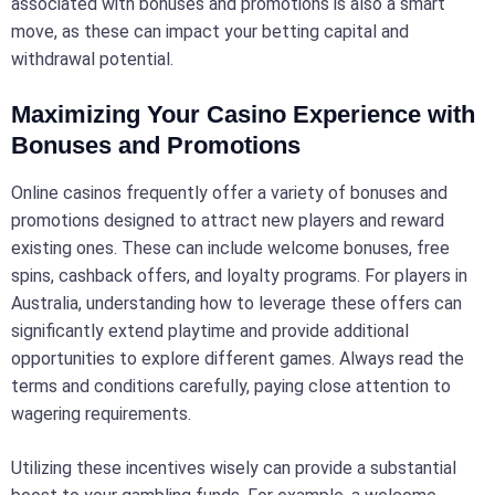
associated with bonuses and promotions is also a smart
move, as these can impact your betting capital and
withdrawal potential.
Maximizing Your Casino Experience with
Bonuses and Promotions
Online casinos frequently offer a variety of bonuses and
promotions designed to attract new players and reward
existing ones. These can include welcome bonuses, free
spins, cashback offers, and loyalty programs. For players in
Australia, understanding how to leverage these offers can
significantly extend playtime and provide additional
opportunities to explore different games. Always read the
terms and conditions carefully, paying close attention to
wagering requirements.
Utilizing these incentives wisely can provide a substantial