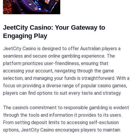
JeetCity Casino: Your Gateway to
Engaging Play
JeetCity Casino is designed to offer Australian players a
seamless and secure online gambling experience. The
platform prioritizes user-friendliness, ensuring that
accessing your account, navigating through the game
selection, and managing your funds is straightforward. With a
focus on providing a diverse range of popular casino games,
players can find options to suit every taste and strategy.
The casino’s commitment to responsible gambling is evident
through the tools and information it provides to its users.
From setting deposit limits to accessing self-exclusion
options, JeetCity Casino encourages players to maintain