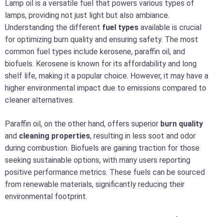
Lamp oil is a versatile fuel that powers various types of
lamps, providing not just light but also ambiance.
Understanding the different
fuel types
available is crucial
for optimizing burn quality and ensuring safety. The most
common fuel types include kerosene, paraffin oil, and
biofuels. Kerosene is known for its affordability and long
shelf life, making it a popular choice. However, it may have a
higher environmental impact due to emissions compared to
cleaner alternatives.
Paraffin oil, on the other hand, offers superior
burn quality
and
cleaning properties
, resulting in less soot and odor
during combustion. Biofuels are gaining traction for those
seeking sustainable options, with many users reporting
positive performance metrics. These fuels can be sourced
from renewable materials, significantly reducing their
environmental footprint.