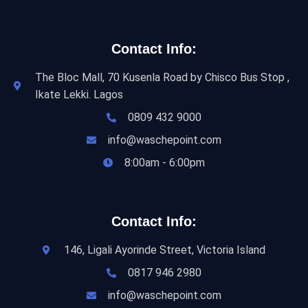
Contact Info:
The Bloc Mall, 70 Kusenla Road by Chisco Bus Stop ,
Ikate Lekki. Lagos
0809 432 9000
info@waschepoint.com
8:00am - 6:00pm
Contact Info:
146, Ligali Ayorinde Street, Victoria Island
0817 946 2980
info@waschepoint.com