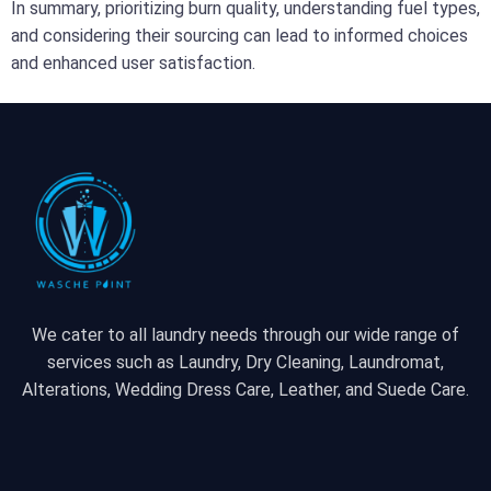
In summary, prioritizing burn quality, understanding fuel types,
and considering their sourcing can lead to informed choices
and enhanced user satisfaction.
We cater to all laundry needs through our wide range of
services such as Laundry, Dry Cleaning, Laundromat,
Alterations, Wedding Dress Care, Leather, and Suede Care.