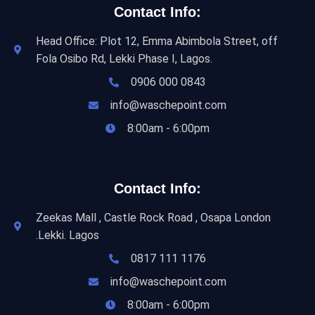
Contact Info:
Head Office: Plot 12, Emma Abimbola Street, off
Fola Osibo Rd, Lekki Phase I, Lagos.
0906 000 0843
info@waschepoint.com
8:00am - 6:00pm
Contact Info:
Zeekas Mall , Castle Rock Road , Osapa London
.Lekki. Lagos
0817 111 1176
info@waschepoint.com
8:00am - 6:00pm