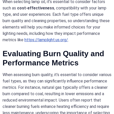
When selecting lamp oil, it’s essential to consider factors
such as
cost-effectiveness
, compatibility with your lamp
type, and user experiences. Each fuel type offers unique
burn quality and cleaning properties, so understanding these
elements will help you make informed choices for your
lighting needs, including how they impact performance
metrics like
https://lamplight.us.org/
.
Evaluating Burn Quality and
Performance Metrics
When assessing burn quality, it’s essential to consider various
fuel types, as they can significantly influence performance
metrics. For instance, natural gas typically offers a cleaner
burn compared to coal, resulting in lower emissions and a
reduced environmental impact. Users often report that
cleaner burning fuels enhance heating efficiency and require
less maintenance, underscoring the importance of selecting