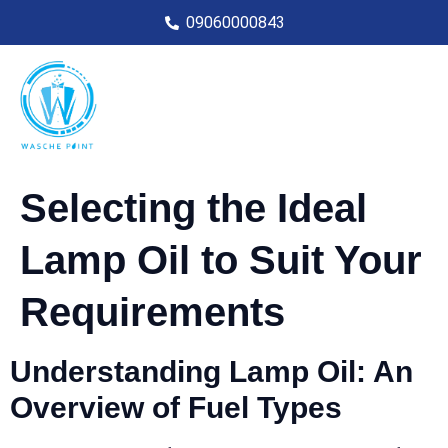
09060000843
Selecting the Ideal
Lamp Oil to Suit Your
Requirements
Understanding Lamp Oil: An
Overview of Fuel Types