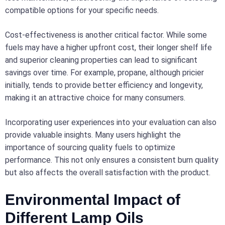
compatible options for your specific needs.
Cost-effectiveness is another critical factor. While some
fuels may have a higher upfront cost, their longer shelf life
and superior cleaning properties can lead to significant
savings over time. For example, propane, although pricier
initially, tends to provide better efficiency and longevity,
making it an attractive choice for many consumers.
Incorporating user experiences into your evaluation can also
provide valuable insights. Many users highlight the
importance of sourcing quality fuels to optimize
performance. This not only ensures a consistent burn quality
but also affects the overall satisfaction with the product.
Environmental Impact of
Different Lamp Oils