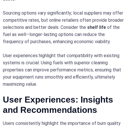
Sourcing options vary significantly; local suppliers may offer
competitive rates, but online retailers often provide broader
selections and better deals. Consider the
shelf life
of the
fuel as well—longer-lasting options can reduce the
frequency of purchases, enhancing economic viability.
User experiences highlight that compatibility with existing
systems is crucial. Using fuels with superior cleaning
properties can improve performance metrics, ensuring that
your equipment runs smoothly and efficiently, ultimately
maximizing value.
User Experiences: Insights
and Recommendations
Users consistently highlight the importance of burn quality