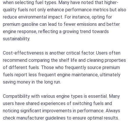
when selecting fuel types. Many have noted that higher-
quality fuels not only enhance performance metrics but also
reduce environmental impact. For instance, opting for
premium gasoline can lead to fewer emissions and better
engine response, reflecting a growing trend towards
sustainability.
Cost-effectiveness is another critical factor. Users often
recommend comparing the shelf life and cleaning properties
of different fuels. Those who frequently source premium
fuels report less frequent engine maintenance, ultimately
saving money in the long run.
Compatibility with various engine types is essential. Many
users have shared experiences of switching fuels and
noticing significant improvements in performance. Always
check manufacturer guidelines to ensure optimal results.