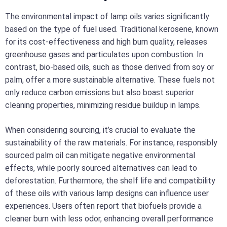
The environmental impact of lamp oils varies significantly
based on the type of fuel used. Traditional kerosene, known
for its cost-effectiveness and high burn quality, releases
greenhouse gases and particulates upon combustion. In
contrast, bio-based oils, such as those derived from soy or
palm, offer a more sustainable alternative. These fuels not
only reduce carbon emissions but also boast superior
cleaning properties, minimizing residue buildup in lamps.
When considering sourcing, it’s crucial to evaluate the
sustainability of the raw materials. For instance, responsibly
sourced palm oil can mitigate negative environmental
effects, while poorly sourced alternatives can lead to
deforestation. Furthermore, the shelf life and compatibility
of these oils with various lamp designs can influence user
experiences. Users often report that biofuels provide a
cleaner burn with less odor, enhancing overall performance