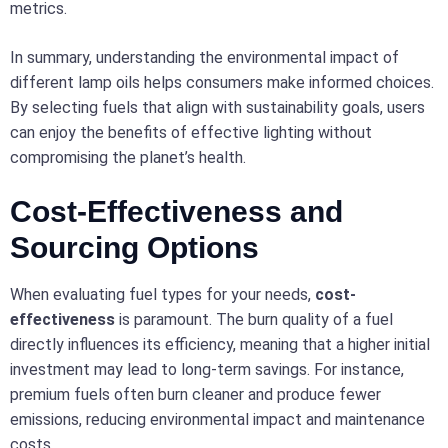
metrics.
In summary, understanding the environmental impact of
different lamp oils helps consumers make informed choices.
By selecting fuels that align with sustainability goals, users
can enjoy the benefits of effective lighting without
compromising the planet’s health.
Cost-Effectiveness and
Sourcing Options
When evaluating fuel types for your needs,
cost-
effectiveness
is paramount. The burn quality of a fuel
directly influences its efficiency, meaning that a higher initial
investment may lead to long-term savings. For instance,
premium fuels often burn cleaner and produce fewer
emissions, reducing environmental impact and maintenance
costs.